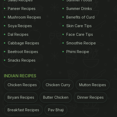
Anjeer is rich in both soluble and insoluble fibre,
which helps regulate bowel movements and ease
Paneer Recipes
Summer Drinks
constipation. Soaking enhances its fibre content
Mushroom Recipes
Benefits of Curd
and makes it easier to digest, especially for those
Soya Recipes
Skin Care Tips
with sluggish digestion.
Dal Recipes
Face Care Tips
Nutritionist and macrobiotic health coach Shilpa
Cabbage Recipes
Smoothie Recipe
Arora recommends blending soaked figs with water
Beetroot Recipes
Phirni Recipe
or milk to treat chronic constipation. The fibre adds
Snacks Recipes
bulk to stool and promotes smoother elimination,
making it a gentle, natural fix for bloating and
INDIAN RECIPES
irregularity.
Chicken Recipes
Chicken Curry
Mutton Recipes
ADVERTISEMENT
Biryani Recipes
Butter Chicken
Dinner Recipes
Breakfast Recipes
Pav Bhaji