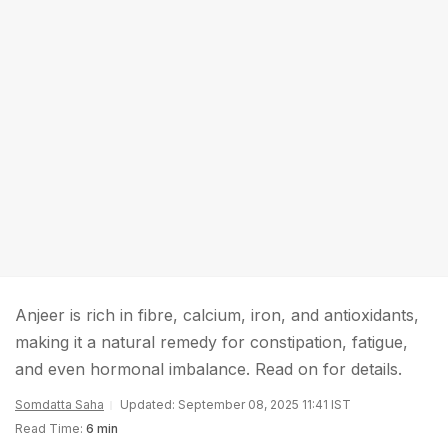
Anjeer is rich in fibre, calcium, iron, and antioxidants,
making it a natural remedy for constipation, fatigue,
and even hormonal imbalance. Read on for details.
Somdatta Saha
Updated: September 08, 2025 11:41 IST
Read Time:
6 min