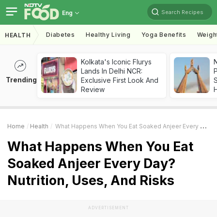
Search Recipes
Eng
Diabetes
Healthy Living
Yoga Benefits
Weigh
HEALTH
Kolkata's Iconic Flurys
Lands In Delhi NCR:
Trending
Exclusive First Look And
Review
Home
Health
What Happens When You Eat Soaked Anjeer Every Day? Nutrition, Uses, And Risks
What Happens When You Eat
Soaked Anjeer Every Day?
Nutrition, Uses, And Risks
ADVERTISEMENT