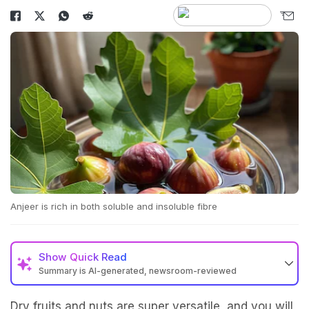
Anjeer is rich in both soluble and insoluble fibre
Show
Quick Read
Summary is AI-generated, newsroom-reviewed
Dry fruits and nuts are super versatile, and you will