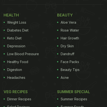
constipation, fatigue, and even hormonal
imbalance. And the best part is that the dry fruit is
HEALTH
BEAUTY
incredibly easy to include in your routine. Let us
Weight Loss
Aloe Vera
explore why soaked anjeer deserves a permanent
place in your daily diet.
Diabetes Diet
Rose Water
Keto Diet
Hair Growth
Also Read:
Anjeer (Fig) For Weight Loss: How To
Depression
Dry Skin
Use This Fruit To Lose Weight
Low Blood Pressure
Dandruff
Healthy Food
Face Packs
What Happens When You Soak
Digestion
Beauty Tips
Anjeer Overnight? 7 Benefits You
Headaches
Acne
Should Know:
VEG RECIPES
SUMMER SPECIAL
1. Boosts Digestive Health And Relieves
Constipation:
Dinner Recipes
Summer Recipes
Salad Recipes
Summer Foods