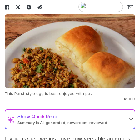
This Parsi-style egg is best enjoyed with pav
iStock
Show
Quick Read
Summary is AI-generated, newsroom-reviewed
If you ask us, we just love how versatile an egg is.