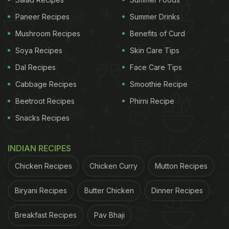
Paneer Recipes
Summer Drinks
Mushroom Recipes
Benefits of Curd
Soya Recipes
Skin Care Tips
Dal Recipes
Face Care Tips
Cabbage Recipes
Smoothie Recipe
Beetroot Recipes
Phirni Recipe
Snacks Recipes
INDIAN RECIPES
Chicken Recipes
Chicken Curry
Mutton Recipes
High-Protein Diet: How To Make
Akuri | Parsi-Style Egg Bhurji
Biryani Recipes
Butter Chicken
Dinner Recipes
Recipe:
Breakfast Recipes
Pav Bhaji
Akuri is a mildly spiced scrambled egg made with