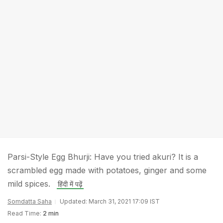
Parsi-Style Egg Bhurji: Have you tried akuri? It is a
scrambled egg made with potatoes, ginger and some
mild spices.
हिंदी में पढ़ें
Somdatta Saha
Updated: March 31, 2021 17:09 IST
Read Time:
2 min