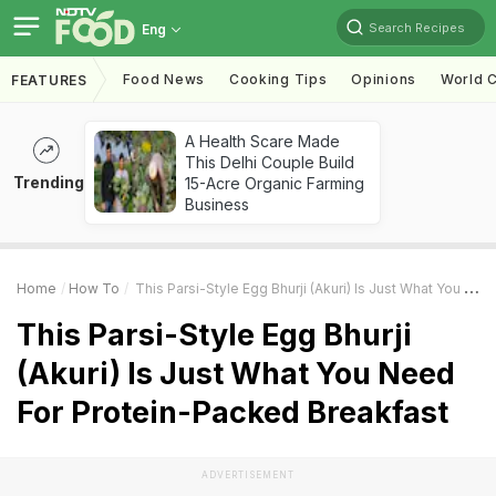
Search Recipes
Eng
Food News
Cooking Tips
Opinions
World C
FEATURES
A Health Scare Made
This Delhi Couple Build
Trending
15-Acre Organic Farming
Business
Home
How To
This Parsi-Style Egg Bhurji (Akuri) Is Just What You Need For Protein-Packed Breakfast
This Parsi-Style Egg Bhurji
(Akuri) Is Just What You Need
For Protein-Packed Breakfast
ADVERTISEMENT