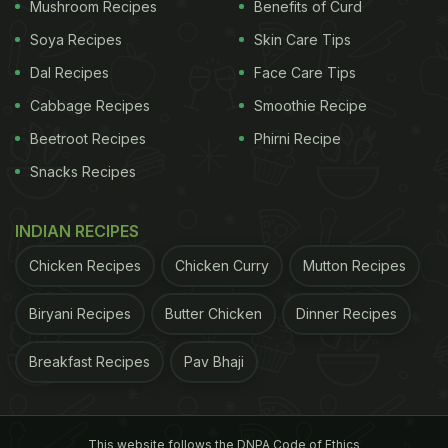
green chillies, nuttiness from the walnuts, and the
Mushroom Recipes
Benefits of Curd
faintest hint of sourness from the curd. Doon Chetin
Soya Recipes
Skin Care Tips
is traditionally prepared in a stone mortar and
Dal Recipes
Face Care Tips
pestle by
Kashmiris
, giving it a slightly coarse
Cabbage Recipes
Smoothie Recipe
texture," she wrote alongside the post.
Beetroot Recipes
Phirni Recipe
Take a look:
Snacks Recipes
ADVERTISEMENT
INDIAN RECIPES
Chicken Recipes
Chicken Curry
Mutton Recipes
Biryani Recipes
Butter Chicken
Dinner Recipes
Also Read:
Missing Kashmir Vacations? Make Its
Famous Street Food 'Nadru Monje' At Home
Breakfast Recipes
Pav Bhaji
This website follows the DNPA Code of Ethics