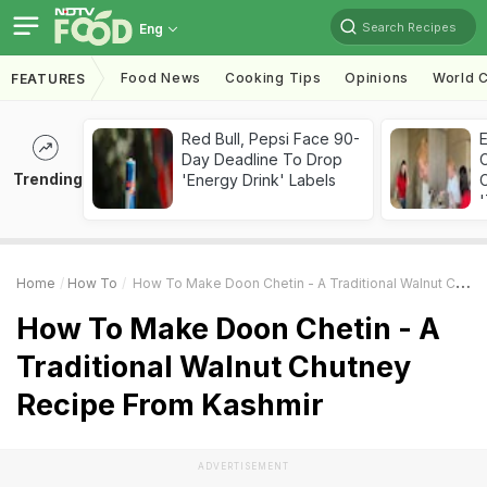
Search Recipes
Eng
Food News
Cooking Tips
Opinions
World C
FEATURES
Red Bull, Pepsi Face 90-
Day Deadline To Drop
Trending
'Energy Drink' Labels
C
'
Home
How To
How To Make Doon Chetin - A Traditional Walnut Chutney Recipe From Kashmir
How To Make Doon Chetin - A
Traditional Walnut Chutney
Recipe From Kashmir
ADVERTISEMENT