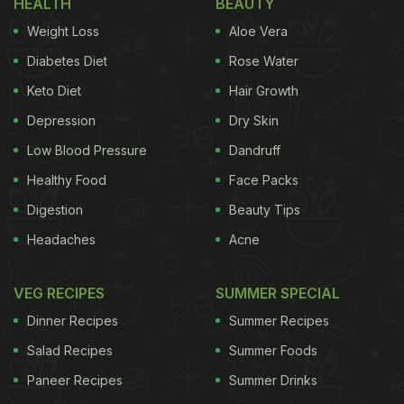
HEALTH
BEAUTY
used to prepare myriads of recipes including
Weight Loss
Aloe Vera
chutney. That's right. You will find a very traditional
Kashmiri-style chutney in the region, named doon
Diabetes Diet
Rose Water
chetin. Made with walnuts, spices, green chillies
Keto Diet
Hair Growth
and more, this chutney is quintessentially relished
Depression
Dry Skin
with roti, paratha and fried snacks.
Low Blood Pressure
Dandruff
Considering its popularity, we found an easy recipe
Healthy Food
Face Packs
that will help you prepare the classic doon chetin at
Digestion
Beauty Tips
home, without any effort. This recipe is shared by
Headaches
Acne
Chef
Anahita Dhondy
on her Instagram.
VEG RECIPES
SUMMER SPECIAL
Dinner Recipes
Summer Recipes
"The Doon Chetin is a strange combination of
Salad Recipes
Summer Foods
ingredients, but it tastes incredible: rich and
Paneer Recipes
Summer Drinks
creamy yet light and delicate, with a zing from the