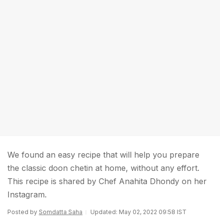
We found an easy recipe that will help you prepare
the classic doon chetin at home, without any effort.
This recipe is shared by Chef Anahita Dhondy on her
Instagram.
Posted by
Somdatta Saha
Updated: May 02, 2022 09:58 IST