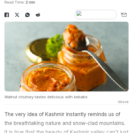
Read Time:
2 min
Walnut chutney tastes delicious with kebabs
iStock
The very idea of Kashmir instantly reminds us of
the breathtaking nature and snow-clad mountains.
It is true that the beauty of Kashmir valley can't just