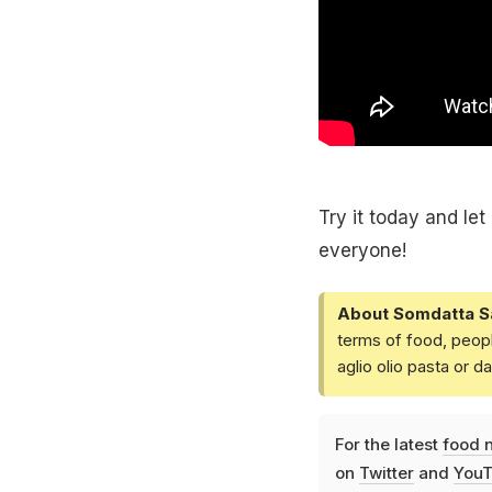
Try it today and le
everyone!
About Somdatta S
terms of food, peopl
aglio olio pasta or 
For the latest
food 
on
Twitter
and
YouT