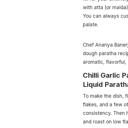
with atta (or maida)
You can always cust
palate.
Chef Ananya Banerje
dough paratha recip
aromatic, flavorful
Chilli Garlic 
Liquid Parath
To make the dish, fir
flakes, and a few o
consistency. Then he
and roast on low fl