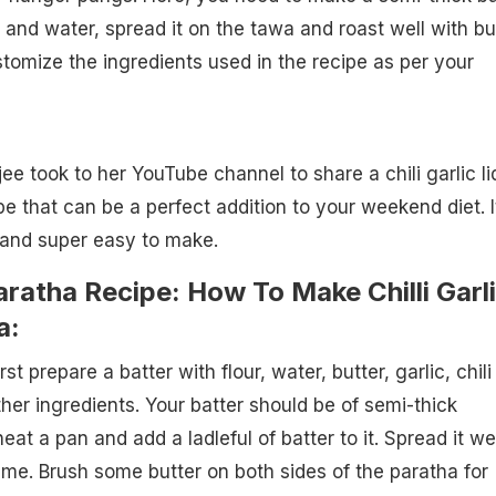
 and water, spread it on the tawa and roast well with but
omize the ingredients used in the recipe as per your
e took to her YouTube channel to share a chili garlic li
e that can be a perfect addition to your weekend diet. I
, and super easy to make.
Paratha Recipe: How To Make Chilli Garl
a:
st prepare a batter with flour, water, butter, garlic, chili
ther ingredients. Your batter should be of semi-thick
at a pan and add a ladleful of batter to it. Spread it wel
ame. Brush some butter on both sides of the paratha for