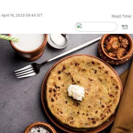
 April 16, 2023 09:44 IST
Read Time: