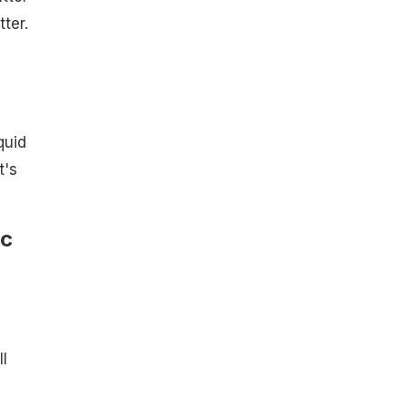
ter.
quid
t's
ic
l