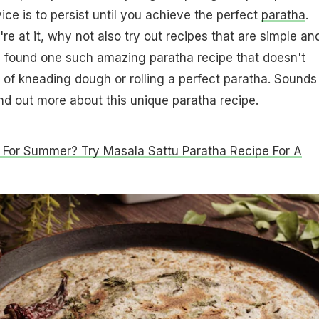
ice is to persist until you achieve the perfect
paratha
.
e at it, why not also try out recipes that are simple an
found one such amazing paratha recipe that doesn't
 of kneading dough or rolling a perfect paratha. Sounds
ind out more about this unique paratha recipe.
 For Summer? Try Masala Sattu Paratha Recipe For A