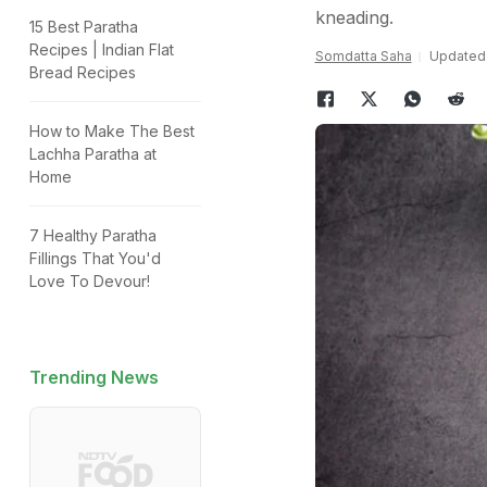
kneading.
15 Best Paratha
Recipes | Indian Flat
Somdatta Saha
Updated:
Bread Recipes
How to Make The Best
Lachha Paratha at
Home
7 Healthy Paratha
Fillings That You'd
Love To Devour!
Trending News