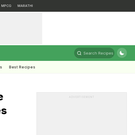
MPCG
MARATHI
Search Recipes
ts
Best Recipes
e
ADVERTISEMENT
es