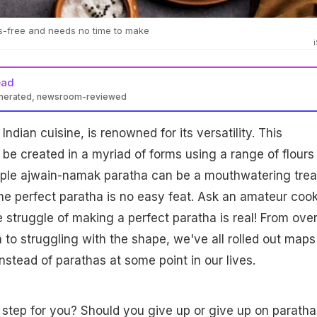
ss-free and needs no time to make
ead
enerated, newsroom-reviewed
Indian cuisine, is renowned for its versatility. This
 be created in a myriad of forms using a range of flours
mple ajwain-namak paratha can be a mouthwatering trea
he perfect paratha is no easy feat. Ask an amateur cook
he struggle of making a perfect paratha is real! From over
to struggling with the shape, we've all rolled out maps
instead of parathas at some point in our lives.
 step for you? Should you give up or give up on paratha