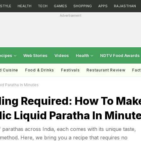
ESTYLE
HEALTH
TECH
GAMES
SHOPPING
APPS
RAJASTHAN
Advertisement
ecipes
Web Stories
Videos
Health
NDTV Food Awards
d Cuisine
Food & Drinks
Festivals
Restaurant Review
Fac
id Paratha In Minutes
ing Required: How To Mak
rlic Liquid Paratha In Minut
 parathas across India, each comes with its unique taste,
method. Here, we bring you a recipe that requires no