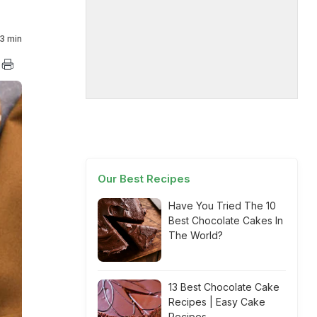
3 min
Our Best Recipes
Have You Tried The 10
Best Chocolate Cakes In
The World?
13 Best Chocolate Cake
Recipes | Easy Cake
Recipes