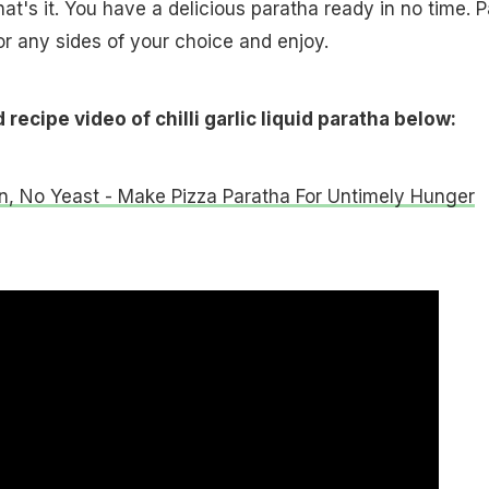
That's it. You have a delicious paratha ready in no time. P
 or any sides of your choice and enjoy.
recipe video of chilli garlic liquid paratha below:
, No Yeast - Make Pizza Paratha For Untimely Hunger