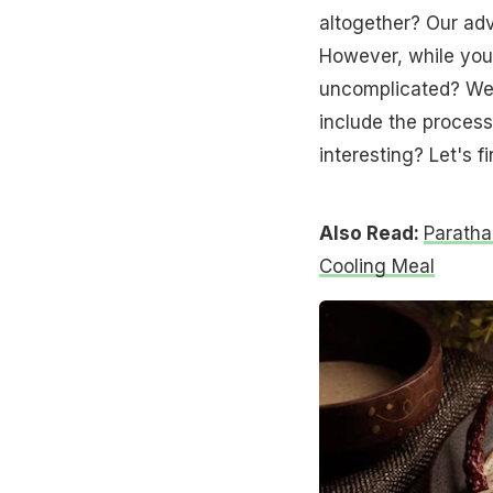
altogether? Our adv
However, while you'r
uncomplicated? We 
include the process
interesting? Let's f
Also Read:
Paratha
Cooling Meal