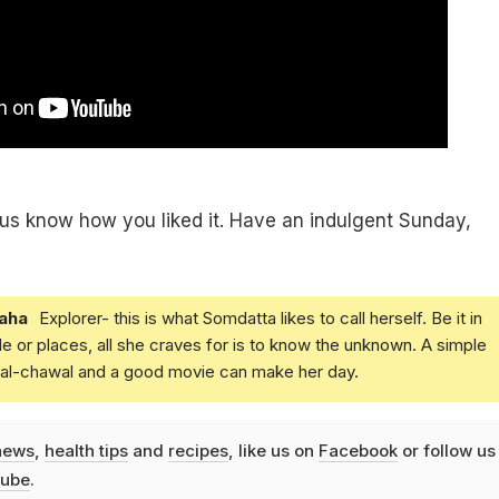
t us know how you liked it. Have an indulgent Sunday,
aha
Explorer- this is what Somdatta likes to call herself. Be it in
e or places, all she craves for is to know the unknown. A simple
daal-chawal and a good movie can make her day.
news
,
health tips
and
recipes
, like us on
Facebook
or follow us
ube
.