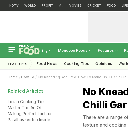
NDTV
WORLD
PROFIT
हिंदी
MOVIES
CRICKET
FOOD
LIF
Monsoon Foods
Features
R
Eng
Food News
Cooking Tips
Opinions
Worl
FEATURES
Home
How To
No Kneading Required: How To Make Chilli Garlic Liqu
No Knead
Related Articles
Chilli Ga
Indian Cooking Tips:
Master The Art Of
Making Perfect Lachha
There are a range of
Parathas (Video Inside)
texture and cooking 