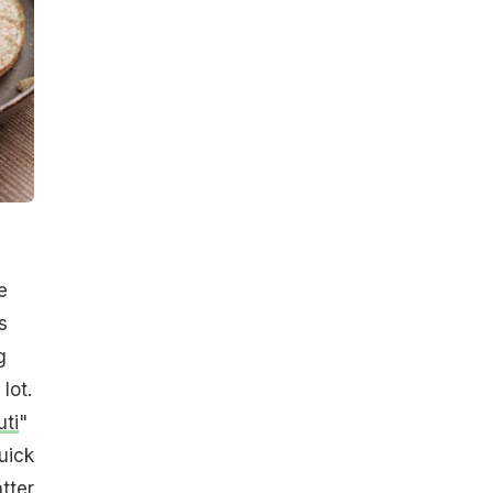
e
s
g
lot.
uti
"
uick
tter