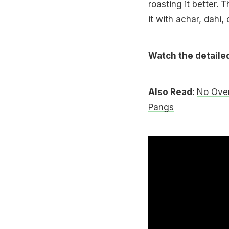
roasting it better. 
it with achar, dahi,
Watch the detailed 
Also Read:
No Oven
Pangs