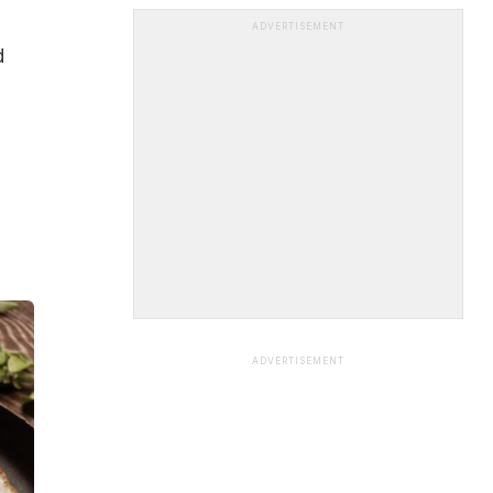
ADVERTISEMENT
d
ADVERTISEMENT