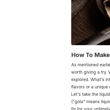
How To Make 
As mentioned earlier
worth giving a try.
explored. What's in
flavors or a unique
Let's take the liqui
("gola" means liquid
fix for your untime