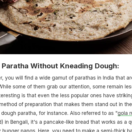
Paratha Without Kneading Dough:
, you will find a wide gamut of parathas in India that ar
 While some of them grab our attention, some remain les
teresting is that even the less popular ones have strikin
 method of preparation that makes them stand out in the 
d dough paratha, for instance. Also referred to as "
gola r
) in Bengali, it's a pancake-like bread that works as a q
ly hunger pangs. Here, you need to make a semi-thick ba