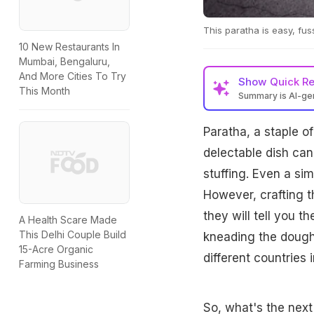
This paratha is easy, fu
10 New Restaurants In
Mumbai, Bengaluru,
And More Cities To Try
Show
Quick R
This Month
Summary is AI-g
Paratha, a staple of 
delectable dish can
stuffing. Even a si
However, crafting t
they will tell you t
A Health Scare Made
This Delhi Couple Build
kneading the dough 
15-Acre Organic
different countries 
Farming Business
So, what's the next