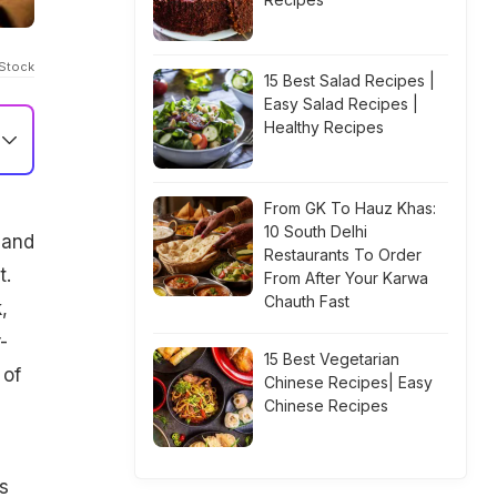
iStock
15 Best Salad Recipes |
Easy Salad Recipes |
Healthy Recipes
From GK To Hauz Khas:
10 South Delhi
 and
Restaurants To Order
t.
From After Your Karwa
Chauth Fast
,
-
15 Best Vegetarian
 of
Chinese Recipes| Easy
Chinese Recipes
s