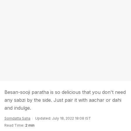
Besan-sooji paratha is so delicious that you don't need
any sabzi by the side. Just pair it with aachar or dahi
and indulge.
Somdatta Saha
Updated: July 18, 2022 18:08 IST
Read Time:
2 min