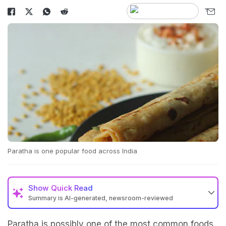
Paratha is one popular food across India
Show
Quick Read
Summary is AI-generated, newsroom-reviewed
Paratha is possibly one of the most common foods