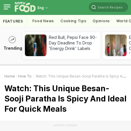
Search Recipes
Eng
Food News
Cooking Tips
Opinions
World C
FEATURES
Red Bull, Pepsi Face 90-
Day Deadline To Drop
Trending
'Energy Drink' Labels
C
'
Home
How To
Watch: This Unique Besan-Sooji Paratha Is Spicy And Ideal For Quick Meals
Watch: This Unique Besan-
Sooji Paratha Is Spicy And Ideal
For Quick Meals
ADVERTISEMENT