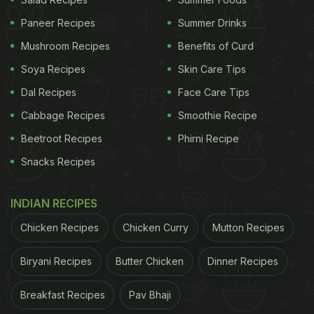
Lip-Smacking Masaledaar Lacha Paratha
Paneer Recipes
Summer Drinks
Mushroom Recipes
Benefits of Curd
Soya Recipes
Skin Care Tips
Dal Recipes
Face Care Tips
Cabbage Recipes
Smoothie Recipe
Beetroot Recipes
Phirni Recipe
Snacks Recipes
INDIAN RECIPES
Quick And Easy Recipe: How To
Chicken Recipes
Chicken Curry
Mutton Recipes
Make Besan-Sooji Paratha:
Biryani Recipes
Butter Chicken
Dinner Recipes
Take atta, besan and sooji in a bowl.
Breakfast Recipes
Pav Bhaji
Add salt, ajwain, kalonji, chilli flakes, kasuri