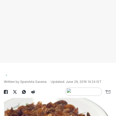
Written by Sparshita Saxena
Updated: June 29, 2016 14:24 IST