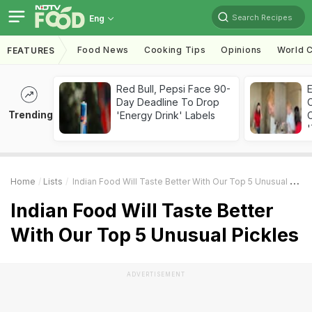
Search Recipes
Eng
Food News
Cooking Tips
Opinions
World C
FEATURES
Red Bull, Pepsi Face 90-
Day Deadline To Drop
Trending
'Energy Drink' Labels
C
'
Home
Lists
Indian Food Will Taste Better With Our Top 5 Unusual Pickles
Indian Food Will Taste Better
With Our Top 5 Unusual Pickles
ADVERTISEMENT