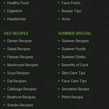
Healthy Food
Face Packs
the list of pickles that you've known so far, here's
Digestion
Beauty Tips
our top 5 exclusive, unusually exciting versions of
Headaches
Acne
Achaar that are certain to take you by surprise!
1.
ADVERTISEMENT
VEG RECIPES
SUMMER SPECIAL
Dinner Recipes
Summer Recipes
Salad Recipes
Summer Foods
Jhinga Achaar
Paneer Recipes
Summer Drinks
Mushroom Recipes
Benefits of Curd
Recipe by Niru Gupta
Soft and tender shrimps set
Soya Recipes
Skin Care Tips
ablaze in hot, lip smacking achaar masala. Shrimp
Pickle is highly recommended
2.
Gosht ka Achaar
Dal Recipes
Face Care Tips
Cabbage Recipes
Smoothie Recipe
Beetroot Recipes
Phirni Recipe
Snacks Recipes