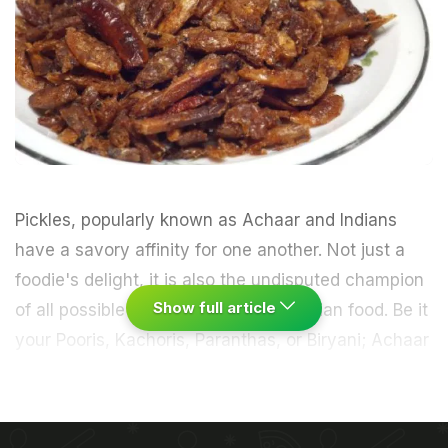
Pickles
, popularly known as Achaar and Indians
have a savory affinity for one another. Not just a
foodie's delight, it is also the undisputed champion
Show full article
of all possible accompaniments to Indian food. Be it
your Pooris, Kachoris, Paranthas, or
Biryani
; Achaar
can spice up any regular meal.
Mango
, Red Chilli
and Lime are traditionally most widely used in
Indian pickles.
Despite there being a certain amount