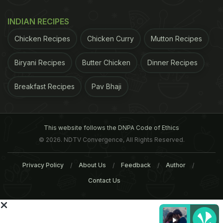
INDIAN RECIPES
Chicken Recipes
Chicken Curry
Mutton Recipes
Biryani Recipes
Butter Chicken
Dinner Recipes
Recipe by Niru Gupta
A classic accompaniment
Breakfast Recipes
Pav Bhaji
ADVERTISEMENT
This website follows the DNPA Code of Ethics
© 2026. NDTV Convergence, All Rights Reserved.
Privacy Policy
About Us
Feedback
Author
Contact Us