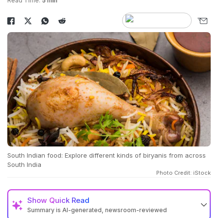
Read Time:
5 min
South Indian food: Explore different kinds of biryanis from across
South India
Photo Credit: iStock
Show
Quick Read
Summary is AI-generated, newsroom-reviewed