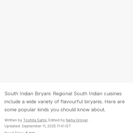
South Indian Biryani: Regional South Indian cuisines
include a wide variety of flavourful biryanis. Here are
some popular kinds you should know about.
Written by
Toshita Sahni
, Edited by
Neha Grover
Updated: September 11, 2025 11:41 IST