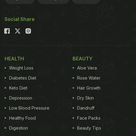
11 Different Types Of Biryani From
South India You Need To Try:
Social Share
HEALTH
BEAUTY
Weight Loss
Aloe Vera
Diabetes Diet
Rose Water
Keto Diet
Hair Growth
Depression
Dry Skin
Photo Credit: iStock
Low Blood Pressure
Dandruff
1. Malabar Biryani
Healthy Food
Face Packs
The Malabar biryani of Kerala is prized for its use of
Digestion
Beauty Tips
kaima or jeerakasala rice, a short-grained variety. It