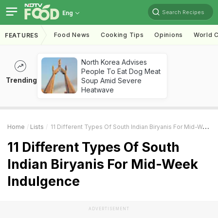
Search Recipes
Eng
Food News
Cooking Tips
Opinions
World C
FEATURES
North Korea Advises
People To Eat Dog Meat
Trending
Soup Amid Severe
Heatwave
Home
Lists
11 Different Types Of South Indian Biryanis For Mid-Week Indulgence
11 Different Types Of South
Indian Biryanis For Mid-Week
Indulgence
ADVERTISEMENT