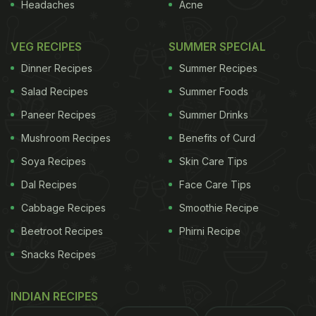
Headaches
Acne
has several variations within the state. Unlike other
biryanis that are packed with heat, Malabar biryani
VEG RECIPES
SUMMER SPECIAL
generally has gentle spicing with cardamom,
Dinner Recipes
Summer Recipes
cinnamon, and cloves. Moreover, fried onions,
Salad Recipes
Summer Foods
cashews, raisins, etc., lend it a fragrant aroma.
Paneer Recipes
Summer Drinks
Coastal influences appear in the addition of
Mushroom Recipes
Benefits of Curd
seafood in some cases. If you don't want to cook it
Soya Recipes
Skin Care Tips
at home, order it via a
food delivery app
.
Dal Recipes
Face Care Tips
Cabbage Recipes
Smoothie Recipe
Beetroot Recipes
Phirni Recipe
In a rush?
Order from
Can't cook?
Snacks Recipes
2. Calicut Biryani
INDIAN RECIPES