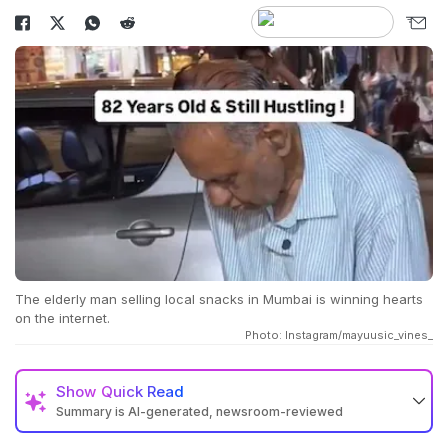
The elderly man selling local snacks in Mumbai is winning hearts
on the internet.
Photo: Instagram/mayuusic_vines_
Show
Quick Read
Summary is AI-generated, newsroom-reviewed