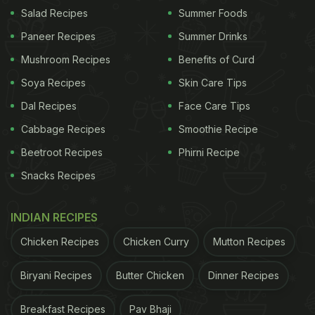
Towards the end of the video, the man filming the
Salad Recipes
Summer Foods
clip tells the vendor that his followers had asked
Paneer Recipes
Summer Drinks
him to buy something from
Dada
as a gesture of
Mushroom Recipes
Benefits of Curd
encouragement and support. The elderly man
Soya Recipes
Skin Care Tips
humbly folds his hands and asks the content
Dal Recipes
Face Care Tips
creator to buy whatever he wants. The content
creator tells him to pack everything on the stall.
Cabbage Recipes
Smoothie Recipe
The vendor thanks him with a humble smile. The
Beetroot Recipes
Phirni Recipe
video concludes with a simple request: if you are
Snacks Recipes
around Borivali's Sai Baba Nagar, come buy some
snack items from
Dada
.
INDIAN RECIPES
Chicken Recipes
Chicken Curry
Mutton Recipes
ADVERTISEMENT
Biryani Recipes
Butter Chicken
Dinner Recipes
Breakfast Recipes
Pav Bhaji