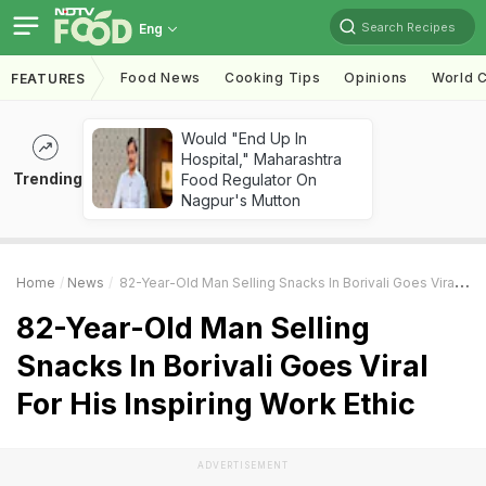
Search Recipes
Eng
Food News
Cooking Tips
Opinions
World C
FEATURES
Would "End Up In
Hospital," Maharashtra
Trending
Food Regulator On
Nagpur's Mutton
Home
News
82-Year-Old Man Selling Snacks In Borivali Goes Viral For His Inspiring Work Ethic
82-Year-Old Man Selling
Snacks In Borivali Goes Viral
For His Inspiring Work Ethic
ADVERTISEMENT