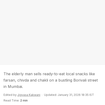
The elderly man sells ready-to-eat local snacks like
farsan, chivda and chakli on a bustling Borivali street
in Mumbai.
Edited by
Jigyasa Kakwani
Updated: January 31, 2026 18:35 IST
Read Time:
2 min