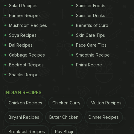
Panday. Rysu, you have some serious competition!”
Salad Recipes
Summer Foods
Paneer Recipes
Summer Drinks
Mushroom Recipes
Benefits of Curd
Soya Recipes
Skin Care Tips
Dal Recipes
Face Care Tips
Cabbage Recipes
Smoothie Recipe
Beetroot Recipes
Phirni Recipe
Snacks Recipes
Just like Ananya Panday, if you also want to try
INDIAN RECIPES
your hand at baking, below are some quick and
Chicken Recipes
Chicken Curry
Mutton Recipes
easy cookie recipes:
Biryani Recipes
Butter Chicken
Dinner Recipes
Breakfast Recipes
Pav Bhaji
1. Chocolate Chip and Almond Cookies