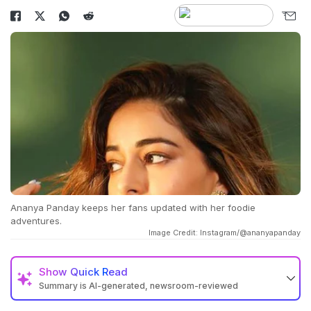
Ananya Panday keeps her fans updated with her foodie
adventures.
Image Credit: Instagram/@ananyapanday
Show
Quick Read
Summary is AI-generated, newsroom-reviewed