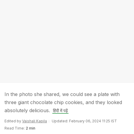
In the photo she shared, we could see a plate with
three giant chocolate chip cookies, and they looked
absolutely delicious.
हिंदी में पढ़ें
Edited by
Vaishali Kapila
Updated: February 06, 2024 11:25 IST
Read Time:
2 min