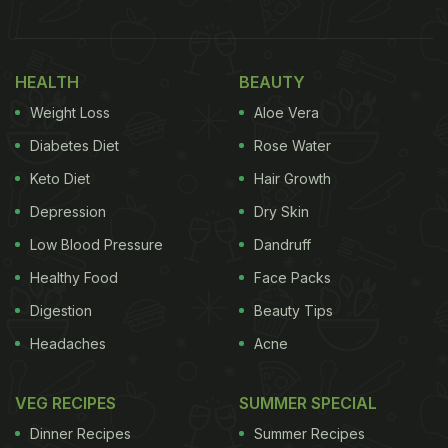
A Gastronomic Exploration
HEALTH
BEAUTY
Weight Loss
Aloe Vera
Diabetes Diet
Rose Water
Keto Diet
Hair Growth
Depression
Dry Skin
Low Blood Pressure
Dandruff
Healthy Food
Face Packs
Ananya Panday's mother, Bhavna Pandey, also
Digestion
Beauty Tips
shared pictures of the cookies on her Instagram
Headaches
Acne
Stories. In the caption, she hinted that her younger
daughter, Rysa Panday, now has some “serious
VEG RECIPES
SUMMER SPECIAL
competition.” Bhavna wrote, “Baked by Ananya
Dinner Recipes
Summer Recipes