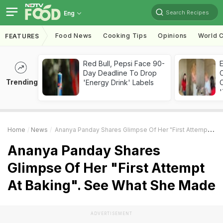
Search Recipes
Eng
Food News
Cooking Tips
Opinions
World C
FEATURES
Red Bull, Pepsi Face 90-
Day Deadline To Drop
Trending
'Energy Drink' Labels
C
'
Home
News
Ananya Panday Shares Glimpse Of Her "First Attempt At Baking". See What She Made
Ananya Panday Shares
Glimpse Of Her "First Attempt
At Baking". See What She Made
ADVERTISEMENT