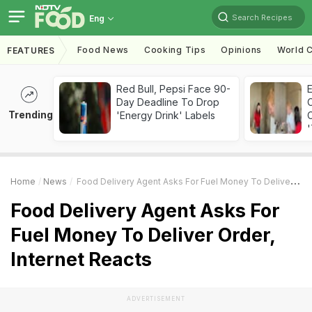
Search Recipes
Eng
Food News
Cooking Tips
Opinions
World C
FEATURES
Red Bull, Pepsi Face 90-
Day Deadline To Drop
Trending
'Energy Drink' Labels
C
'
Home
News
Food Delivery Agent Asks For Fuel Money To Deliver Order, Internet Reacts
Food Delivery Agent Asks For
Fuel Money To Deliver Order,
Internet Reacts
ADVERTISEMENT