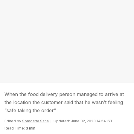
When the food delivery person managed to arrive at
the location the customer said that he wasn’t feeling
“safe taking the order”
Edited by
Somdatta Saha
Updated: June 02, 2023 14:54 IST
Read Time:
3 min