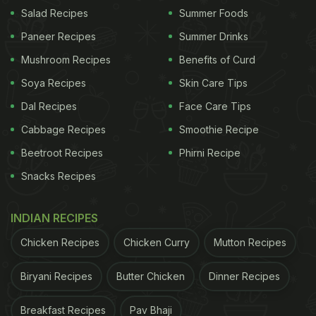
(@exavierpope)
May 31, 2023
Salad Recipes
Summer Foods
Paneer Recipes
Summer Drinks
The customer said that the driver called him five
Mushroom Recipes
Benefits of Curd
times adding that it was "harassment". Urging the
Soya Recipes
Skin Care Tips
customer to transfer the money, the driver said he
Dal Recipes
Face Care Tips
was stuck on the highway and wouldn't be able to
reach the address without fuel.
Cabbage Recipes
Smoothie Recipe
Beetroot Recipes
Phirni Recipe
Snacks Recipes
This is NUTS
pic.twitter.com/v8WBNhWSzo
???????????????????????????? ????????????????
INDIAN RECIPES
(@exavierpope)
May 31, 2023
Chicken Recipes
Chicken Curry
Mutton Recipes
Later, the food delivery person managed to arrive
Biryani Recipes
Butter Chicken
Dinner Recipes
at the location, but the customer said that he
Breakfast Recipes
Pav Bhaji
wasn't feeling "safe taking the order". The