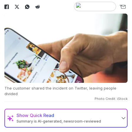
The customer shared the incident on Twitter, leaving people
divided
Photo Credit: iStock
Show
Quick Read
Summary is AI-generated, newsroom-reviewed