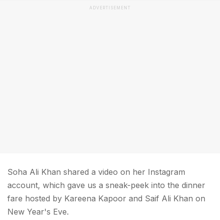
ADVERTISEMENT
Soha Ali Khan shared a video on her Instagram
account, which gave us a sneak-peek into the dinner
fare hosted by Kareena Kapoor and Saif Ali Khan on
New Year's Eve.