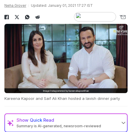
Neha Grover
Updated: January 01, 2021 17:27 IST
Kareena Kapoor and Saif Ali Khan hosted a lavish dinner party
Show
Quick Read
Summary is AI-generated, newsroom-reviewed