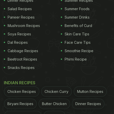
Dinner Recipes
Summer Recipes
Salad Recipes
Summer Foods
Paneer Recipes
Summer Drinks
View this post on Instagram
Mushroom Recipes
Benefits of Curd
Soya Recipes
Skin Care Tips
Dal Recipes
Face Care Tips
Cabbage Recipes
Smoothie Recipe
Beetroot Recipes
Phirni Recipe
Snacks Recipes
A post shared by Soha (@sakpataudi)
INDIAN RECIPES
Chicken Recipes
Chicken Curry
Mutton Recipes
ADVERTISEMENT
Biryani Recipes
Butter Chicken
Dinner Recipes