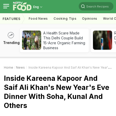
Search Recipes
Eng
Food News
Cooking Tips
Opinions
World C
FEATURES
A Health Scare Made
R
This Delhi Couple Build
Trending
15-Acre Organic Farming
'
Business
Home
News
Inside Kareena Kapoor And Saif Ali Khan's New Year's Eve Dinner With Soha, Kunal And Others
Inside Kareena Kapoor And
Saif Ali Khan's New Year's Eve
Dinner With Soha, Kunal And
Others