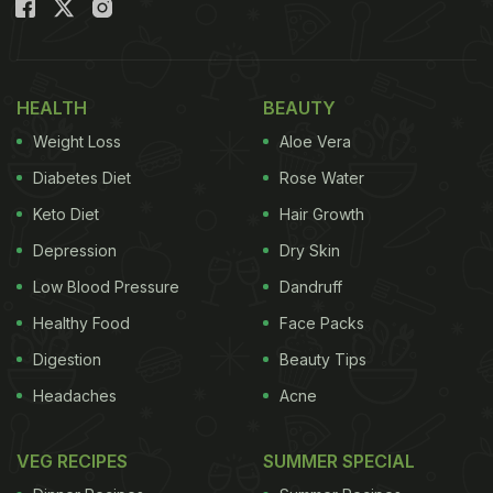
large spread of food, the menu of which was
seemingly
curated by Kareena Kapoor
. Soha Ali
Khan also shared a picture of the menu and wrote
HEALTH
BEAUTY
'Food Coma' while tagging Kareena Kapoor Khan.
Weight Loss
Aloe Vera
(Also Read:
Kareena Kapoor And Cousins Assemble
Diabetes Diet
Rose Water
For Another Lavish Dinner For New Year
)
Keto Diet
Hair Growth
Depression
Dry Skin
Low Blood Pressure
Dandruff
Healthy Food
Face Packs
Digestion
Beauty Tips
Headaches
Acne
VEG RECIPES
SUMMER SPECIAL