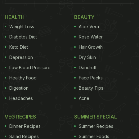
HEALTH
BEAUTY
Weight Loss
Aloe Vera
Diabetes Diet
Rose Water
Keto Diet
Hair Growth
Depression
Dry Skin
Low Blood Pressure
Dandruff
Healthy Food
Face Packs
Digestion
Beauty Tips
Up next, there was a delectable cheese platter,
Headaches
Acne
crispy chips,
pomegranates
, globe grapes, oranges
and cold cuts. Several dips were seen on the table
VEG RECIPES
SUMMER SPECIAL
which was ornately decorated with candles and
Dinner Recipes
Summer Recipes
flowers.
Salad Recipes
Summer Foods