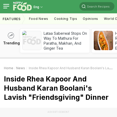
Search Recipes
Eng
Food News
Cooking Tips
Opinions
World C
FEATURES
Lataa Saberwal Stops On
H
Way To Mathura For
R
Trending
Paratha, Makhan, And
Ginger Tea
Home
News
Inside Rhea Kapoor And Husband Karan Boolani's Lavish "Friendsgiving" Dinner
Inside Rhea Kapoor And
Husband Karan Boolani's
Lavish "Friendsgiving" Dinner
ADVERTISEMENT