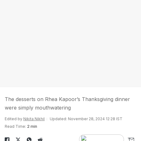
The desserts on Rhea Kapoor’s Thanksgiving dinner
were simply mouthwatering
Edited by
Nikita Nikhil
Updated: November 28, 2024 12:28 IST
Read Time:
2 min