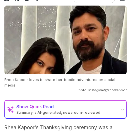
Rhea Kapoor loves to share her foodie adventures on social
media.
Photo: Instagram/@rheakapoor
Show
Quick Read
Summary is AI-generated, newsroom-reviewed
Rhea Kapoor's Thanksgiving ceremony was a