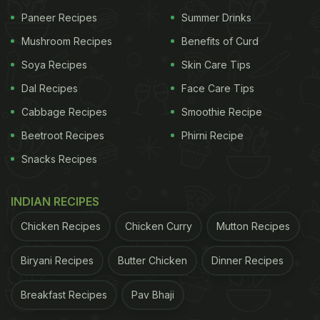
Paneer Recipes
Summer Drinks
Mushroom Recipes
Benefits of Curd
Soya Recipes
Skin Care Tips
Dal Recipes
Face Care Tips
Cabbage Recipes
Smoothie Recipe
Beetroot Recipes
Phirni Recipe
Snacks Recipes
INDIAN RECIPES
On another page of her Thanksgiving diaries, Rhea
Chicken Recipes
Chicken Curry
Mutton Recipes
Kapoor offered us a glimpse into a plate of gooey
Biryani Recipes
Butter Chicken
Dinner Recipes
macaroni and cheese.
Cheese
lovers, we bet your
tummy is growling now. That was not all. The dish
Breakfast Recipes
Pav Bhaji
was garnished with creamy corn and beans in