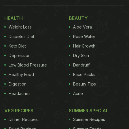
HEALTH
BEAUTY
Weight Loss
Aloe Vera
Diabetes Diet
Rose Water
Keto Diet
Hair Growth
Depression
Dry Skin
Low Blood Pressure
Dandruff
Healthy Food
Face Packs
Digestion
Beauty Tips
View this post on Instagram
Headaches
Acne
VEG RECIPES
SUMMER SPECIAL
Dinner Recipes
Summer Recipes
Salad Recipes
Summer Foods