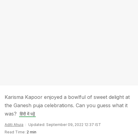
Karisma Kapoor enjoyed a bowlful of sweet delight at
the Ganesh puja celebrations. Can you guess what it
was?
हिंदी में पढ़ें
Aditi Ahuja
Updated: September 09, 2022 12:37 IST
Read Time:
2 min