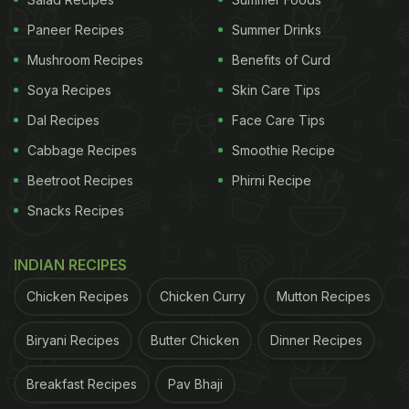
Paneer Recipes
Summer Drinks
Mushroom Recipes
Benefits of Curd
Soya Recipes
Skin Care Tips
A post shared by Karisma Kapoor (@therealkarismakapoor)
(Also Read:
Karisma Kapoor's 'Homemade
Dal Recipes
Face Care Tips
Goodness' Will Give You Major Sugar Cravings
)
Cabbage Recipes
Smoothie Recipe
Beetroot Recipes
Phirni Recipe
Snacks Recipes
"Ganpati Bappa Morya," she wrote in the caption of
her post. In the pictures, she showed us glimpses
INDIAN RECIPES
of the beautiful Ganesh pandal and the Bhog
Prasad. No Indian festivity is complete without
Chicken Recipes
Chicken Curry
Mutton Recipes
desserts, which is why we saw Karisma Kapoor
Biryani Recipes
Butter Chicken
Dinner Recipes
enjoying a bowl of kheer at the puja! The classic
rice pudding is made with milk, rice, and an
Breakfast Recipes
Pav Bhaji
assortment of nuts.
Here
are six kheer recipes from