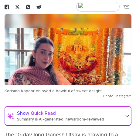
Karisma Kapoor enjoyed a bowlful of sweet delight.
Photo: Instagram
Show
Quick Read
Summary is AI-generated, newsroom-reviewed
The 10-day long Ganesh Utsav is drawing to a