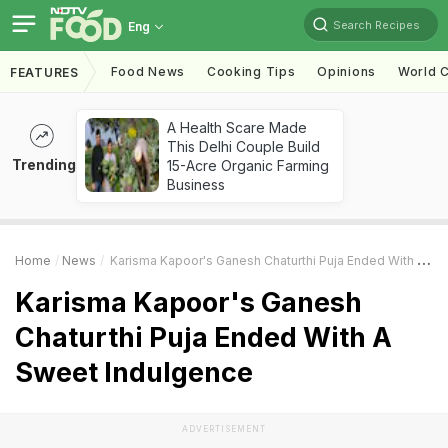
Search Recipes
Eng
Food News
Cooking Tips
Opinions
World C
FEATURES
A Health Scare Made
This Delhi Couple Build
Trending
15-Acre Organic Farming
Business
Home
News
Karisma Kapoor's Ganesh Chaturthi Puja Ended With A Sweet Indulgence
Karisma Kapoor's Ganesh
Chaturthi Puja Ended With A
Sweet Indulgence
ADVERTISEMENT