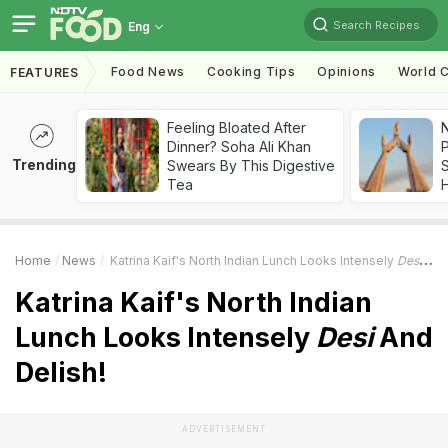
Search Recipes
Eng
Food News
Cooking Tips
Opinions
World C
FEATURES
Feeling Bloated After
Dinner? Soha Ali Khan
Trending
Swears By This Digestive
Tea
Home
News
Katrina Kaif's North Indian Lunch Looks Intensely
Desi
And 
Katrina Kaif's North Indian
Lunch Looks Intensely
Desi
And
Delish!
ADVERTISEMENT