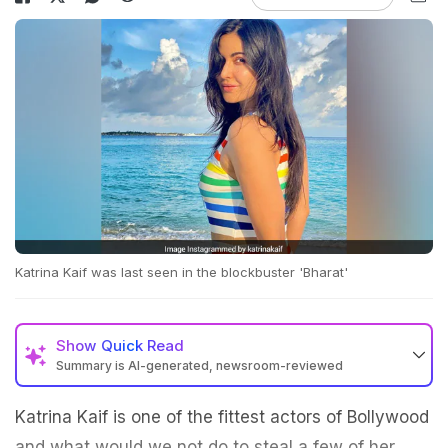
Katrina Kaif was last seen in the blockbuster 'Bharat'
Show
Quick Read
Summary is AI-generated, newsroom-reviewed
Katrina Kaif is one of the fittest actors of Bollywood
and what would we not do to steal a few of her