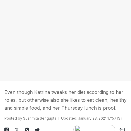
Even though Katrina tweaks her diet according to her
roles, but otherwise also she likes to eat clean, healthy
and simple food, and her Thursday lunch is proof.
Posted by
Sushmita Sengupta
Updated: January 28, 2021 17:57 IST