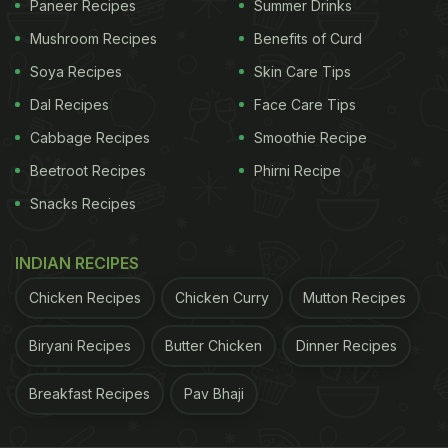
Paneer Recipes
Summer Drinks
Shetty's action film 'Sooryavanshi' alongside
Mushroom Recipes
Benefits of Curd
Akshay Kumar, Ranveer Singh and Ajay Devgan.
Soya Recipes
Skin Care Tips
The film is shot and complete and the makers are
Dal Recipes
Face Care Tips
eyeing a suitable release date for the multi-starrer.
She will also feature in the comedy horror film
Cabbage Recipes
Smoothie Recipe
'Phone Bhoot' opposite Siddhant Chaturvedi and
Beetroot Recipes
Phirni Recipe
Ishaan Khatter.
Snacks Recipes
ADVERTISEMENT
INDIAN RECIPES
Chicken Recipes
Chicken Curry
Mutton Recipes
Biryani Recipes
Butter Chicken
Dinner Recipes
(This content including advice provides generic
information only. It is in no way a substitute for
Breakfast Recipes
Pav Bhaji
qualified medical opinion. Always consult a