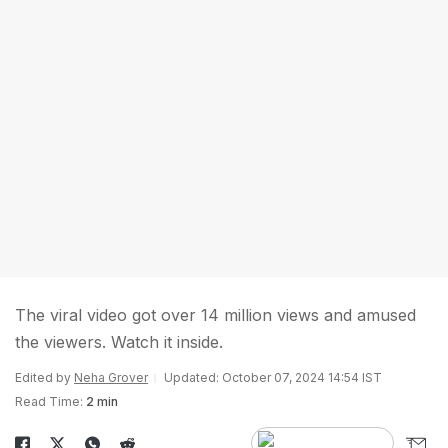
The viral video got over 14 million views and amused
the viewers. Watch it inside.
Edited by
Neha Grover
Updated: October 07, 2024 14:54 IST
Read Time:
2 min