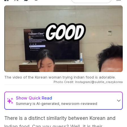
The video of the Korean woman trying Indian food is adorable.
Photo Credit: Instagram/@subtle_crazykorea
Show
Quick Read
Summary is AI-generated, newsroom-reviewed
There is a distinct similarity between Korean and
Indian food. Can you guess? Well, it is their