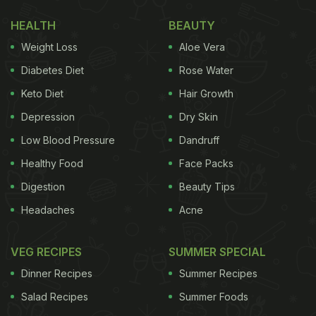
green peas. As she prepared to dive in, she
HEALTH
BEAUTY
hesitantly asked, “How do I eat this?” The man
Weight Loss
Aloe Vera
explained the art of enjoying pooris – instructing
Diabetes Diet
Rose Water
her to break off a piece and scoop up some sabzi.
Keto Diet
Hair Growth
“It's good, good!” she exclaimed after taking a bite.
Depression
Dry Skin
The video took a turn when the man shared that
they ate five pooris before switching to the Korean
Low Blood Pressure
Dandruff
staple of
kimchi and rice
. The caption read, “My
Healthy Food
Face Packs
Korean family on Indian food.”
Digestion
Beauty Tips
Headaches
Acne
VEG RECIPES
SUMMER SPECIAL
Dinner Recipes
Summer Recipes
Salad Recipes
Summer Foods