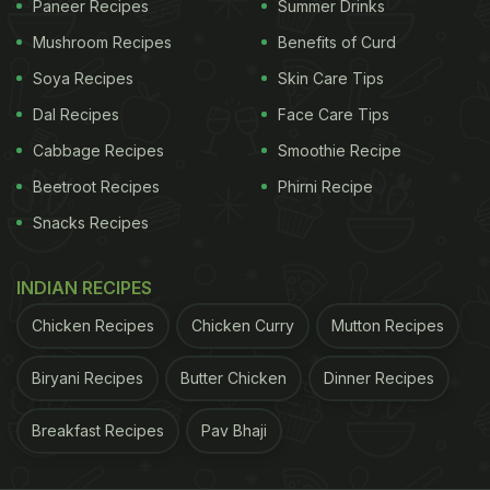
Paneer Recipes
Summer Drinks
Mushroom Recipes
Benefits of Curd
Soya Recipes
Skin Care Tips
Dal Recipes
Face Care Tips
Cabbage Recipes
Smoothie Recipe
View this post on Instagram
Beetroot Recipes
Phirni Recipe
Snacks Recipes
INDIAN RECIPES
Chicken Recipes
Chicken Curry
Mutton Recipes
Biryani Recipes
Butter Chicken
Dinner Recipes
Breakfast Recipes
Pav Bhaji
A post shared by Subtle crazy Korea???????????????? (@subtle_crazykorea)