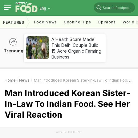
Search Recipes
Eng
Food News
Cooking Tips
Opinions
World C
FEATURES
A Health Scare Made
This Delhi Couple Build
Trending
15-Acre Organic Farming
Business
Home
News
Man Introduced Korean Sister-In-Law To Indian Food. See Her Viral Reaction
Man Introduced Korean Sister-
In-Law To Indian Food. See Her
Viral Reaction
ADVERTISEMENT