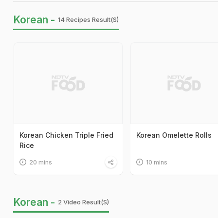
Korean -
14 Recipes Result(s)
Korean Chicken Triple Fried
Korean Omelette Rolls
Rice
20 mins
10 mins
Korean -
2 Video Result(s)