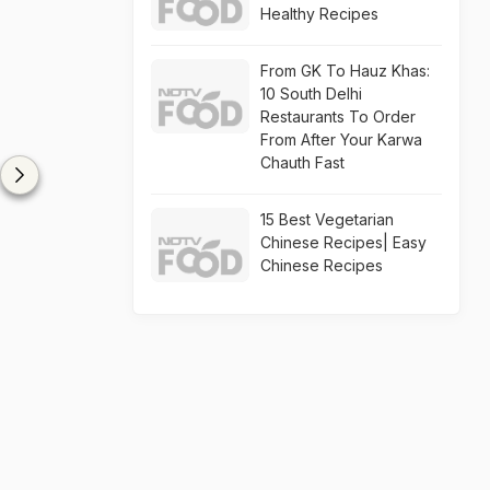
Healthy Recipes
From GK To Hauz Khas:
10 South Delhi
Restaurants To Order
From After Your Karwa
Chauth Fast
15 Best Vegetarian
Chinese Recipes| Easy
Chinese Recipes