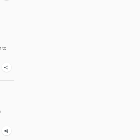
n to
n