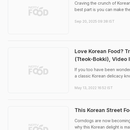
Craving the crunch of Korean
best part is you can make the
Sep 20, 2025 09:38 IST
Love Korean Food? Tr
(Tteok-Bokki), Video 
If you too have been wonderi
a classic Korean delicacy kn
May 13, 2022 16:52 IST
This Korean Street Fo
Corndogs are now becoming on
why this Korean delight is mak