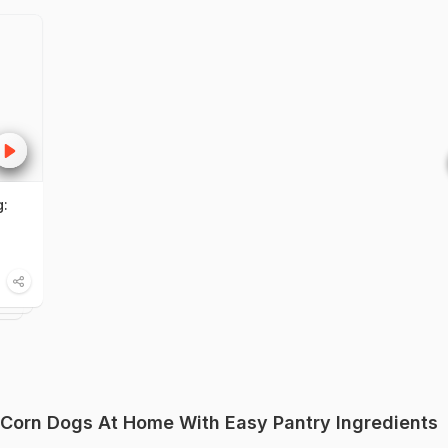
:
Corn Dogs At Home With Easy Pantry Ingredients