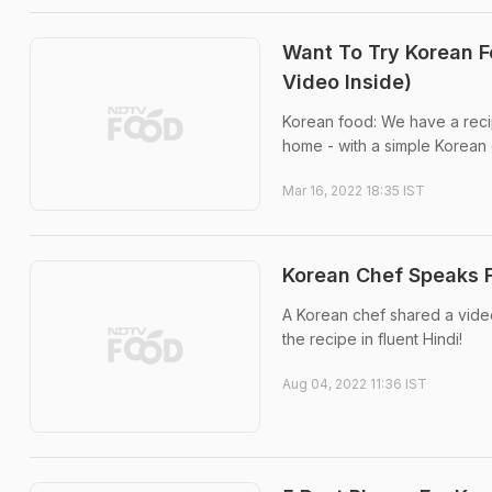
Want To Try Korean F
Video Inside)
Korean food: We have a recip
home - with a simple Korean 
Mar 16, 2022 18:35 IST
Korean Chef Speaks F
A Korean chef shared a vide
the recipe in fluent Hindi!
Aug 04, 2022 11:36 IST