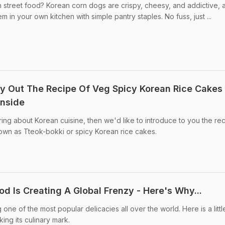
 street food? Korean corn dogs are crispy, cheesy, and addictive, 
m in your own kitchen with simple pantry staples. No fuss, just ...
y Out The Recipe Of Veg Spicy Korean Rice Cakes
Inside
ng about Korean cuisine, then we'd like to introduce to you the rec
own as Tteok-bokki or spicy Korean rice cakes.
od Is Creating A Global Frenzy - Here's Why...
e of the most popular delicacies all over the world. Here is a littl
ing its culinary mark.