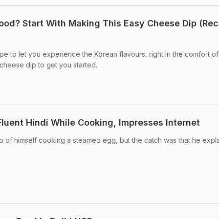
ood? Start With Making This Easy Cheese Dip (Rec
e to let you experience the Korean flavours, right in the comfort of
cheese dip to get you started.
luent Hindi While Cooking, Impresses Internet
o of himself cooking a steamed egg, but the catch was that he expl