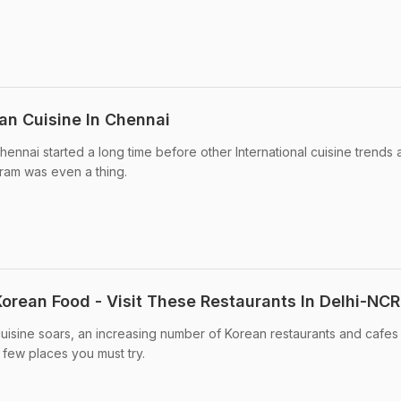
an Cuisine In Chennai
ennai started a long time before other International cuisine trends 
gram was even a thing.
Korean Food - Visit These Restaurants In Delhi-NCR
cuisine soars, an increasing number of Korean restaurants and cafe
 few places you must try.