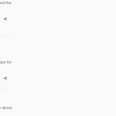
and the
ipe for
e about