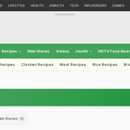
D
LIFESTYLE
HEALTH
SWASTH
TECH
INFLUENCERS
GAMES
Advertisement
Recipes
Web Stories
Videos
Health
NDTV Food Awa
 Recipes
Chicken Recipes
Meat Recipes
Rice Recipes
Br
eb Stories
14