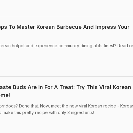
eps To Master Korean Barbecue And Impress Your
Korean hotpot and experience community dining at its finest? Read o
ste Buds Are In For A Treat: Try This Viral Korean
ome!
rndogs? Done that. Now, meet the new viral Korean recipe - Korea
 make this pretty recipe with only 3 ingredients!