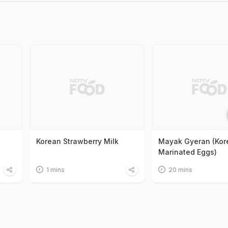
Korean Strawberry Milk
Mayak Gyeran (Kor
Marinated Eggs)
1 mins
20 mins