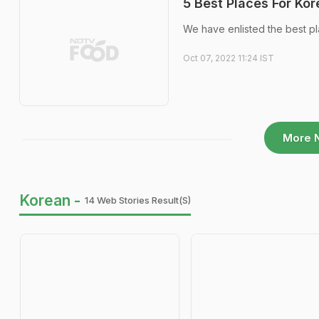
5 Best Places For Kor
We have enlisted the best pl
Oct 07, 2022 11:24 IST
More 
Korean -
14 Web Stories Result(s)