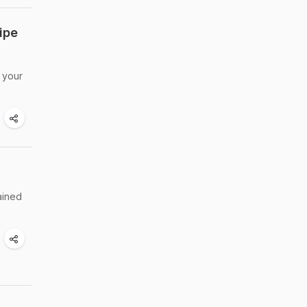
ipe
 your
ained