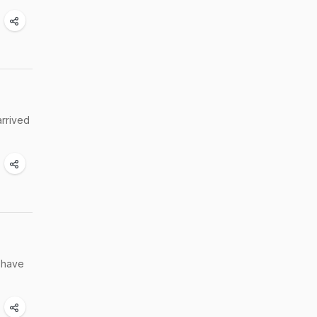
arrived
s have