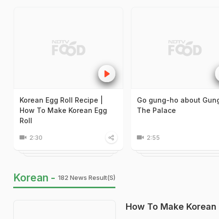
Korean Egg Roll Recipe |
Go gung-ho about Gung
How To Make Korean Egg
The Palace
Roll
2:30
2:55
Korean -
182 News Result(s)
How To Make Korean 