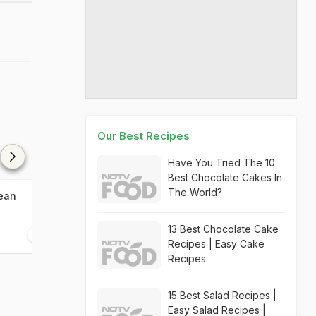
Our Best Recipes
Have You Tried The 10
Best Chocolate Cakes In
The World?
ean
Korean Egg Roll
Korean Vegeta
13 Best Chocolate Cake
10 mins
05 mins
Recipes | Easy Cake
Recipes
15 Best Salad Recipes |
Easy Salad Recipes |