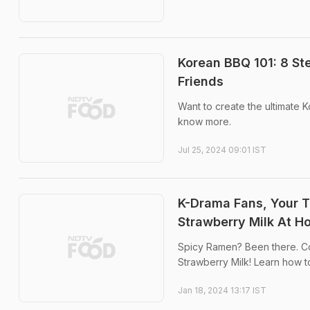
Korean BBQ 101: 8 St
Friends
Want to create the ultimate 
know more.
Jul 25, 2024 09:01 IST
K-Drama Fans, Your Ta
Strawberry Milk At H
Spicy Ramen? Been there. Co
Strawberry Milk! Learn how to
Jan 18, 2024 13:17 IST