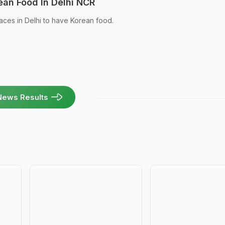
ean Food In Delhi NCR
aces in Delhi to have Korean food.
News Results