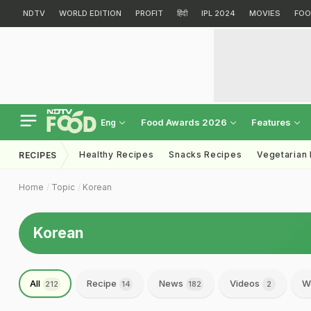
NDTV
WORLD EDITION
PROFIT
हिंदी
IPL 2024
MOVIES
FOO
Food Awards 2026
Features
Eng
Healthy Recipes
Snacks Recipes
Vegetarian
RECIPES
Home
Topic
Korean
Korean
All
Recipe
News
Videos
W
212
14
182
2