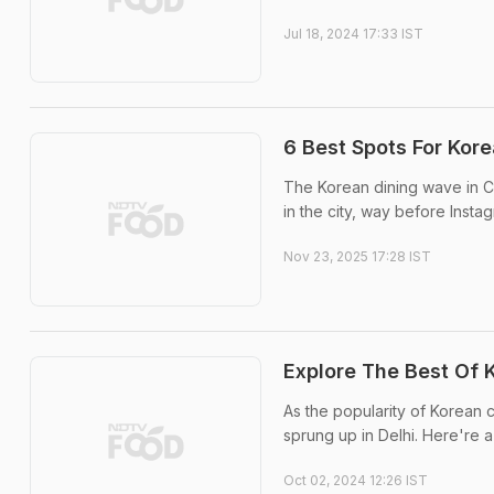
Jul 18, 2024 17:33 IST
6 Best Spots For Kore
The Korean dining wave in Ch
in the city, way before Insta
Nov 23, 2025 17:28 IST
Explore The Best Of 
As the popularity of Korean 
sprung up in Delhi. Here're a
Oct 02, 2024 12:26 IST