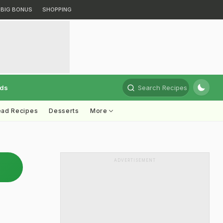
BIG BONUS
SHOPPING
rds
Search Recipes
ead Recipes
Desserts
More
ADVERTISEMENT