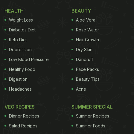
juice
, she added emoticons of apple, carrot,
HEALTH
BEAUTY
spinach, ginger, lemon and cucumber.
Weight Loss
Aloe Vera
Diabetes Diet
Rose Water
Keto Diet
Hair Growth
Depression
Dry Skin
Low Blood Pressure
Dandruff
Healthy Food
Face Packs
Digestion
Beauty Tips
Headaches
Acne
Kriti is a foodie at heart. In a BTS video from her
VEG RECIPES
SUMMER SPECIAL
recently released film 'Crew', the actor could be
Dinner Recipes
Summer Recipes
seen enjoying pizzas on the sets of the film with
Salad Recipes
Summer Foods
her co-star Kareena Kapoor Khan. In the fun video,