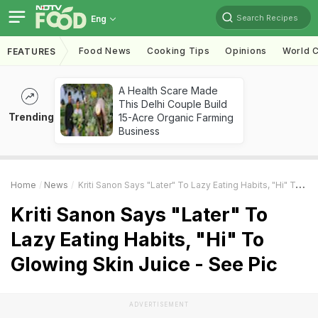
Search Recipes
Eng
Food News
Cooking Tips
Opinions
World C
FEATURES
A Health Scare Made
This Delhi Couple Build
Trending
15-Acre Organic Farming
Business
Home
News
Kriti Sanon Says "Later" To Lazy Eating Habits, "Hi" To Glowing Skin Juice - See Pic
Kriti Sanon Says "Later" To
Lazy Eating Habits, "Hi" To
Glowing Skin Juice - See Pic
ADVERTISEMENT