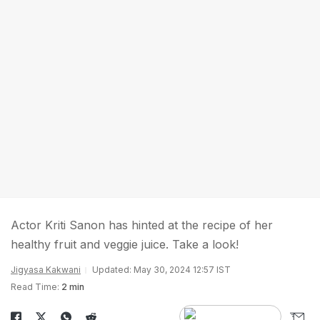
Actor Kriti Sanon has hinted at the recipe of her
healthy fruit and veggie juice. Take a look!
Jigyasa Kakwani
Updated: May 30, 2024 12:57 IST
Read Time:
2 min