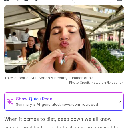
Take a look at Kriti Sanon's healthy summer drink.
Photo Credit: Instagram /kritisanon
Show
Quick Read
Summary is AI-generated, newsroom-reviewed
When it comes to diet, deep down we all know
what is healthy for us, but still may not commit to