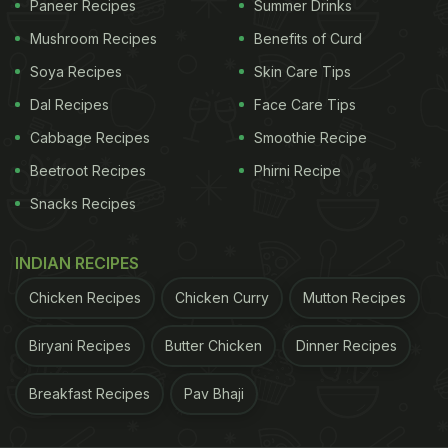
Paneer Recipes
Summer Drinks
Kriti can be heard saying, "So this is my eighth
Mushroom Recipes
Benefits of Curd
slice." Sharing the video, producer Rhea Kapoor
wrote, "And they say heroines don't eat! Pizza
Soya Recipes
Skin Care Tips
party with
Kareena Kapoor
and Kriti Sanon before
Dal Recipes
Face Care Tips
Bebo had to lift our lamboo, Kriti Sanon."
Cabbage Recipes
Smoothie Recipe
Beetroot Recipes
Phirni Recipe
Also Read:
Kriti Sanon's "Little Joys Of Life"
Snacks Recipes
Include Paranthas, Samosas, And Chai - See Pics
INDIAN RECIPES
Chicken Recipes
Chicken Curry
Mutton Recipes
Biryani Recipes
Butter Chicken
Dinner Recipes
Breakfast Recipes
Pav Bhaji