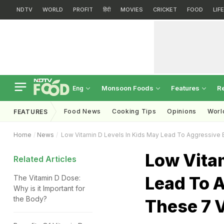
NDTV
WORLD
PROFIT
हिंदी
MOVIES
CRICKET
FOOD
LIF
Monsoon Foods
Features
R
Eng
Food News
Cooking Tips
Opinions
Worl
FEATURES
Home
News
Low Vitamin D Levels In Kids May Lead To Aggressive 
Low Vitam
Related Articles
Lead To A
The Vitamin D Dose:
Why is it Important for
the Body?
These 7 