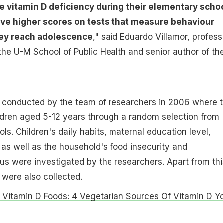
 vitamin D deficiency during their elementary scho
ave higher scores on tests that measure behaviour
ey reach adolescence
," said Eduardo Villamor, profess
the U-M School of Public Health and senior author of th
 conducted by the team of researchers in 2006 where 
ldren aged 5-12 years through a random selection from
ls. Children's daily habits, maternal education level,
 as well as the household's food insecurity and
s were investigated by the researchers. Apart from thi
 were also collected.
 Vitamin D Foods: 4 Vegetarian Sources Of Vitamin D Y