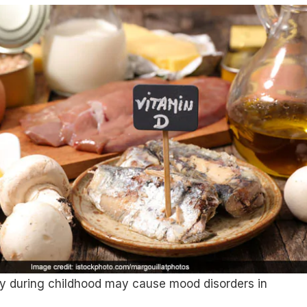
cy during childhood may cause mood disorders in