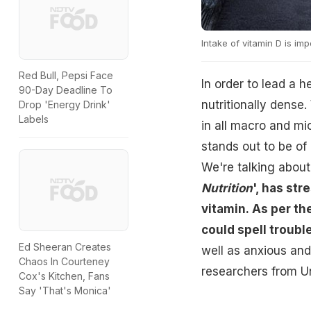
Intake of vitamin D is im
Red Bull, Pepsi Face
In order to lead a h
90-Day Deadline To
nutritionally dense.
Drop 'Energy Drink'
Labels
in all macro and mic
stands out to be of
We're talking about
Nutrition
', has str
vitamin. As per th
could spell troubl
Ed Sheeran Creates
well as anxious an
Chaos In Courteney
researchers from Un
Cox's Kitchen, Fans
Say 'That's Monica'