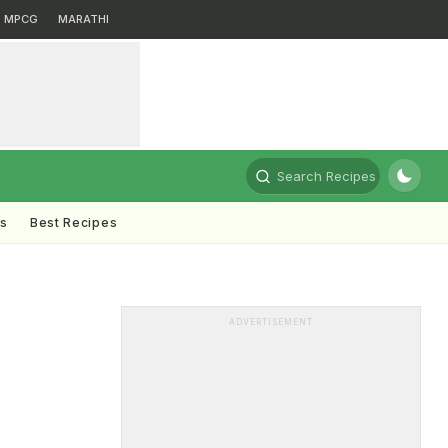
MPCG
MARATHI
Search Recipes
ts
Best Recipes
ADVERTISEMENT