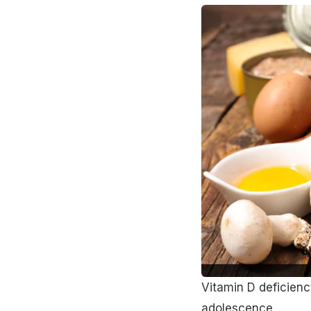
Vitamin D deficien
adolescence