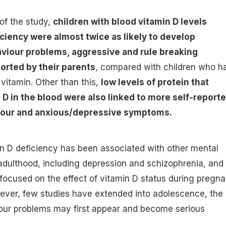
 of the study,
children with blood vitamin D levels
ciency were almost twice as likely to develop
aviour problems, aggressive and rule breaking
orted by their parents
, compared with children who h
 vitamin. Other than this,
low levels of protein that
 D in the blood were also linked to more self-report
iour and anxious/depressive symptoms.
in D deficiency has been associated with other mental
adulthood, including depression and schizophrenia, and
focused on the effect of vitamin D status during pregn
ever, few studies have extended into adolescence, the
ur problems may first appear and become serious