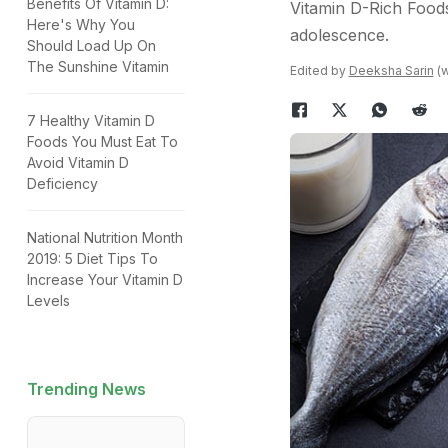
Benefits Of Vitamin D:
Vitamin D-Rich Foods
Here's Why You
adolescence.
Should Load Up On
The Sunshine Vitamin
Edited by
Deeksha Sarin
(w
7 Healthy Vitamin D
Foods You Must Eat To
Avoid Vitamin D
Deficiency
National Nutrition Month
2019: 5 Diet Tips To
Increase Your Vitamin D
Levels
Trending News