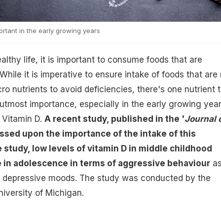
portant in the early growing years
ealthy life, it is important to consume foods that are
 While it is imperative to ensure intake of foods that are 
ro nutrients to avoid deficiencies, there's one nutrient 
 utmost importance, especially in the early growing year
 Vitamin D.
A recent study, published in the '
Journal 
essed upon the importance of the intake of this
e study, low levels of vitamin D in middle childhood
e in adolescence in terms of aggressive behaviour
a
d depressive moods. The study was conducted by the
iversity of Michigan.