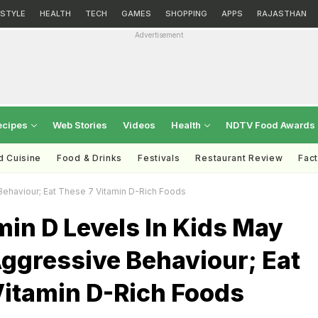
ESTYLE
HEALTH
TECH
GAMES
SHOPPING
APPS
RAJASTHAN
Advertisement
ecipes
Web Stories
Videos
Health
NDTV Food Awards
d Cuisine
Food & Drinks
Festivals
Restaurant Review
Fac
Behaviour; Eat These 7 Vitamin D-Rich Foods
in D Levels In Kids May
ggressive Behaviour; Eat
Vitamin D-Rich Foods