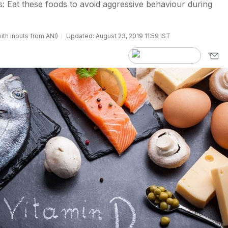
: Eat these foods to avoid aggressive behaviour during
ith inputs from ANI)
Updated: August 23, 2019 11:59 IST