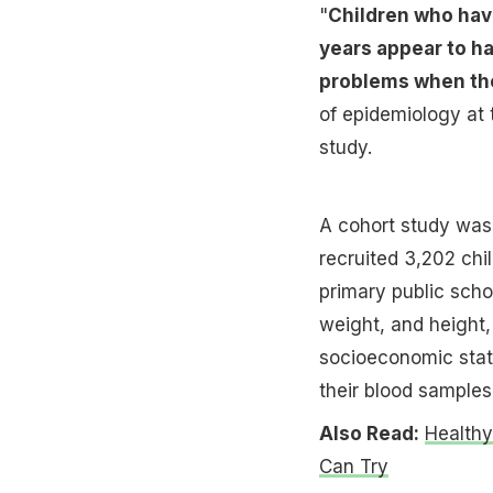
"
Children who have
years appear to h
problems when th
of epidemiology at 
study.
A cohort study was
recruited 3,202 chi
primary public schoo
weight, and height,
socioeconomic statu
their blood samples
Also Read:
Healthy
Can Try