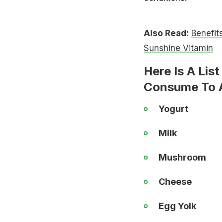
Also Read:
Benefit
Sunshine Vitamin
Here Is A Lis
Consume To A
Yogurt
Milk
Mushroom
Cheese
Egg Yolk