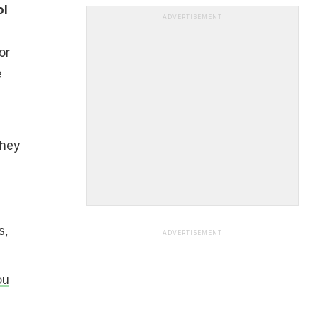
ol
ADVERTISEMENT
or
e
they
s,
ADVERTISEMENT
ou