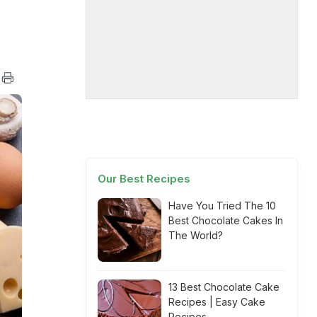
Our Best Recipes
Have You Tried The 10
Best Chocolate Cakes In
The World?
13 Best Chocolate Cake
Recipes | Easy Cake
Recipes