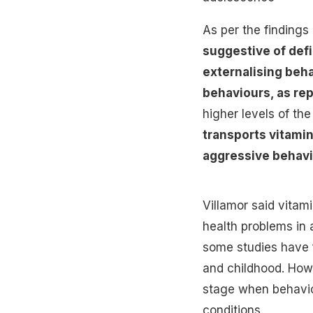
As per the findings
suggestive of defi
externalising beh
behaviours, as rep
higher levels of the
transports vitamin
aggressive behav
Villamor said vitam
health problems in 
some studies have 
and childhood. How
stage when behavio
conditions.