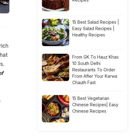
15 Best Salad Recipes |
Easy Salad Recipes |
Healthy Recipes
rich
that
From GK To Hauz Khas:
10 South Delhi
s.
Restaurants To Order
of
From After Your Karwa
Chauth Fast
15 Best Vegetarian
s
Chinese Recipes| Easy
Chinese Recipes