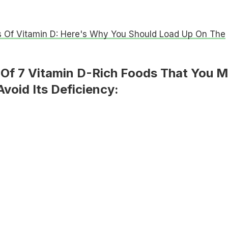
s Of Vitamin D: Here's Why You Should Load Up On The
t Of 7 Vitamin D-Rich Foods That You 
void Its Deficiency: