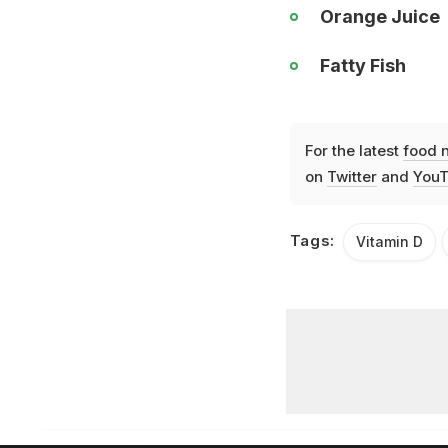
Orange Juice
Fatty Fish
For the latest
food 
on
Twitter
and
YouT
Tags:
Vitamin D