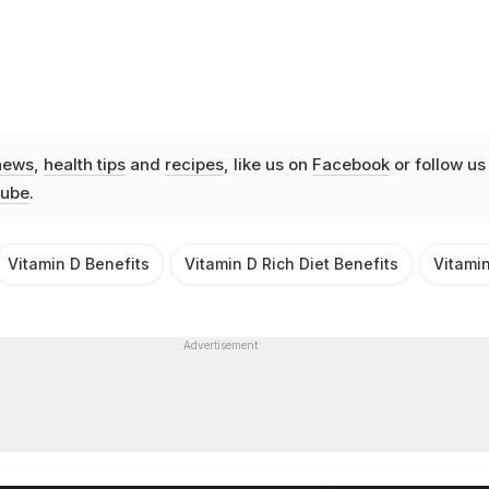
news
,
health tips
and
recipes
, like us on
Facebook
or follow us
ube
.
Vitamin D Benefits
Vitamin D Rich Diet Benefits
Vitami
Advertisement