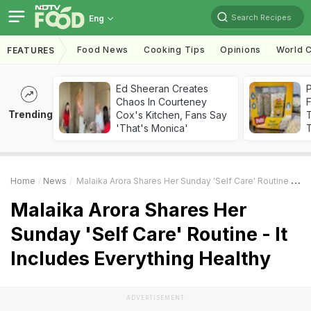
Search Recipes
Eng
Food News
Cooking Tips
Opinions
World C
FEATURES
Ed Sheeran Creates
Chaos In Courteney
F
Trending
Cox's Kitchen, Fans Say
'That's Monica'
T
Home
News
Malaika Arora Shares Her Sunday 'Self Care' Routine - It Includes Everything Healthy
Malaika Arora Shares Her
Sunday 'Self Care' Routine - It
Includes Everything Healthy
ADVERTISEMENT