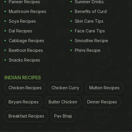
Paneer Recipes
Summer Drinks
Malaika called the drink her “immunity shot”
Mushroom Recipes
Benefits of Curd
without describing what it was made up of.
Soya Recipes
Skin Care Tips
However, in an earlier post last year (2020) in July,
Dal Recipes
Face Care Tips
she had described a similar drink that she said was
Cabbage Recipes
Smoothie Recipe
a traditional, tried-and-tested homemade immunity
Beetroot Recipes
Phirni Recipe
booster. She said it was made with Indian
Snacks Recipes
gooseberry (amla), fresh organic turmeric, and
ginger root with some apple cider vinegar, and a
INDIAN RECIPES
dash of peppercorns.
Chicken Recipes
Chicken Curry
Mutton Recipes
ADVERTISEMENT
Biryani Recipes
Butter Chicken
Dinner Recipes
Breakfast Recipes
Pav Bhaji
Also Read:
Did You Know: Malaika Arora Starts The