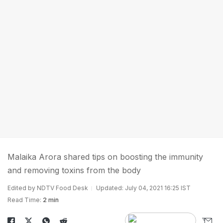
Malaika Arora shared tips on boosting the immunity
and removing toxins from the body
Edited by NDTV Food Desk
Updated: July 04, 2021 16:25 IST
Read Time:
2 min