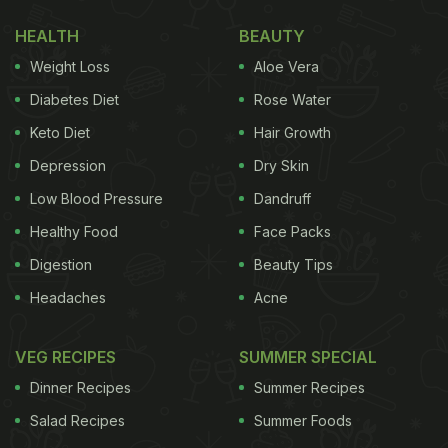
hairdressing using a mix of egg, honey, and yogurt,
HEALTH
BEAUTY
post which she's seen enjoying an orange-coloured
Weight Loss
Aloe Vera
drink.
Diabetes Diet
Rose Water
Keto Diet
Hair Growth
Also Read:
Malaika Arora Is Drooling Over This
Depression
Dry Skin
Homemade Jam, Guess The Chef?
Low Blood Pressure
Dandruff
Healthy Food
Face Packs
Digestion
Beauty Tips
Headaches
Acne
VEG RECIPES
SUMMER SPECIAL
Dinner Recipes
Summer Recipes
Salad Recipes
Summer Foods