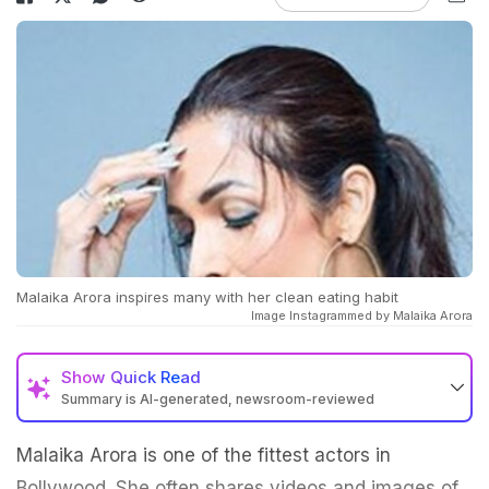
Malaika Arora inspires many with her clean eating habit
Image Instagrammed by Malaika Arora
Show
Quick Read
Summary is AI-generated, newsroom-reviewed
Malaika Arora is one of the fittest actors in
Bollywood. She often shares videos and images of