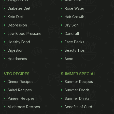
Diabetes Diet
Rose Water
Keto Diet
Hair Growth
Depression
Dry Skin
Low Blood Pressure
Dandruff
Healthy Food
Face Packs
Digestion
Beauty Tips
Headaches
Acne
Malaika Arora loves to kick off her mornings with a
feel-good drink. A few weeks back, she let fans in
VEG RECIPES
SUMMER SPECIAL
on her little secret to staying fit and happy. In a
Dinner Recipes
Summer Recipes
video on Instagram, she was chilling and sipping on
Salad Recipes
Summer Foods
her favourite ABC juice while getting her hair done.
Paneer Recipes
Summer Drinks
Now, if you are wondering what ABC juice is – it is
Mushroom Recipes
Benefits of Curd
a simple but powerful mix of apple, beetroot and