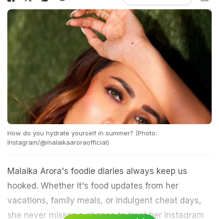
How do you hydrate yourself in summer? (Photo:
Instagram/@malaikaaroraofficial)
Malaika Arora's foodie diaries always keep us
hooked. Whether it's food updates from her
vacations, family meals, or indulgent cheat days,
she never misses a chance to treat her Instagram