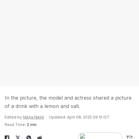
In the picture, the model and actress shared a picture
of a drink with a lemon and salt.
Edited by
Nikita Nikhil
Updated: April 08, 2025 09:15 IST
Read Time:
2 min