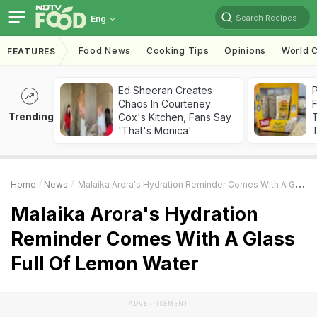
Search Recipes
Eng
Food News
Cooking Tips
Opinions
World C
FEATURES
Ed Sheeran Creates
Chaos In Courteney
F
Trending
Cox's Kitchen, Fans Say
'That's Monica'
T
Home
News
Malaika Arora's Hydration Reminder Comes With A Glass Full Of Lemon Water
Malaika Arora's Hydration
Reminder Comes With A Glass
Full Of Lemon Water
ADVERTISEMENT