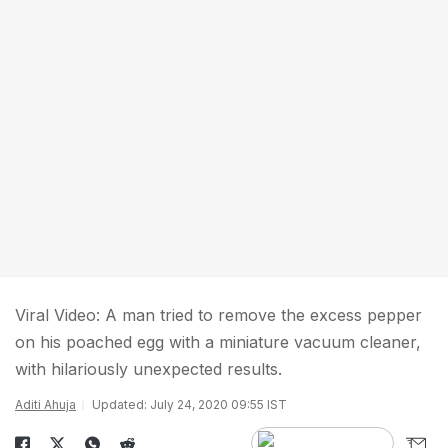
Viral Video: A man tried to remove the excess pepper
on his poached egg with a miniature vacuum cleaner,
with hilariously unexpected results.
Aditi Ahuja
Updated: July 24, 2020 09:55 IST