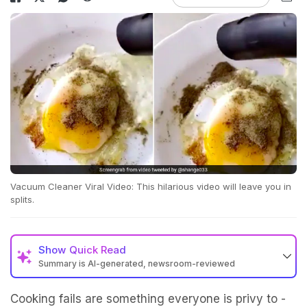
Vacuum Cleaner Viral Video: This hilarious video will leave you in
splits.
Show
Quick Read
Summary is AI-generated, newsroom-reviewed
Cooking fails are something everyone is privy to -