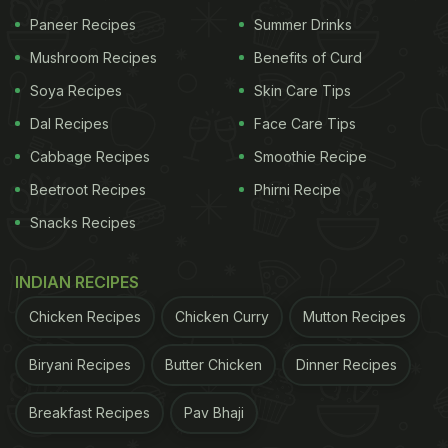
The hilarious
video
soon went viral on Twitter,
Paneer Recipes
Summer Drinks
garnering over 7.1 million views and counting. Over
Mushroom Recipes
Benefits of Curd
450k users liked the video and almost 150k
retweeted it. The cleaning fail also received nearly
Soya Recipes
Skin Care Tips
three thousand comments from users, who couldn't
Dal Recipes
Face Care Tips
get enough of laughing at it. While some users said
Cabbage Recipes
Smoothie Recipe
that the video left them in splits, others commented
Beetroot Recipes
Phirni Recipe
about other easier methods that the person could
Snacks Recipes
have used to remove the excess
pepper
from the
omelette. Take a look:
INDIAN RECIPES
Chicken Recipes
Chicken Curry
Mutton Recipes
ADVERTISEMENT
Biryani Recipes
Butter Chicken
Dinner Recipes
Breakfast Recipes
Pav Bhaji
???? they may be on to something here, why is