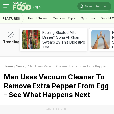
Search Recipes
Eng
Food News
Cooking Tips
Opinions
World C
FEATURES
Feeling Bloated After
Dinner? Soha Ali Khan
Trending
Swears By This Digestive
Tea
Home
News
Man Uses Vacuum Cleaner To Remove Extra Pepper From Egg - See What Happens Next
Man Uses Vacuum Cleaner To
Remove Extra Pepper From Egg
- See What Happens Next
ADVERTISEMENT