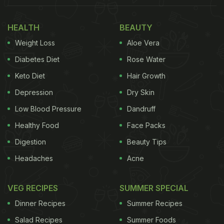
HEALTH
BEAUTY
(Also Read:
Twitter User Shares Sweet Photo Of
Weight Loss
Aloe Vera
His Wife's Cooking 'Miracle', Netizens Can't
Diabetes Diet
Rose Water
Help But Smile
)
Keto Diet
Hair Growth
Depression
Dry Skin
The video was shared on Twitter by user with the
Low Blood Pressure
Dandruff
handle @shange033. The user carefully tried to
Healthy Food
Face Packs
remove the excess pepper on his poached egg
Digestion
Beauty Tips
with the help of a miniature vacuum
cleaner
. The
Headaches
Acne
hack was working perfectly well initially, with much
of the pepper gone from the dish. However, the
VEG RECIPES
SUMMER SPECIAL
excessive pressure exerted by the vacuum cleaner
Dinner Recipes
Summer Recipes
sucked the entire egg into itself!
Salad Recipes
Summer Foods