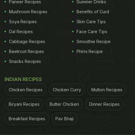
Paneer Recipes
Summer Drinks
Also Read:
Neena Gupta's Sunday Lunch Was All
Mushroom Recipes
Benefits of Curd
Things Delicious
Soya Recipes
Skin Care Tips
Dal Recipes
Face Care Tips
ADVERTISEMENT
Cabbage Recipes
Smoothie Recipe
Beetroot Recipes
Phirni Recipe
Snacks Recipes
2. Aloo Matar Sandwich
A comforting and filling sandwich, the
aloo matar
INDIAN RECIPES
sandwich combines a spiced potato and peas
Chicken Recipes
Chicken Curry
Mutton Recipes
mixture between slices of bread. Grilled to
Biryani Recipes
Butter Chicken
Dinner Recipes
perfection, it's a popular street food and a favourite
for a quick meal.
Recipe here.
Breakfast Recipes
Pav Bhaji
ADVERTISEMENT