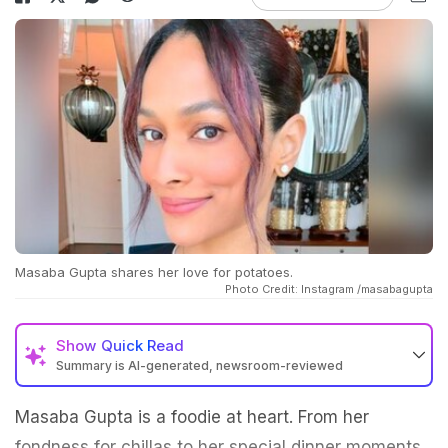
Masaba Gupta shares her love for potatoes.
Photo Credit: Instagram /masabagupta
Show
Quick Read
Summary is AI-generated, newsroom-reviewed
Masaba Gupta is a foodie at heart. From her
fondness for chillas to her special dinner moments,