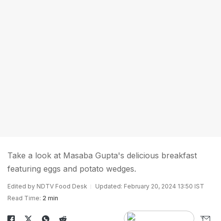
Take a look at Masaba Gupta's delicious breakfast
featuring eggs and potato wedges.
Edited by NDTV Food Desk
Updated: February 20, 2024 13:50 IST
Read Time:
2 min