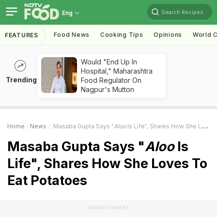
Search Recipes
Eng
Food News
Cooking Tips
Opinions
World C
FEATURES
Would "End Up In
Hospital," Maharashtra
Trending
Food Regulator On
Nagpur's Mutton
Home
News
Masaba Gupta Says "
Aloo
Is Life", Shares How She Loves To Eat Potatoes
Masaba Gupta Says "
Aloo
Is
Life", Shares How She Loves To
Eat Potatoes
ADVERTISEMENT