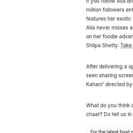
If you follow Alia 
million followers en
features her exotic
Alia never misses a
on her foodie adven
Shilpa Shetty.
Take 
After delivering a 
seen sharing scree
Kahani' directed by
What do you think 
chaat? Do tell us i
For the latest
food 