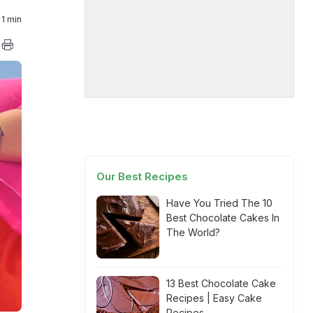
1 min
Our Best Recipes
Have You Tried The 10
Best Chocolate Cakes In
The World?
13 Best Chocolate Cake
Recipes | Easy Cake
Recipes