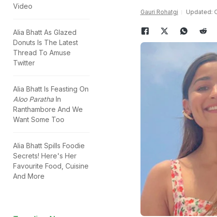
Video
Gauri Rohatgi
Updated: O
Alia Bhatt As Glazed
Donuts Is The Latest
Thread To Amuse
Twitter
Alia Bhatt Is Feasting On
Aloo Paratha
In
Ranthambore And We
Want Some Too
Alia Bhatt Spills Foodie
Secrets! Here's Her
Favourite Food, Cuisine
And More