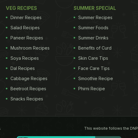
VEG RECIPES
SUMMER SPECIAL
Dinner Recipes
Summer Recipes
Salad Recipes
Summer Foods
Paneer Recipes
Summer Drinks
Mushroom Recipes
Benefits of Curd
Soya Recipes
Skin Care Tips
Dal Recipes
Face Care Tips
Cabbage Recipes
Smoothie Recipe
Beetroot Recipes
Phirni Recipe
Snacks Recipes
This website follows the DNP
s