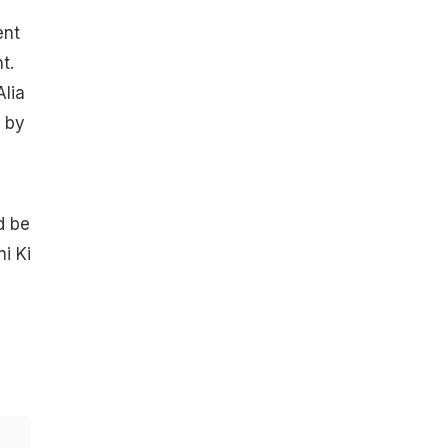
ent
t.
Alia
t by
d be
i Ki