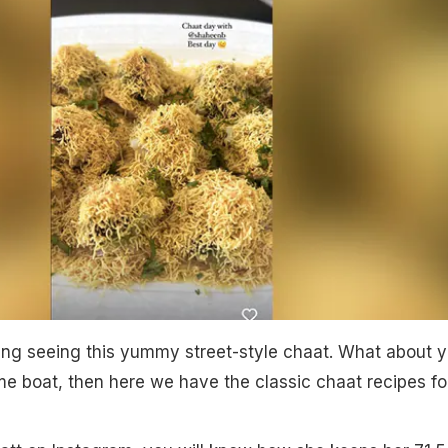
ing seeing this yummy street-style chaat. What about 
ame boat, then here we have the classic chaat recipes fo