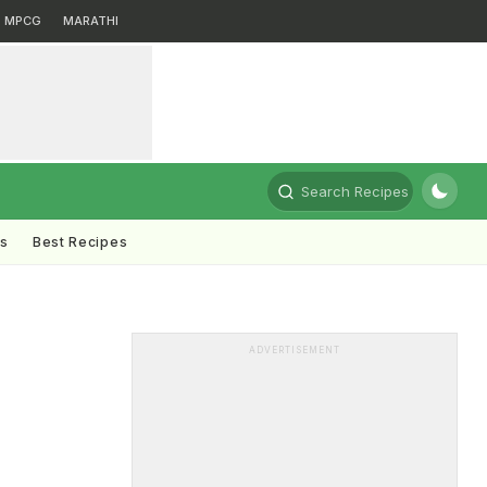
MPCG
MARATHI
Search Recipes
ts
Best Recipes
ADVERTISEMENT