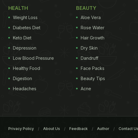
HEALTH
BEAUTY
Weight Loss
Aloe Vera
Diabetes Diet
Rose Water
Keto Diet
Hair Growth
Depression
Dry Skin
Low Blood Pressure
Dandruff
Healthy Food
Face Packs
Digestion
Beauty Tips
Headaches
Acne
Privacy Policy
About Us
Feedback
Author
Contact U