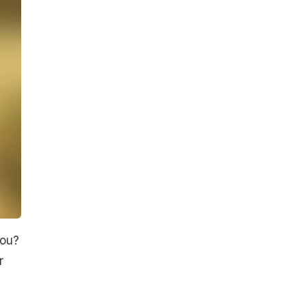
you?
r