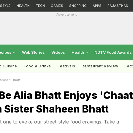
ESTYLE
HEALTH
TECH
GAMES
SHOPPING
APPS
RAJASTHAN
Advertisement
ecipes
Web Stories
Videos
Health
NDTV Food Awards
d Cuisine
Food & Drinks
Festivals
Restaurant Review
Fac
haheen Bhatt
e Alia Bhatt Enjoys 'Chaat
 Sister Shaheen Bhatt
est one to evoke our street-style food cravings. Take a