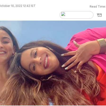
ctober 10, 2022 12:42 IST
Read Time: