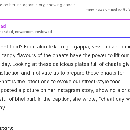
re on her Instagram story, showing chaats.
Image Instagrammed by @ali
ead
enerated, newsroom-reviewed
reet food? From aloo tikki to gol gappa, sev puri and m
 tangy flavours of the chaats have the power to lift our
 day. Looking at these delicious plates full of chaats gi
isfaction and motivate us to prepare these chaats for
Bhatt is the latest one to evoke our street-style food
t posted a picture on her Instagram story, showing a cri
eful of bhel puri. In the caption, she wrote, "chaat day w
ay".
story: