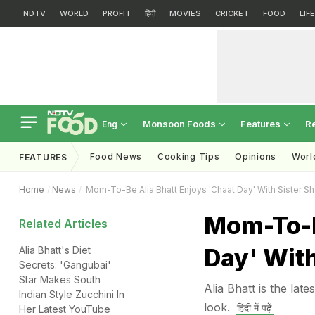
NDTV
WORLD
PROFIT
हिंदी
MOVIES
CRICKET
FOOD
LIF
Monsoon Foods
Features
R
Eng
Food News
Cooking Tips
Opinions
Worl
FEATURES
Home
News
Mom-To-Be Alia Bhatt Enjoys 'Chaat Day' With Sister S
Mom-To-B
Related Articles
Day' With
Alia Bhatt's Diet
Secrets: 'Gangubai'
Star Makes South
Alia Bhatt is the lat
Indian Style Zucchini In
look.
हिंदी में पढ़ें
Her Latest YouTube