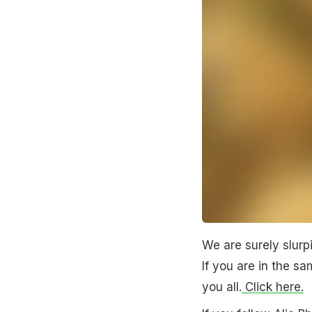
We are surely slurp
If you are in the s
you all.
Click here.