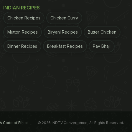
INDIAN RECIPES
Chicken Recipes
Chicken Curry
Mutton Recipes
Biryani Recipes
Butter Chicken
Dinner Recipes
Breakfast Recipes
Pav Bhaji
A Code of Ethics
© 2026. NDTV Convergence, All Rights Reserved.