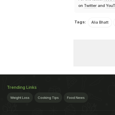
on
Twitter
and
YouT
Tags:
Alia Bhatt
Trending Links
Weight Loss
Cooking Tips
Food News