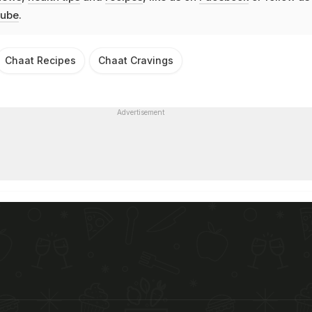
ube
.
Chaat Recipes
Chaat Cravings
Advertisement