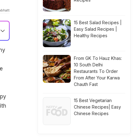
abhatt
15 Best Salad Recipes |
Easy Salad Recipes |
Healthy Recipes
any
From GK To Hauz Khas:
10 South Delhi
ve
Restaurants To Order
From After Your Karwa
Chauth Fast
spy
15 Best Vegetarian
ith
Chinese Recipes| Easy
Chinese Recipes