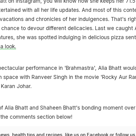
Bhatt on Instagram, you will know how she keeps her 71.5
tertained with all her life updates. And most of this cont
 vacations and chronicles of her indulgences. That's righ
 chance to devour different delicacies. Last we caught 
tures, she was spotted indulging in delicious pizza sen
a look.
spectacular performance in 'Brahmastra', Alia Bhatt woul
n space with Ranveer Singh in the movie 'Rocky Aur Ran
 Karan Johar.
of Alia Bhatt and Shaheen Bhatt's bonding moment over
n the comments section below!
news
,
health tips
and
recipes
, like us on
Facebook
or follow us