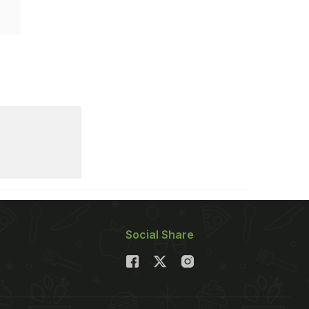
Social Share