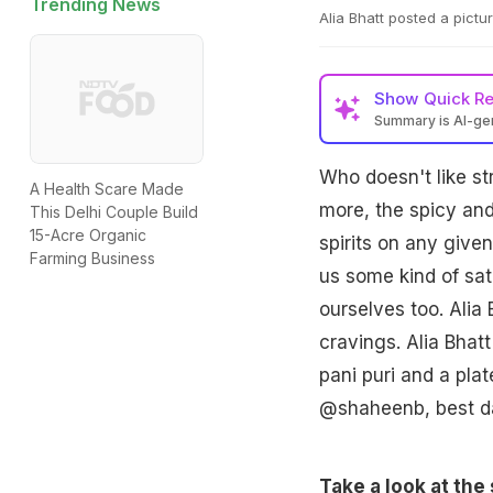
Trending News
Alia Bhatt posted a pictu
Show
Quick R
Summary is AI-g
Who doesn't like st
A Health Scare Made
more, the spicy and
This Delhi Couple Build
15-Acre Organic
spirits on any given
Farming Business
us some kind of sat
ourselves too. Alia 
cravings. Alia Bhat
pani puri and a plat
@shaheenb, best d
Take a look at the 