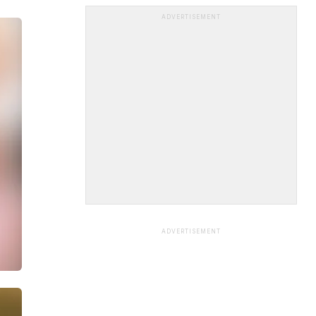
ADVERTISEMENT
ADVERTISEMENT