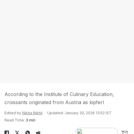
According to the Institute of Culinary Education,
croissants originated from Austria as kipferl
Edited by
Nikita Nikhil
Updated: January 30, 2026 13:52 IST
Read Time:
3 min