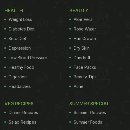
HEALTH
BEAUTY
Weight Loss
Aloe Vera
Diabetes Diet
Rose Water
Keto Diet
Hair Growth
Depression
Dry Skin
Low Blood Pressure
Dandruff
Healthy Food
Face Packs
Digestion
Beauty Tips
Photo: Unsplash
Headaches
Acne
According to the
Institute of Culinary Education
,
VEG RECIPES
SUMMER SPECIAL
croissants originated from Austria as kipferl, a
Dinner Recipes
Summer Recipes
crescent-shaped baked bread roll made from
Salad Recipes
Summer Foods
yeasted wheat dough, loaded with
butter
or lard