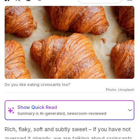
Do you like eating croissants too?
Photo: Unsplash
Show
Quick Read
Summary is AI-generated, newsroom-reviewed
Rich, flaky, soft and subtly sweet – if you have not
guessed it already, we are talking about croissants.