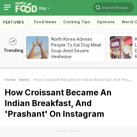
Search Recipes
Eng
Food News
Cooking Tips
Opinions
World C
FEATURES
North Korea Advises
K
People To Eat Dog Meat
L
Trending
Soup Amid Severe
E
Heatwave
Home
News
How Croissant Became An Indian Breakfast, And 'Prashant' On Instagram
How Croissant Became An
Indian Breakfast, And
'Prashant' On Instagram
ADVERTISEMENT