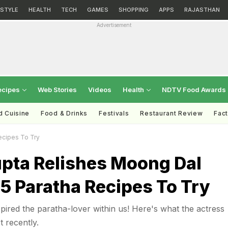
ESTYLE
HEALTH
TECH
GAMES
SHOPPING
APPS
RAJASTHAN
Advertisement
ecipes
Web Stories
Videos
Health
NDTV Food Awards
d Cuisine
Food & Drinks
Festivals
Restaurant Review
Fac
ecipes To Try
pta Relishes Moong Dal
 5 Paratha Recipes To Try
ired the paratha-lover within us! Here's what the actress
t recently.