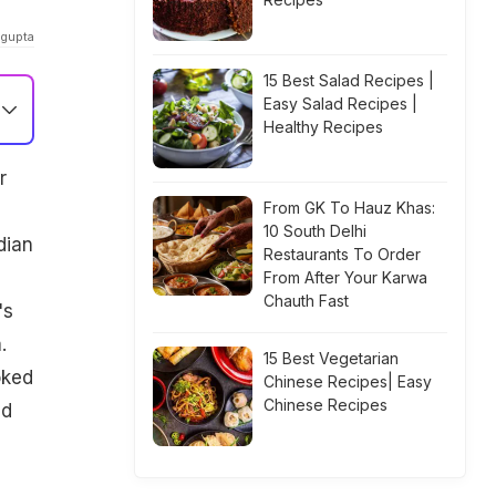
agupta
15 Best Salad Recipes |
Easy Salad Recipes |
Healthy Recipes
r
From GK To Hauz Khas:
10 South Delhi
dian
Restaurants To Order
h
From After Your Karwa
Chauth Fast
's
.
15 Best Vegetarian
oked
Chinese Recipes| Easy
Chinese Recipes
ed