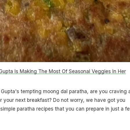
upta Is Making The Most Of Seasonal Veggies In Her
 Gupta's tempting moong dal paratha, are you craving 
or your next breakfast? Do not worry, we have got you
imple paratha recipes that you can prepare in just a f