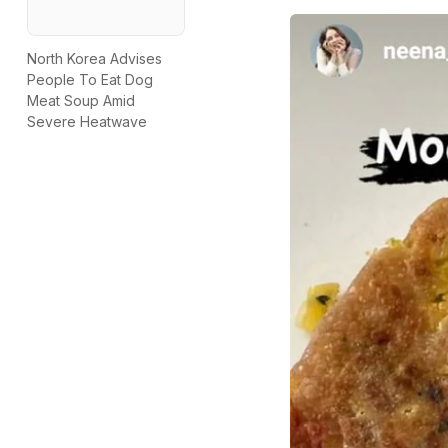
North Korea Advises
People To Eat Dog
Meat Soup Amid
Severe Heatwave