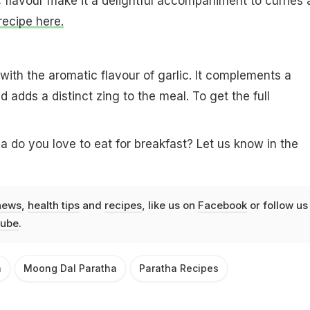
 flavour make it a delightful accompaniment to curries 
recipe here.
 with the aromatic flavour of garlic. It complements a
d adds a distinct zing to the meal. To get the full
a do you love to eat for breakfast? Let us know in the
news
,
health tips
and
recipes
, like us on
Facebook
or follow us
ube
.
a
Moong Dal Paratha
Paratha Recipes