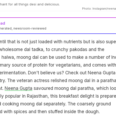
nt for all things desi and delicious.
Photo: Instagram/neen
ead
enerated, newsroom-reviewed
til that is not just loaded with nutrients but is also supe
e wholesome dal tadka, to crunchy pakodas and the
us halwa, moong dal can be used to make a number of In
primary source of protein for vegetarians, and comes wit
erimentation. Don't believe us? Check out Neena Gupta
try. The veteran actress relished moong dal in a paratha
ht.
Neena Gupta
savoured moong dal paratha, which lo
 popular in Rajasthan, this breakfast delight is prepar
nd cooking moong dal separately. The coarsely ground
 with spices and then stuffed inside the dough.