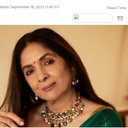
ated: September 18, 2023 11:45 IST
Read Time: