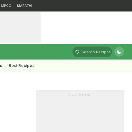
MPCG
MARATHI
Search Recipes
ts
Best Recipes
ADVERTISEMENT