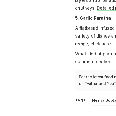
layers and aromatic
chutneys.
Detailed 
5. Garlic Paratha
A flatbread infused
variety of dishes an
recipe,
click here.
What kind of parath
comment section.
For the latest
food 
on
Twitter
and
YouT
Tags:
Neena Gupt