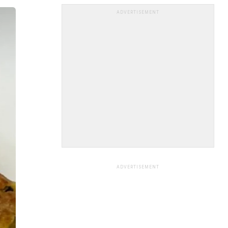
ADVERTISEMENT
ADVERTISEMENT