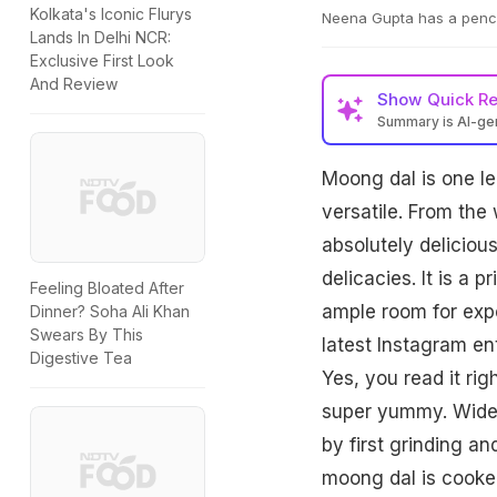
Kolkata's Iconic Flurys
Neena Gupta has a pencha
Lands In Delhi NCR:
Exclusive First Look
And Review
Show
Quick R
Summary is AI-g
Moong dal is one len
versatile. From th
absolutely delicio
delicacies. It is a 
Feeling Bloated After
ample room for exp
Dinner? Soha Ali Khan
Swears By This
latest Instagram en
Digestive Tea
Yes, you read it rig
super yummy. Widely
by first grinding a
moong dal is cooked