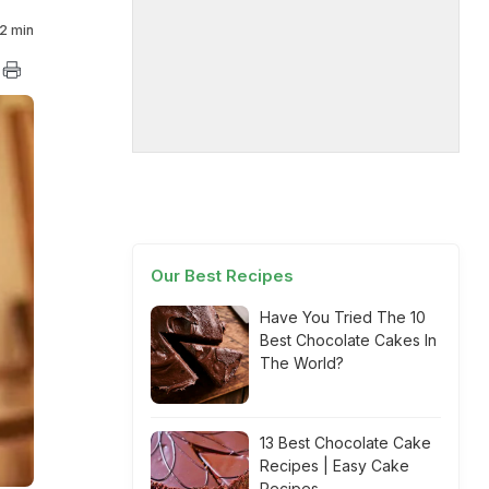
2 min
Our Best Recipes
Have You Tried The 10
Best Chocolate Cakes In
The World?
13 Best Chocolate Cake
Recipes | Easy Cake
Recipes