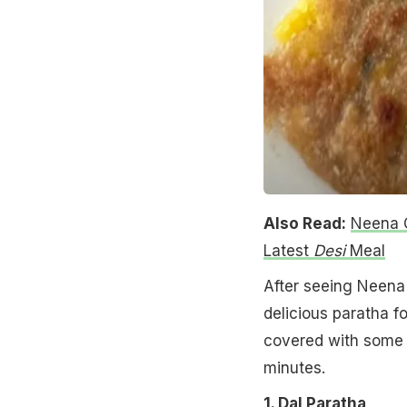
Also Read:
Neena G
Latest
Desi
Meal
After seeing Neena
delicious paratha f
covered with some s
minutes.
1. Dal Paratha