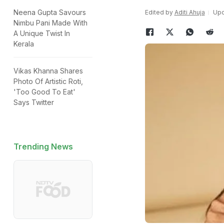
Neena Gupta Savours
Edited by
Aditi Ahuja
Upd
Nimbu Pani Made With
A Unique Twist In
Kerala
Vikas Khanna Shares
Photo Of Artistic Roti,
'Too Good To Eat'
Says Twitter
Trending News