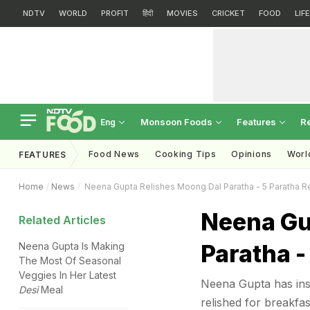
NDTV
WORLD
PROFIT
हिंदी
MOVIES
CRICKET
FOOD
LIF
Monsoon Foods
Features
R
Eng
Food News
Cooking Tips
Opinions
Worl
FEATURES
Home
News
Neena Gupta Relishes Moong Dal Paratha - 5 Paratha R
Neena Gu
Related Articles
Paratha -
Neena Gupta Is Making
The Most Of Seasonal
Veggies In Her Latest
Neena Gupta has insp
Desi
Meal
relished for breakfas