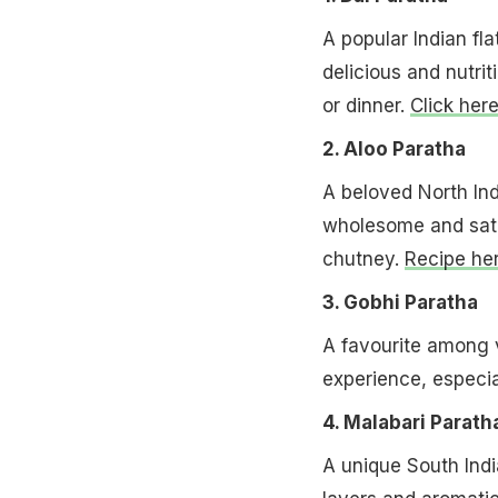
A popular Indian flat
delicious and nutrit
or dinner.
Click her
2. Aloo Paratha
A beloved North Indi
wholesome and satis
chutney.
Recipe her
3. Gobhi Paratha
A favourite among v
experience, especia
4. Malabari Parath
A unique South Indi