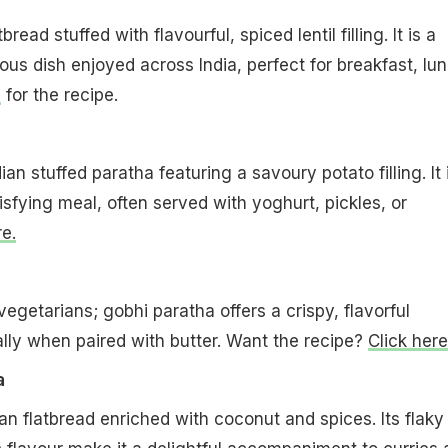
bread stuffed with flavourful, spiced lentil filling. It is a
ious dish enjoyed across India, perfect for breakfast, lu
e
for the recipe.
an stuffed paratha featuring a savoury potato filling. It 
fying meal, often served with yoghurt, pickles, or
e.
egetarians; gobhi paratha offers a crispy, flavorful
lly when paired with butter. Want the recipe?
Click here
a
an flatbread enriched with coconut and spices. Its flaky