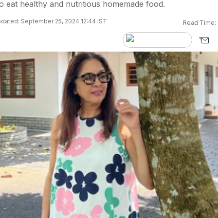
o eat healthy and nutritious homemade food.
dated: September 25, 2024 12:44 IST
Read Time: