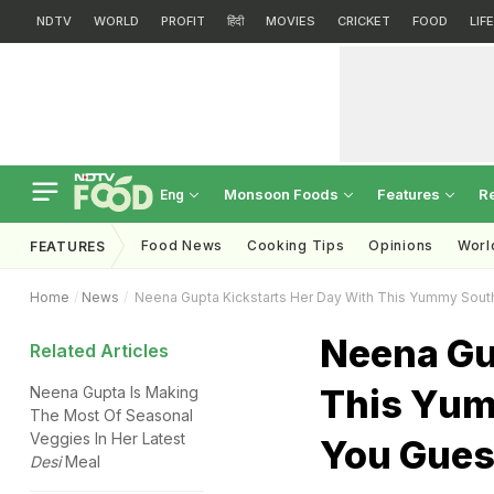
NDTV
WORLD
PROFIT
हिंदी
MOVIES
CRICKET
FOOD
LIF
Monsoon Foods
Features
R
Eng
Food News
Cooking Tips
Opinions
Worl
FEATURES
Home
News
Neena Gupta Kickstarts Her Day With This Yummy South 
Neena Gu
Related Articles
This Yum
Neena Gupta Is Making
The Most Of Seasonal
Veggies In Her Latest
You Guess
Desi
Meal