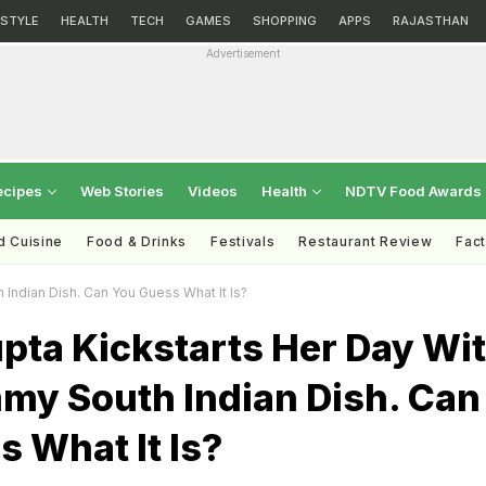
ESTYLE
HEALTH
TECH
GAMES
SHOPPING
APPS
RAJASTHAN
Advertisement
ecipes
Web Stories
Videos
Health
NDTV Food Awards
d Cuisine
Food & Drinks
Festivals
Restaurant Review
Fac
Indian Dish. Can You Guess What It Is?
pta Kickstarts Her Day Wi
my South Indian Dish. Can
 What It Is?