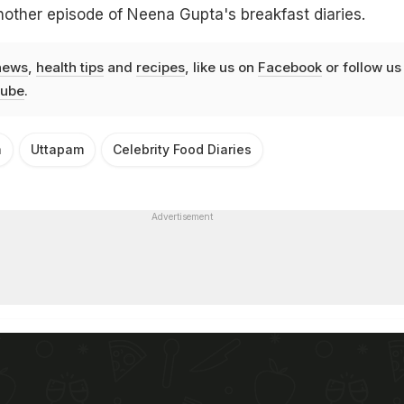
nother episode of Neena Gupta's breakfast diaries.
news
,
health tips
and
recipes
, like us on
Facebook
or follow us
ube
.
a
Uttapam
Celebrity Food Diaries
Advertisement