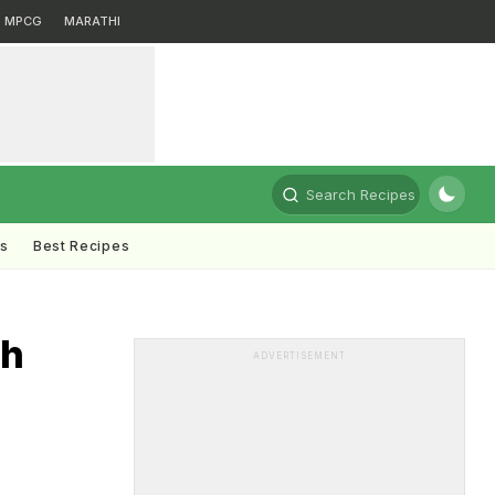
MPCG
MARATHI
Search Recipes
ts
Best Recipes
th
ADVERTISEMENT