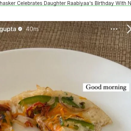
hasker Celebrates Daughter Raabiyaa's Birthday With 