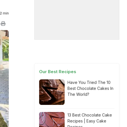
2 min
Our Best Recipes
Have You Tried The 10
Best Chocolate Cakes In
The World?
13 Best Chocolate Cake
Recipes | Easy Cake
Recipes