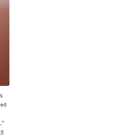
ss
ded
,"
it