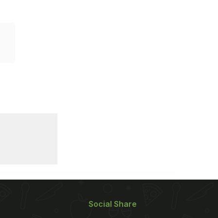
Social Share