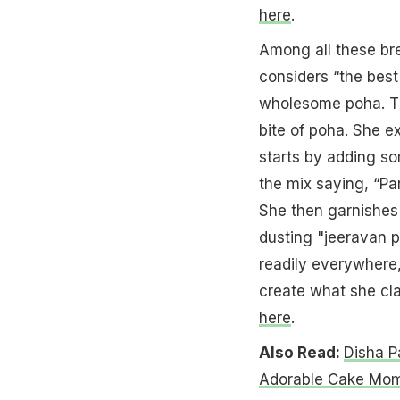
here
.
Among all these br
considers “the best
wholesome poha. Th
bite of poha. She 
starts by adding so
the mix saying, “Par
She then garnishes 
dusting "jeeravan 
readily everywhere,
create what she cla
here
.
Also Read:
Disha P
Adorable Cake Mo