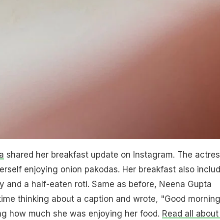
a
shared her breakfast update on Instagram. The actre
erself enjoying onion pakodas. Her breakfast also inclu
 and a half-eaten roti. Same as before, Neena Gupta
time thinking about a caption and wrote, "Good morning
ng how much she was enjoying her food.
Read all about 