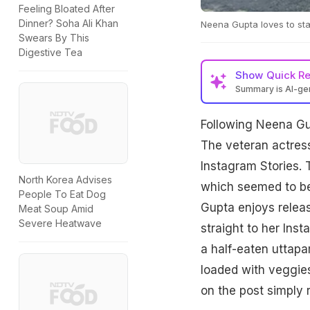
Feeling Bloated After
Dinner? Soha Ali Khan
Neena Gupta loves to sta
Swears By This
Digestive Tea
Show
Quick R
Summary is AI-g
Following Neena Gup
The veteran actress
Instagram Stories. 
North Korea Advises
which seemed to be 
People To Eat Dog
Gupta enjoys releas
Meat Soup Amid
Severe Heatwave
straight to her Inst
a half-eaten uttap
loaded with veggies
on the post simply