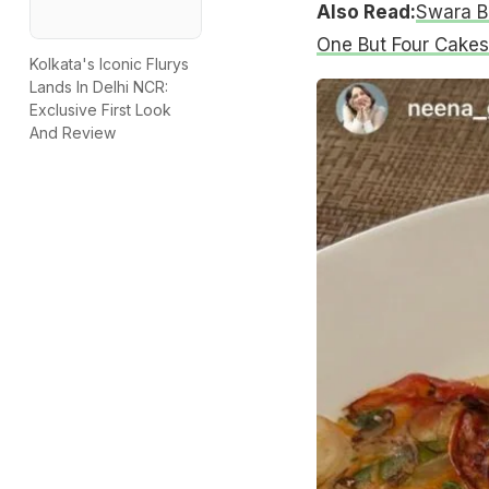
Also Read:
Swara B
One But Four Cakes
Kolkata's Iconic Flurys
Lands In Delhi NCR:
Exclusive First Look
And Review