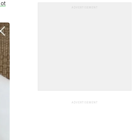
Not
ADVERTISEMENT
ADVERTISEMENT