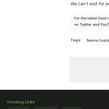
We can't wait for a
For the latest
food 
on
Twitter
and
YouT
Tags:
Neena Gupt
Trending Links