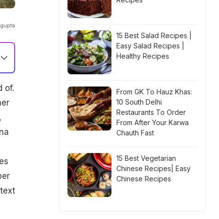
_gupta
15 Best Salad Recipes |
Easy Salad Recipes |
Healthy Recipes
 of.
From GK To Hauz Khas:
her
10 South Delhi
Restaurants To Order
,
From After Your Karwa
ena
Chauth Fast
15 Best Vegetarian
des
Chinese Recipes| Easy
per
Chinese Recipes
text