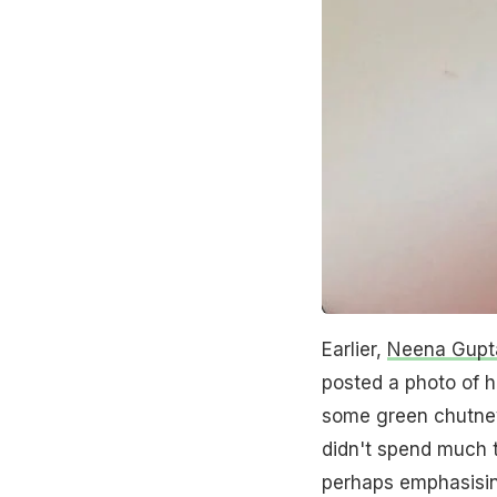
Earlier,
Neena Gupt
posted a photo of h
some green chutney
didn't spend much 
perhaps emphasisi