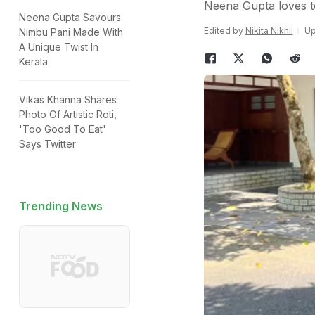
Neena Gupta loves t
Neena Gupta Savours
Edited by
Nikita Nikhil
Up
Nimbu Pani Made With
A Unique Twist In
Kerala
Vikas Khanna Shares
Photo Of Artistic Roti,
'Too Good To Eat'
Says Twitter
Trending News