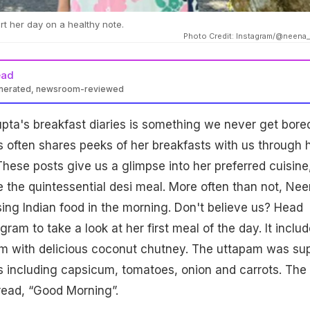
rt her day on a healthy note.
Photo Credit: Instagram/@neena
ead
enerated, newsroom-reviewed
ta's breakfast diaries is something we never get bored
 often shares peeks of her breakfasts with us through 
These posts give us a glimpse into her preferred cuisine
the quintessential desi meal. More often than not, Ne
ing Indian food in the morning. Don't believe us? Head
agram to take a look at her first meal of the day. It inclu
am with delicious coconut chutney. The uttapam was su
 including capsicum, tomatoes, onion and carrots. The 
 read, “Good Morning”.