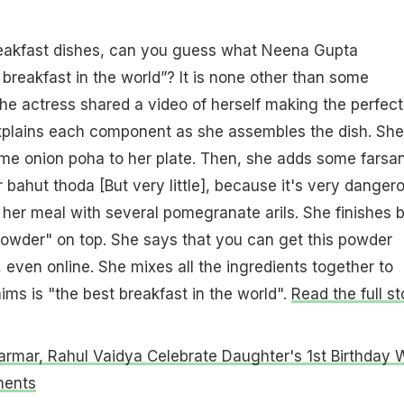
eakfast dishes, can you guess what Neena Gupta
 breakfast in the world”? It is none other than some
e actress shared a video of herself making the perfect
explains each component as she assembles the dish. She
me onion poha to her plate. Then, she adds some farsan
 bahut thoda [But very little], because it's very dangero
her meal with several pomegranate arils. She finishes 
powder" on top. She says that you can get this powder
 even online. She mixes all the ingredients together to
ims is "the best breakfast in the world".
Read the full st
armar, Rahul Vaidya Celebrate Daughter's 1st Birthday 
ments