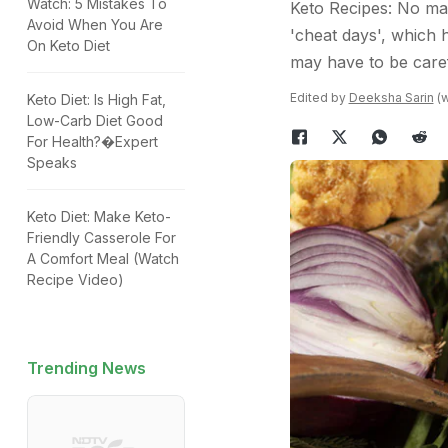
Watch: 5 Mistakes To
Keto Recipes: No mat
Avoid When You Are
'cheat days', which 
On Keto Diet
may have to be caref
Edited by
Deeksha Sarin
(w
Keto Diet: Is High Fat,
Low-Carb Diet Good
For Health?�Expert
Speaks
Keto Diet: Make Keto-
Friendly Casserole For
A Comfort Meal (Watch
Recipe Video)
Trending News