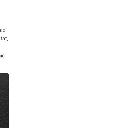
had
fat,
nic