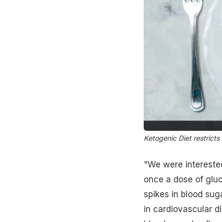
Ketogenic Diet restrict
"We were interested
once a dose of gluc
spikes in blood sug
in cardiovascular d