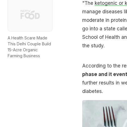
"The
ketogenic or k
manage diseases like
moderate in protein
go into a state call
School of Health a
A Health Scare Made
This Delhi Couple Build
the study.
15-Acre Organic
Farming Business
According to the re
phase and it event
further results in 
diabetes.