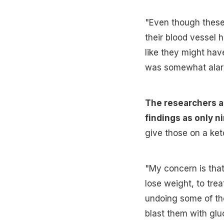
"Even though these
their blood vessel 
like they might hav
was somewhat alarm
The researchers al
findings as only n
give those on a ket
"My concern is that
lose weight, to tre
undoing some of the
blast them with gluc