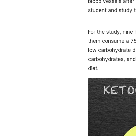
blood vessels after
student and study th
For the study, nine
them consume a 75-
low carbohydrate di
carbohydrates, and 
diet.