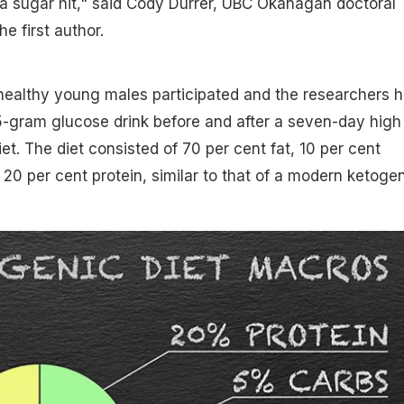
 a sugar hit," said Cody Durrer, UBC Okanagan doctoral
e first author.
 healthy young males participated and the researchers 
gram glucose drink before and after a seven-day high 
et. The diet consisted of 70 per cent fat, 10 per cent
20 per cent protein, similar to that of a modern ketoge