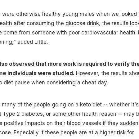
 were otherwise healthy young males when we looked 
health after consuming the glucose drink, the results loo
e come from someone with poor cardiovascular health. I
ing," added Little.
so observed that more work is required to verify the
ine individuals were studied.
However, the results sho
o diet pause when considering a cheat day.
 many of the people going on a keto diet -- whether it's
at Type 2 diabetes, or some other health reason -- may 
 positive impacts on their blood vessels if they sudden
ose. Especially if these people are at a higher risk for