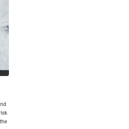
and
risk
the