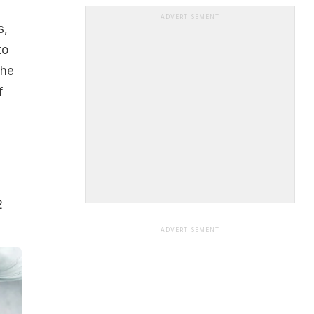
ADVERTISEMENT
s,
to
the
f
2
ADVERTISEMENT