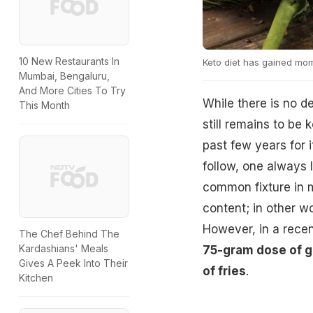
10 New Restaurants In
Keto diet has gained mom
Mumbai, Bengaluru,
And More Cities To Try
While there is no d
This Month
still remains to be
past few years for 
follow, one always 
common fixture in m
content; in other w
However, in a recent
The Chef Behind The
Kardashians' Meals
75-gram dose of gl
Gives A Peek Into Their
of fries
.
Kitchen