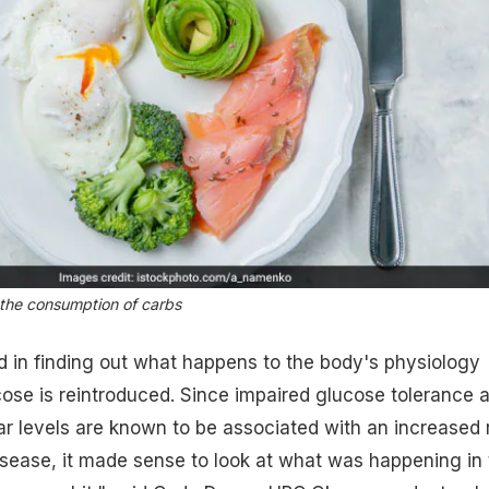
s the consumption of carbs
 in finding out what happens to the body's physiology
ose is reintroduced. Since impaired glucose tolerance 
ar levels are known to be associated with an increased 
isease, it made sense to look at what was happening in 