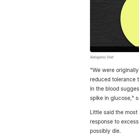
Ketogenic Diet
"We were originally
reduced tolerance 
in the blood sugge
spike in glucose," s
Little said the most
response to excess 
possibly die.