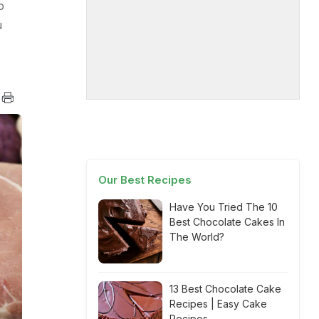
o
u
Our Best Recipes
Have You Tried The 10
Best Chocolate Cakes In
The World?
13 Best Chocolate Cake
Recipes | Easy Cake
Recipes