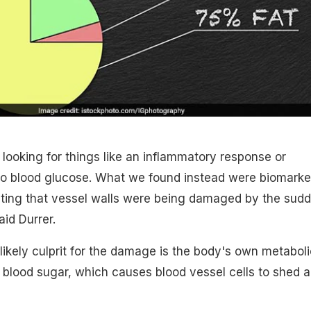
 looking for things like an inflammatory response or
to blood glucose. What we found instead were biomarke
sting that vessel walls were being damaged by the sud
aid Durrer.
 likely culprit for the damage is the body's own metaboli
blood sugar, which causes blood vessel cells to shed 