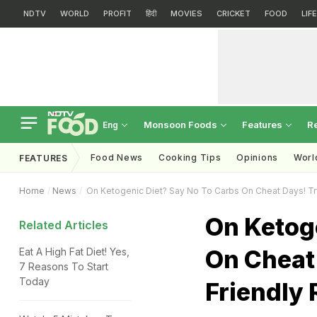
NDTV
WORLD
PROFIT
हिंदी
MOVIES
CRICKET
FOOD
LIF
Monsoon Foods
Features
R
Eng
Food News
Cooking Tips
Opinions
Worl
FEATURES
Home
News
On Ketogenic Diet? Say No To Carbs On Cheat Days! Tr
On Ketog
Related Articles
On Cheat 
Eat A High Fat Diet! Yes,
7 Reasons To Start
Today
Friendly 