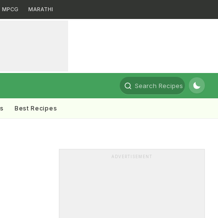
MPCG
MARATHI
Search Recipes
ts
Best Recipes
ADVERTISEMENT