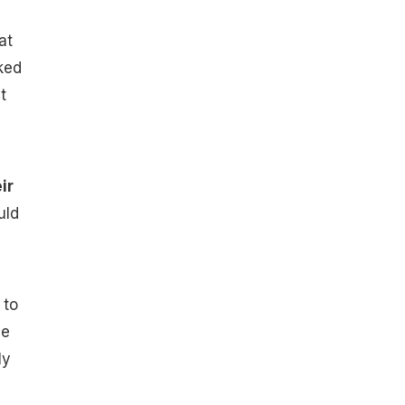
at
ked
t
ir
uld
 to
be
ly