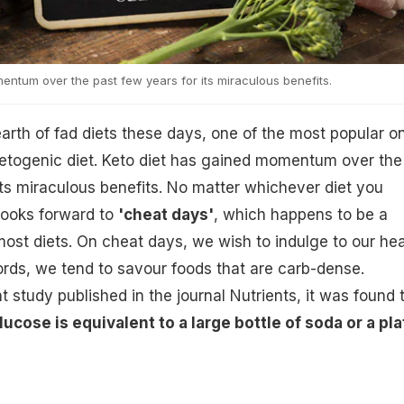
entum over the past few years for its miraculous benefits.
earth of fad diets these days, one of the most popular o
 ketogenic diet. Keto diet has gained momentum over the
its miraculous benefits. No matter whichever diet you
looks forward to
'cheat days'
, which happens to be a
ost diets. On cheat days, we wish to indulge to our hea
ords, we tend to savour foods that are carb-dense.
 study published in the journal Nutrients, it was found 
ucose is equivalent to a large bottle of soda or a pla