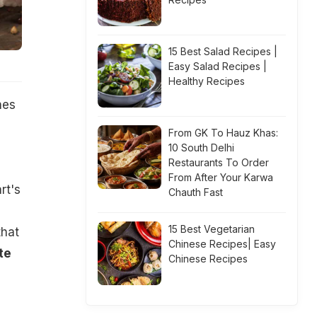
15 Best Salad Recipes |
Easy Salad Recipes |
Healthy Recipes
nes
From GK To Hauz Khas:
10 South Delhi
Restaurants To Order
From After Your Karwa
rt's
Chauth Fast
15 Best Vegetarian
that
Chinese Recipes| Easy
te
Chinese Recipes