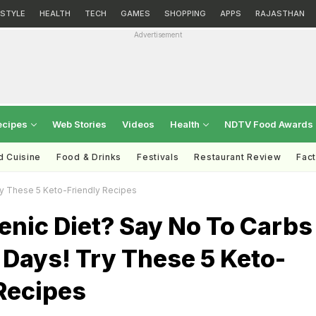
ESTYLE
HEALTH
TECH
GAMES
SHOPPING
APPS
RAJASTHAN
Advertisement
ecipes
Web Stories
Videos
Health
NDTV Food Awards
d Cuisine
Food & Drinks
Festivals
Restaurant Review
Fac
y These 5 Keto-Friendly Recipes
enic Diet? Say No To Carbs
Days! Try These 5 Keto-
Recipes