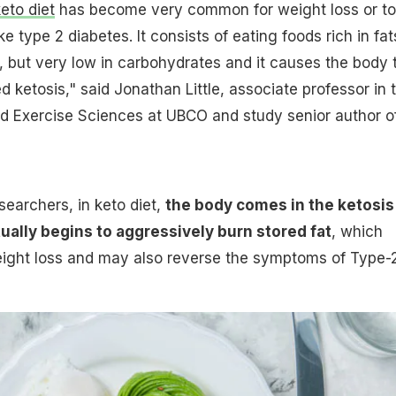
eto diet
has become very common for weight loss or to
 type 2 diabetes. It consists of eating foods rich in fat
, but very low in carbohydrates and it causes the body 
ed ketosis," said Jonathan Little, associate professor in 
nd Exercise Sciences at UBCO and study senior author o
searchers, in keto diet,
the body comes in the ketosis
ually begins to aggressively burn stored fat
, which
weight loss and may also reverse the symptoms of Type-