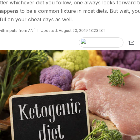
ter whichever diet you follow, one always looks forward t
happens to be a common fixture in most diets. But wait, yo
ul on your cheat days as well.
ith inputs from ANI)
Updated: August 20, 2019 13:23 IST