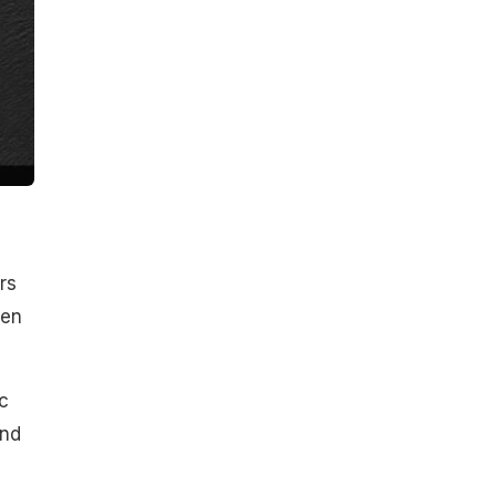
rs
den
c
and