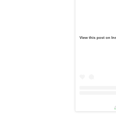
View this post on In
A