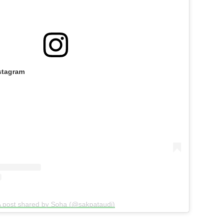
stagram
 post shared by Soha (@sakpataudi)