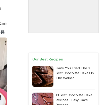
s
2 min
Our Best Recipes
Have You Tried The 10
Best Chocolate Cakes In
The World?
13 Best Chocolate Cake
Recipes | Easy Cake
Recipes