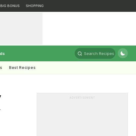
BIG BONUS
SHOPPING
rds
Search Recipes
ts
Best Recipes
y
ADVERTISEMENT
y