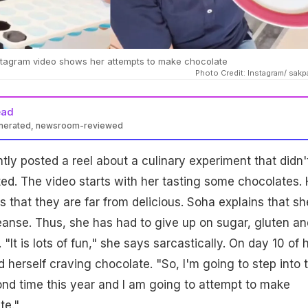
nstagram video shows her attempts to make chocolate
Photo Credit: Instagram/ sakp
ead
enerated, newsroom-reviewed
tly posted a reel about a culinary experiment that didn'
d. The video starts with her tasting some chocolates. 
 that they are far from delicious. Soha explains that sh
anse. Thus, she has had to give up on sugar, gluten an
 "It is lots of fun," she says sarcastically. On day 10 of 
 herself craving chocolate. "So, I'm going to step into 
ond time this year and I am going to attempt to make
e."