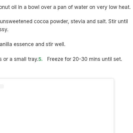
nut oil in a bowl over a pan of water on very low heat.
 unsweetened cocoa powder, stevia and salt. Stir until
ssy.
anilla essence and stir well.
 or a small tray.
Freeze for 20-30 mins until set.