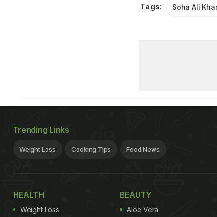
Tags:
Soha Ali Kha
Trending Links
Weight Loss
Cooking Tips
Food News
HEALTH
BEAUTY
Weight Loss
Aloe Vera