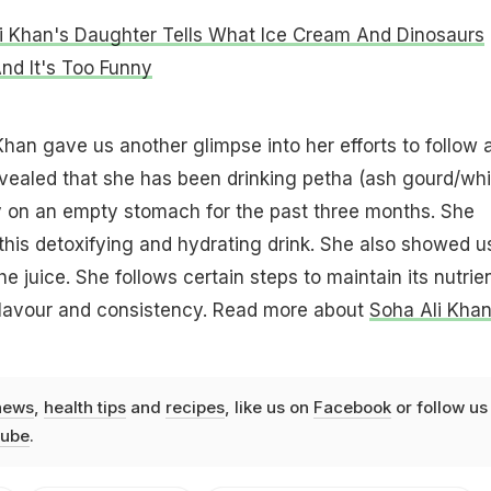
i Khan's Daughter Tells What Ice Cream And Dinosaurs
d It's Too Funny
Khan gave us another glimpse into her efforts to follow 
evealed that she has been drinking petha (ash gourd/whi
y on an empty stomach for the past three months. She
 this detoxifying and hydrating drink. She also showed u
 juice. She follows certain steps to maintain its nutrie
 flavour and consistency. Read more about
Soha Ali Khan
news
,
health tips
and
recipes
, like us on
Facebook
or follow us
ube
.