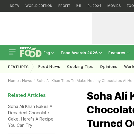
NDTV
WORLD EDITION
PROFIT
हिंदी
IPL 2024
MOVIES
FOO
Food Awards 2026
Features
Eng
Food News
Cooking Tips
Opinions
Worl
FEATURES
Home
News
Soha Ali Khan Tries To Make Healthy Chocolates At H
Soha Ali 
Related Articles
Chocolat
Soha Ali Khan Bakes A
Decadent Chocolate
Cake, Here's A Recipe
Turned O
You Can Try