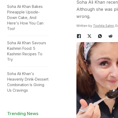
Soha Ali Khan recent
Soha Ali Khan Bakes
Although she was pl
Pineapple Upside-
wrong.
Down Cake, And
Here's How You Can
Written by
Toshita Sahni
, 
Too!
Soha Ali Khan Savours
Kashmiri Food: 5
Kashmiri Recipes To
Try
Soha Ali Khan's
Heavenly Drink-Dessert
Combination Is Giving
Us Cravings
Trending News