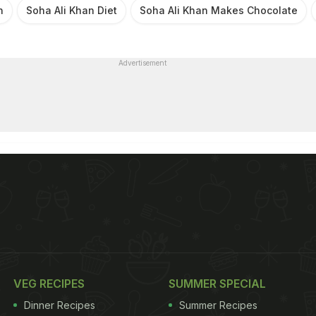
n
Soha Ali Khan Diet
Soha Ali Khan Makes Chocolate
Advertisement
VEG RECIPES
SUMMER SPECIAL
Dinner Recipes
Summer Recipes