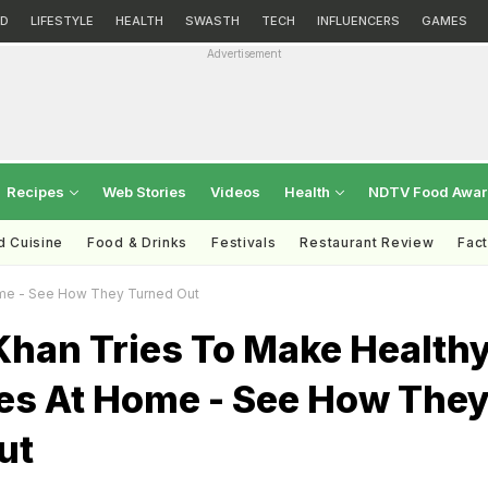
D
LIFESTYLE
HEALTH
SWASTH
TECH
INFLUENCERS
GAMES
Advertisement
Recipes
Web Stories
Videos
Health
NDTV Food Awa
d Cuisine
Food & Drinks
Festivals
Restaurant Review
Fac
ome - See How They Turned Out
Khan Tries To Make Health
es At Home - See How The
ut