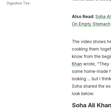
Digestive Tea
Also Read:
Soha Al
On Empty Stomach
The video shows he
cooking them toget
know from the begin
Khan
wrote, "They s
some home-made h
looking ... but I th
Soha shared the ex
look below:
Soha Ali Khan