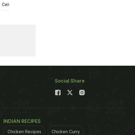
Celebrity Food Diaries
Soha Ali Khan Food Diary
Social Share
INDIAN RECIPES
Chicken Recipes
Chicken Curry