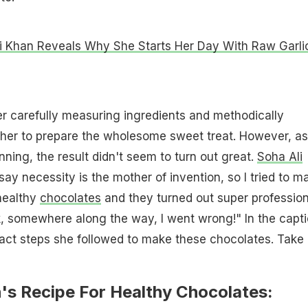
i Khan Reveals Why She Starts Her Day With Raw Garli
r carefully measuring ingredients and methodically
her to prepare the wholesome sweet treat. However, a
ning, the result didn't seem to turn out great.
Soha Ali
ay necessity is the mother of invention, so I tried to m
ealthy
chocolates
and they turned out super profession
ink, somewhere along the way, I went wrong!" In the capti
act steps she followed to make these chocolates. Take
's Recipe For Healthy Chocolates: