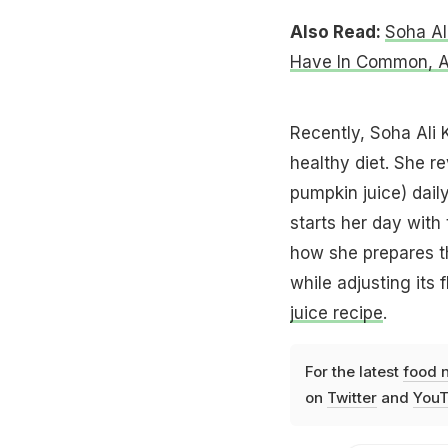
Also Read:
Soha Al
Have In Common, An
Recently, Soha Ali 
healthy diet. She r
pumpkin juice) dail
starts her day with
how she prepares the
while adjusting its
juice recipe
.
For the latest
food 
on
Twitter
and
YouT