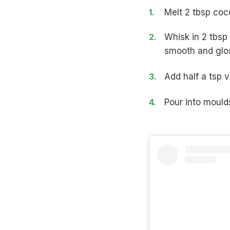
Melt 2 tbsp coco
Whisk in 2 tbsp
smooth and glo
Add half a tsp v
Pour into moulds