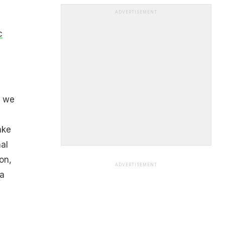
ADVERTISEMENT
c
s we
ake
al
on,
ADVERTISEMENT
 a