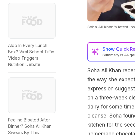
Soha Ali Khan's latest I
Aloo In Every Lunch
Show
Quick R
Box? Viral School Tiffin
Summary is AI-g
Video Triggers
Nutrition Debate
Soha Ali Khan recen
the way she expecte
expression suggests
on a three-week cle
dairy for some time.
cleanse, Soha found
Feeling Bloated After
kitchen for the sec
Dinner? Soha Ali Khan
Swears By This
homemade chocolat