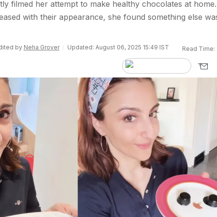
ly filmed her attempt to make healthy chocolates at home.
eased with their appearance, she found something else wa
Edited by
Neha Grover
Updated: August 06, 2025 15:49 IST
Read Time: