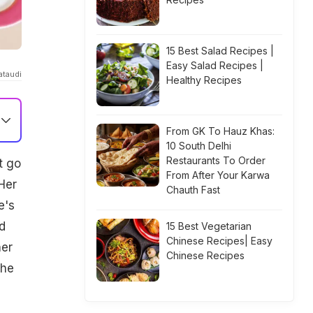
15 Best Salad Recipes |
Easy Salad Recipes |
ataudi
Healthy Recipes
From GK To Hauz Khas:
10 South Delhi
Restaurants To Order
t go
From After Your Karwa
Her
Chauth Fast
e's
d
15 Best Vegetarian
Chinese Recipes| Easy
her
Chinese Recipes
the