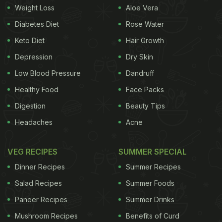
Weight Loss
Aloe Vera
dripping sauce or falling lettuce. Their special
device seals the bun keeping everything perfectly
Diabetes Diet
Rose Water
in place. It's simple, innovative and delicious, and
Keto Diet
Hair Growth
this spot is now famous all over the city.”
Depression
Dry Skin
Low Blood Pressure
Dandruff
Healthy Food
Face Packs
Digestion
Beauty Tips
Headaches
Acne
VEG RECIPES
SUMMER SPECIAL
Dinner Recipes
Summer Recipes
Salad Recipes
Summer Foods
Paneer Recipes
Summer Drinks
View this post on Instagram
Mushroom Recipes
Benefits of Curd