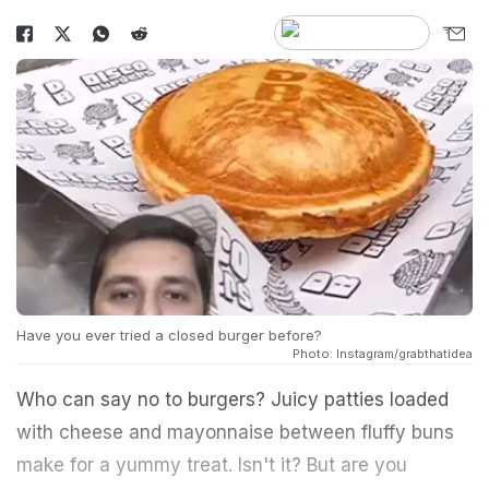
Have you ever tried a closed burger before?
Photo: Instagram/grabthatidea
Who can say no to burgers? Juicy patties loaded
with cheese and mayonnaise between fluffy buns
make for a yummy treat. Isn't it? But are you