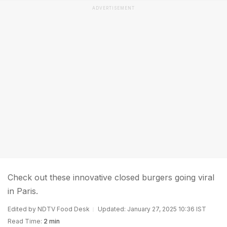
ADVERTISEMENT
Check out these innovative closed burgers going viral
in Paris.
Edited by NDTV Food Desk
Updated: January 27, 2025 10:36 IST
Read Time:
2 min