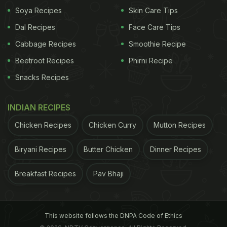
Soya Recipes
Skin Care Tips
Dal Recipes
Face Care Tips
Cabbage Recipes
Smoothie Recipe
Beetroot Recipes
Phirni Recipe
Snacks Recipes
INDIAN RECIPES
A post shared by Rihards Urbens • Grab That Idea (@grabthatidea)
Chicken Recipes
Chicken Curry
Mutton Recipes
The video soon garnered much attention from the
Biryani Recipes
Butter Chicken
Dinner Recipes
foodies around the world.
Breakfast Recipes
Pav Bhaji
ADVERTISEMENT
This website follows the DNPA Code of Ethics