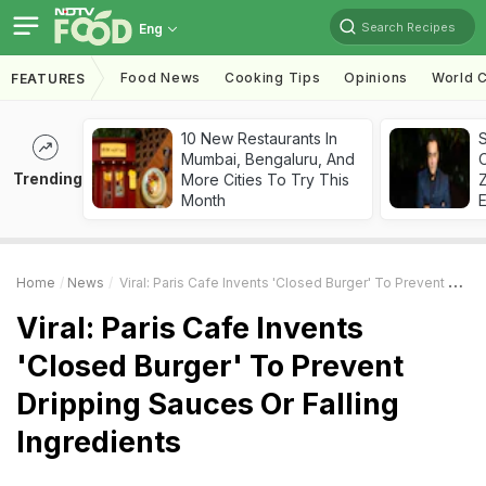
Search Recipes
Eng
Food News
Cooking Tips
Opinions
World C
FEATURES
10 New Restaurants In
S
Mumbai, Bengaluru, And
Trending
More Cities To Try This
Z
Month
Home
News
Viral: Paris Cafe Invents 'Closed Burger' To Prevent Dripping Sauces Or Falling Ingredients
Viral: Paris Cafe Invents
'Closed Burger' To Prevent
Dripping Sauces Or Falling
Ingredients