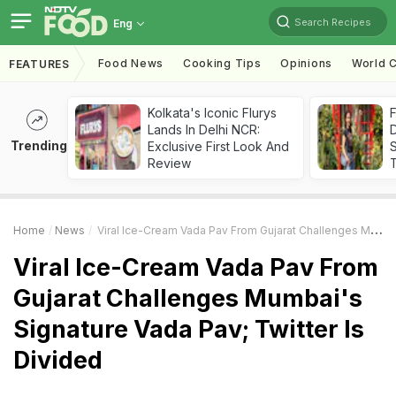
Search Recipes
Eng
Food News
Cooking Tips
Opinions
World C
FEATURES
Kolkata's Iconic Flurys
F
Lands In Delhi NCR:
D
Trending
Exclusive First Look And
S
Review
Home
News
Viral Ice-Cream Vada Pav From Gujarat Challenges Mumbai's Signature Vada Pav; Twitter Is Divided
Viral Ice-Cream Vada Pav From
Gujarat Challenges Mumbai's
Signature Vada Pav; Twitter Is
Divided