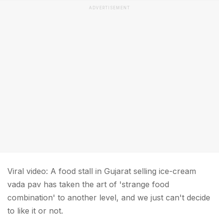
ADVERTISEMENT
Viral video: A food stall in Gujarat selling ice-cream
vada pav has taken the art of 'strange food
combination' to another level, and we just can't decide
to like it or not.