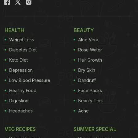
full marks for the novel idea that has got the
internet buzzing with divided opinions.
Watch the viral ice-cream vada pav video:
HEALTH
BEAUTY
Weight Loss
Aloe Vera
(Also Read:
Food Combinations That Are Making
Diabetes Diet
Rose Water
The Internet Cringe
)
Keto Diet
Hair Growth
Depression
Dry Skin
ADVERTISEMENT
Low Blood Pressure
Dandruff
Healthy Food
Face Packs
Digestion
Beauty Tips
Gujarat's answer to Vada Pav is here. Vada Pav in
Headaches
Acne
mud.
pic.twitter.com/RoTv67xVnh
— canteen
quarantino (@Sahil_Adhikaari)
September 15, 2020
VEG RECIPES
SUMMER SPECIAL