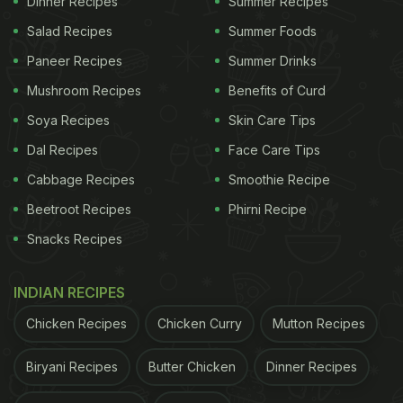
Dinner Recipes
Summer Recipes
Twitter user Sahil Adhikaari posted the
viral video
in
Salad Recipes
Summer Foods
which a food stall owner in Gujarat stuffs in a scoop
Paneer Recipes
Summer Drinks
of ice-cream instead of vada inside the pav (buns)
Mushroom Recipes
Benefits of Curd
and tops it with flavoured liquid that is otherwise
Soya Recipes
Skin Care Tips
used to colour and flavour ice gola, and also
Dal Recipes
Face Care Tips
decorated it with raisins. The caption read -
Cabbage Recipes
Smoothie Recipe
"Gujarat's answer to Vada Pav is here. Vada Pav in
Beetroot Recipes
Phirni Recipe
mud".
Snacks Recipes
ADVERTISEMENT
INDIAN RECIPES
Chicken Recipes
Chicken Curry
Mutton Recipes
Biryani Recipes
Butter Chicken
Dinner Recipes