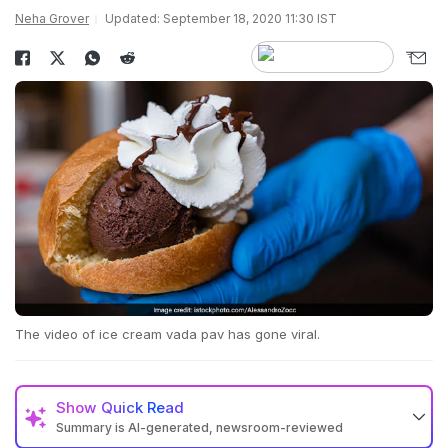
Neha Grover
Updated: September 18, 2020 11:30 IST
The video of ice cream vada pav has gone viral.
Show
Quick Read
Summary is AI-generated, newsroom-reviewed