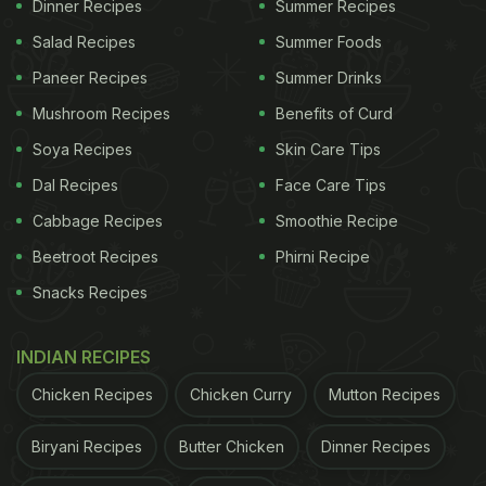
Dinner Recipes
Summer Recipes
Salad Recipes
Summer Foods
Paneer Recipes
Summer Drinks
Mushroom Recipes
Benefits of Curd
Soya Recipes
Skin Care Tips
View this post on Instagram
Dal Recipes
Face Care Tips
Cabbage Recipes
Smoothie Recipe
Beetroot Recipes
Phirni Recipe
Snacks Recipes
INDIAN RECIPES
Chicken Recipes
Chicken Curry
Mutton Recipes
A post shared by Misty Eva Mauli (@misty_eva_mauli)
Biryani Recipes
Butter Chicken
Dinner Recipes