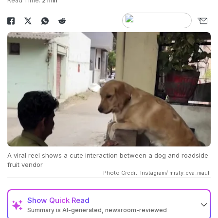
Read Time:
2 min
A viral reel shows a cute interaction between a dog and roadside
fruit vendor
Photo Credit: Instagram/ misty_eva_mauli
Show
Quick Read
Summary is AI-generated, newsroom-reviewed