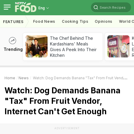
Search Recipes
Eng
Food News
Cooking Tips
Opinions
World C
FEATURES
The Chef Behind The
K
Kardashians' Meals
L
Trending
Gives A Peek Into Their
E
Kitchen
Home
News
Watch: Dog Demands Banana "Tax" From Fruit Vendor, Internet Can't Get Enough
Watch: Dog Demands Banana
"Tax" From Fruit Vendor,
Internet Can't Get Enough
ADVERTISEMENT