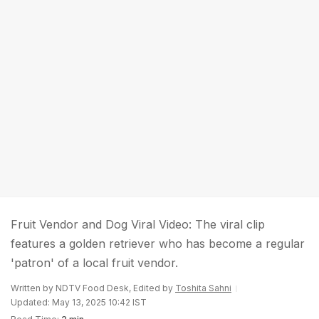
Fruit Vendor and Dog Viral Video: The viral clip
features a golden retriever who has become a regular
'patron' of a local fruit vendor.
Written by NDTV Food Desk, Edited by
Toshita Sahni
Updated: May 13, 2025 10:42 IST