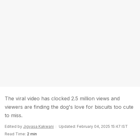
The viral video has clocked 2.5 million views and
viewers are finding the dog's love for biscuits too cute
to miss.
Edited by
Jigyasa Kakwani
Updated: February 04, 2025 15:47 IST
Read Time:
2 min