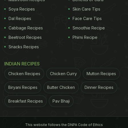
Soya Recipes
Skin Care Tips
Dal Recipes
Face Care Tips
Cabbage Recipes
Smoothie Recipe
Beetroot Recipes
Phirni Recipe
Snacks Recipes
A post shared by Pablo | The Golden Child???? (@golden_pabloescobark)
INDIAN RECIPES
The video has clocked 2.5 million views. Here is
how the internet reacted:
Chicken Recipes
Chicken Curry
Mutton Recipes
A pet parent wrote, "My fellow eats idli and dosa
Biryani Recipes
Butter Chicken
Dinner Recipes
only when it's dipped in ghee (not shuk shuk but
Breakfast Recipes
Pav Bhaji
actual)." A user commented, "
Bachman me meri
maa bhi mujhe aise hi ullu bnaa deti thi.
[In
childhood, my mother used to trick me like this
This website follows the DNPA Code of Ethics
too.]"