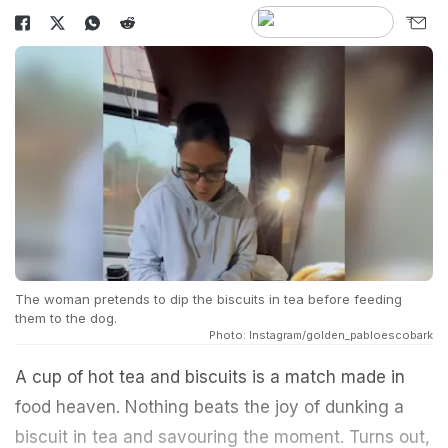
The woman pretends to dip the biscuits in tea before feeding
them to the dog.
Photo: Instagram/golden_pabloescobark
A cup of hot tea and biscuits is a match made in
food heaven. Nothing beats the joy of dunking a
biscuit in tea and savouring the moment. Turns out,