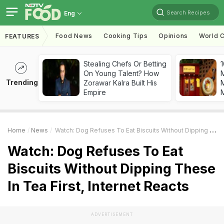
Search Recipes
Eng
Food News
Cooking Tips
Opinions
World C
FEATURES
Stealing Chefs Or Betting
1
On Young Talent? How
Trending
Zorawar Kalra Built His
M
Empire
Home
News
Watch: Dog Refuses To Eat Biscuits Without Dipping These In Tea First, Internet Reacts
Watch: Dog Refuses To Eat
Biscuits Without Dipping These
In Tea First, Internet Reacts
ADVERTISEMENT