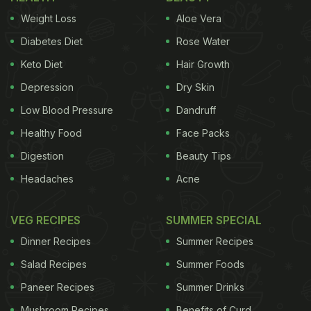
thinking the biscuit has been dipped. "He refuses to
Weight Loss
Aloe Vera
eat
biscuits
without chai dip," reads the text
overlaying the video.
Diabetes Diet
Rose Water
Keto Diet
Hair Growth
Depression
Dry Skin
Low Blood Pressure
Dandruff
Healthy Food
Face Packs
Digestion
Beauty Tips
Headaches
Acne
VEG RECIPES
SUMMER SPECIAL
Dinner Recipes
Summer Recipes
View this post on Instagram
Salad Recipes
Summer Foods
Paneer Recipes
Summer Drinks
Mushroom Recipes
Benefits of Curd