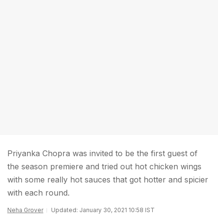
Priyanka Chopra was invited to be the first guest of
the season premiere and tried out hot chicken wings
with some really hot sauces that got hotter and spicier
with each round.
Neha Grover
Updated: January 30, 2021 10:58 IST