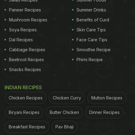
Paneer Recipes
Summer Drinks
Mushroom Recipes
Benefits of Curd
Soya Recipes
Skin Care Tips
Dal Recipes
Face Care Tips
Cabbage Recipes
Smoothie Recipe
Beetroot Recipes
Phirni Recipe
Snacks Recipes
Priyanka talked about her latest film The White
INDIAN RECIPES
Tiger, currently streaming on Netflix, while breaking
Chicken Recipes
Chicken Curry
Mutton Recipes
into tears.
Biryani Recipes
Butter Chicken
Dinner Recipes
Sean Evans also asked questions about Indian food.
Breakfast Recipes
Pav Bhaji
Priyanka answered: "I've had some amazing Indian