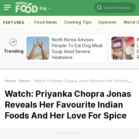
Search Recipes
Eng
Food News
Cooking Tips
Opinions
World C
FEATURES
North Korea Advises
K
People To Eat Dog Meat
L
Trending
Soup Amid Severe
E
Heatwave
Home
News
Watch: Priyanka Chopra Jonas Reveals Her Favourite Indian Foods And Her Love For Spice
Watch: Priyanka Chopra Jonas
Reveals Her Favourite Indian
Foods And Her Love For Spice
ADVERTISEMENT