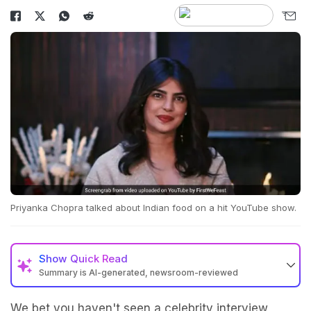
Priyanka Chopra talked about Indian food on a hit YouTube show.
Show
Quick Read
Summary is AI-generated, newsroom-reviewed
We bet you haven't seen a celebrity interview