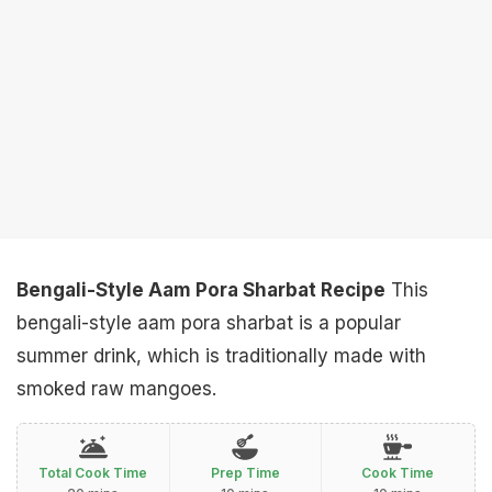
Bengali-Style Aam Pora Sharbat Recipe
This
bengali-style aam pora sharbat is a popular
summer drink, which is traditionally made with
smoked raw mangoes.
Total Cook Time
Prep Time
Cook Time