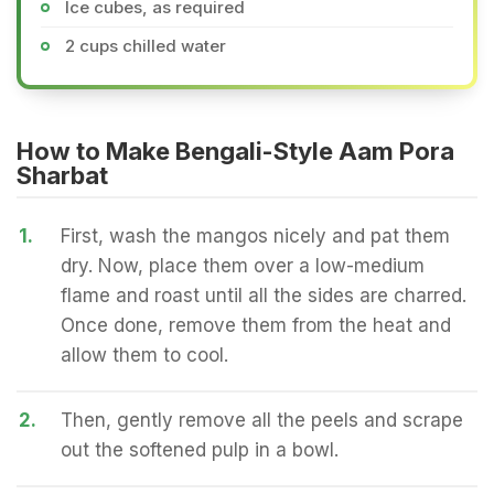
Ice cubes, as required
2 cups chilled water
How to Make Bengali-Style Aam Pora
Sharbat
1.
First, wash the mangos nicely and pat them
dry. Now, place them over a low-medium
flame and roast until all the sides are charred.
Once done, remove them from the heat and
allow them to cool.
2.
Then, gently remove all the peels and scrape
out the softened pulp in a bowl.