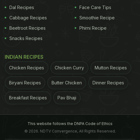
Dal Recipes
Face Care Tips
Cabbage Recipes
Smoothie Recipe
Beetroot Recipes
Phirni Recipe
Snacks Recipes
INDIAN RECIPES
Chicken Recipes
Chicken Curry
Mutton Recipes
Biryani Recipes
Butter Chicken
Dinner Recipes
Breakfast Recipes
Pav Bhaji
This website follows the DNPA Code of Ethics
© 2026. NDTV Convergence, All Rights Reserved.