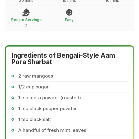
20 mins
10 mins
10 mins
Recipe Servings
Easy
2
Ingredients of Bengali-Style Aam
Pora Sharbat
2 raw mangoes
1/2 cup sugar
1 tsp jeera powder (roasted)
1 tsp black pepper powder
1 tsp black salt
A handful of fresh mint leaves