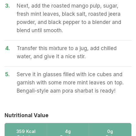
3.
Next, add the roasted mango pulp, sugar,
fresh mint leaves, black salt, roasted jeera
powder, and black pepper to a blender and
blend until smooth.
4.
Transfer this mixture to a jug, add chilled
water, and give it a nice stir.
5.
Serve it in glasses filled with ice cubes and
garnish with some more mint leaves on top.
Bengali-style aam pora sharbat is ready!
Nutritional Value
359 Kcal
4g
0g