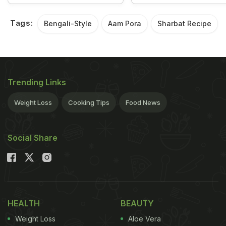
Tags:
Bengali-Style
Aam Pora
Sharbat Recipe
Trending Links
Weight Loss
Cooking Tips
Food News
Social Share
HEALTH
BEAUTY
Weight Loss
Aloe Vera