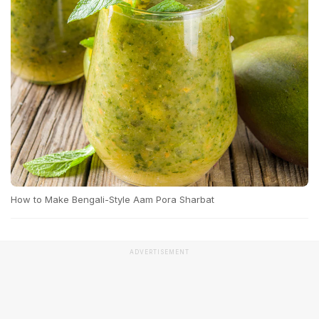
How to Make Bengali-Style Aam Pora Sharbat
ADVERTISEMENT