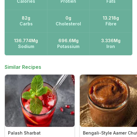
Calories
Protien
Fats
82g
0g
13.218g
Carbs
Cholesterol
Fibre
136.774Mg
696.6Mg
3.336Mg
Sodium
Potassium
Iron
Similar Recipes
Palash Sharbat
Bengali-Style Aamer Chu