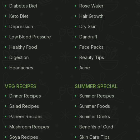
Diabetes Diet
Rose Water
Keto Diet
Hair Growth
Depression
Dry Skin
Low Blood Pressure
Dandruff
Healthy Food
Face Packs
Digestion
Beauty Tips
Headaches
Acne
VEG RECIPES
SUMMER SPECIAL
Dinner Recipes
Summer Recipes
Salad Recipes
Summer Foods
Paneer Recipes
Summer Drinks
Mushroom Recipes
Benefits of Curd
Soya Recipes
Skin Care Tips