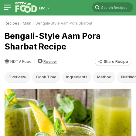
Search Recipes
Eng
Recipes
Main
Bengali-Style Aam Pora Sharbat
Bengali-Style Aam Pora
Sharbat Recipe
NDTV Food
Review
Share Recipe
Overview
Cook Time
Ingredients
Method
Nutritio