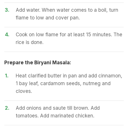
3.
Add water. When water comes to a boil, turn
flame to low and cover pan.
4.
Cook on low flame for at least 15 minutes. The
rice is done.
Prepare the Biryani Masala:
1.
Heat clarified butter in pan and add cinnamon,
1 bay leaf, cardamom seeds, nutmeg and
cloves.
2.
Add onions and saute till brown. Add
tomatoes. Add marinated chicken.