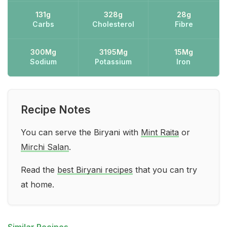
131g
328g
28g
Carbs
Cholesterol
Fibre
300Mg
3195Mg
15Mg
Sodium
Potassium
Iron
Recipe Notes
You can serve the Biryani with
Mint Raita
or
Mirchi Salan
.
Read the
best Biryani recipes
that you can try
at home.