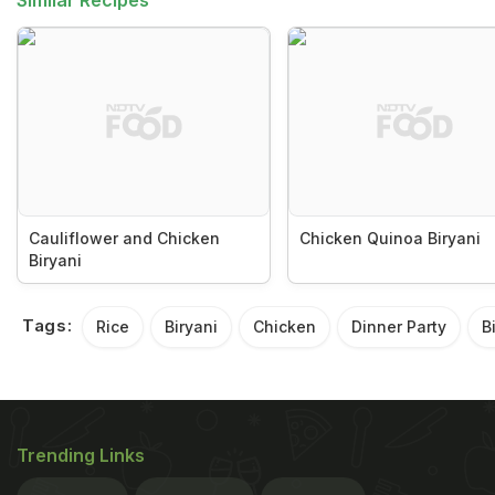
Similar Recipes
Cauliflower and Chicken
Chicken Quinoa Biryani
Biryani
Tags:
Rice
Biryani
Chicken
Dinner Party
B
Trending Links