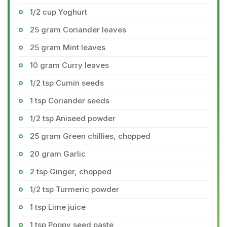
1/2 cup Yoghurt
25 gram Coriander leaves
25 gram Mint leaves
10 gram Curry leaves
1/2 tsp Cumin seeds
1 tsp Coriander seeds
1/2 tsp Aniseed powder
25 gram Green chillies, chopped
20 gram Garlic
2 tsp Ginger, chopped
1/2 tsp Turmeric powder
1 tsp Lime juice
1 tsp Poppy seed paste