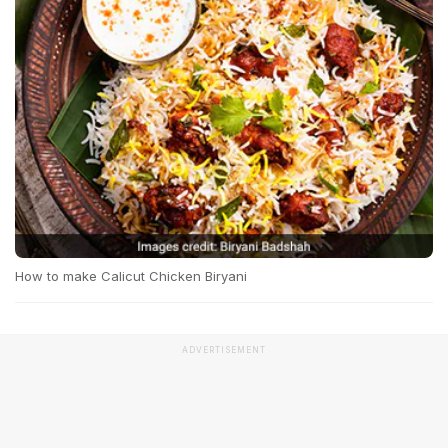
How to make Calicut Chicken Biryani
ADVERTISEMENT