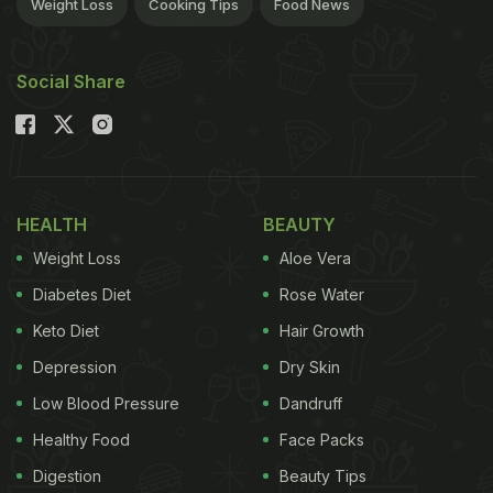
Weight Loss
Cooking Tips
Food News
Social Share
HEALTH
BEAUTY
Weight Loss
Aloe Vera
Diabetes Diet
Rose Water
Keto Diet
Hair Growth
Depression
Dry Skin
Low Blood Pressure
Dandruff
Healthy Food
Face Packs
Digestion
Beauty Tips