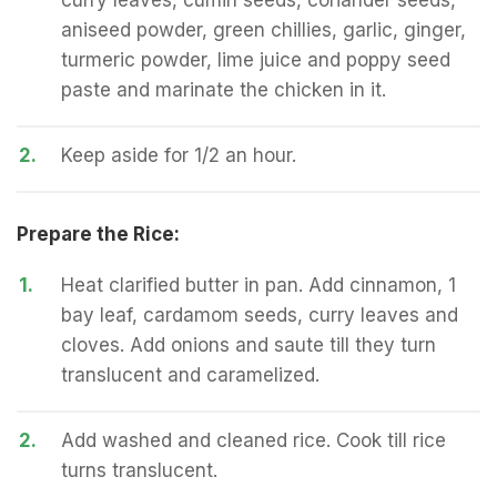
curry leaves, cumin seeds, coriander seeds,
aniseed powder, green chillies, garlic, ginger,
turmeric powder, lime juice and poppy seed
paste and marinate the chicken in it.
2.
Keep aside for 1/2 an hour.
Prepare the Rice:
1.
Heat clarified butter in pan. Add cinnamon, 1
bay leaf, cardamom seeds, curry leaves and
cloves. Add onions and saute till they turn
translucent and caramelized.
2.
Add washed and cleaned rice. Cook till rice
turns translucent.