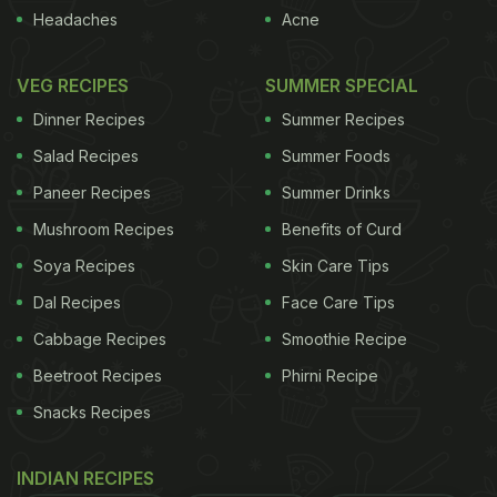
Headaches
Acne
VEG RECIPES
SUMMER SPECIAL
Dinner Recipes
Summer Recipes
Salad Recipes
Summer Foods
Paneer Recipes
Summer Drinks
Mushroom Recipes
Benefits of Curd
Soya Recipes
Skin Care Tips
Dal Recipes
Face Care Tips
Cabbage Recipes
Smoothie Recipe
Beetroot Recipes
Phirni Recipe
Snacks Recipes
INDIAN RECIPES