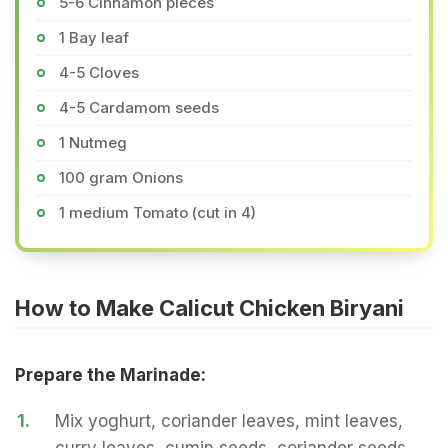
5-6 Cinnamon pieces
1 Bay leaf
4-5 Cloves
4-5 Cardamom seeds
1 Nutmeg
100 gram Onions
1 medium Tomato (cut in 4)
How to Make Calicut Chicken Biryani
Prepare the Marinade:
1.
Mix yoghurt, coriander leaves, mint leaves,