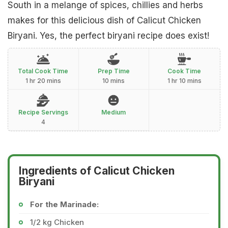
South in a melange of spices, chillies and herbs
makes for this delicious dish of Calicut Chicken
Biryani. Yes, the perfect biryani recipe does exist!
Total Cook Time
Prep Time
Cook Time
1 hr 20 mins
10 mins
1 hr 10 mins
Recipe Servings
Medium
4
Ingredients of Calicut Chicken
Biryani
For the Marinade:
1/2 kg Chicken