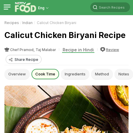
Search Recipes
Eng
Recipes
Indian
Calicut Chicken Biryani
Calicut Chicken Biryani Recipe
Recipe in Hindi
Chef Pramod, Taj Malabar
Review
Share Recipe
Overview
Cook Time
Ingredients
Method
Notes