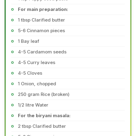
For main preparation:
1 tbsp Clarified butter
5-6 Cinnamon pieces
1 Bay leaf
4-5 Cardamom seeds
4-5 Curry leaves
4-5 Cloves
1 Onion, chopped
250 gram Rice (broken)
1/2 litre Water
For the biryani masala:
2 tbsp Clarified butter