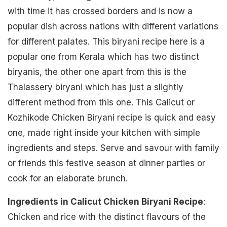
with time it has crossed borders and is now a
popular dish across nations with different variations
for different palates. This biryani recipe here is a
popular one from Kerala which has two distinct
biryanis, the other one apart from this is the
Thalassery biryani which has just a slightly
different method from this one. This Calicut or
Kozhikode Chicken Biryani recipe is quick and easy
one, made right inside your kitchen with simple
ingredients and steps. Serve and savour with family
or friends this festive season at dinner parties or
cook for an elaborate brunch.
Ingredients in Calicut Chicken Biryani Recipe
:
Chicken and rice with the distinct flavours of the