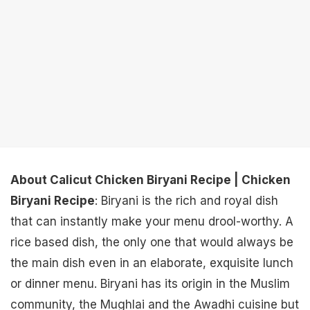
About Calicut Chicken Biryani Recipe | Chicken
Biryani Recipe
: Biryani is the rich and royal dish
that can instantly make your menu drool-worthy. A
rice based dish, the only one that would always be
the main dish even in an elaborate, exquisite lunch
or dinner menu. Biryani has its origin in the Muslim
community, the Mughlai and the Awadhi cuisine but