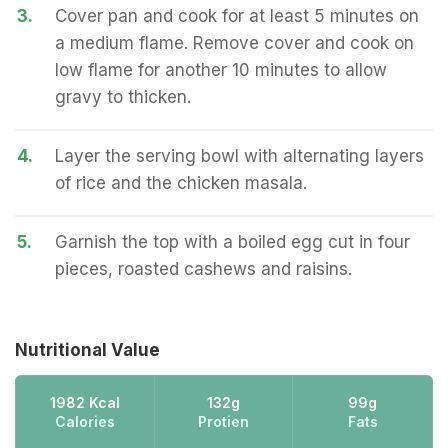
3.
Cover pan and cook for at least 5 minutes on
a medium flame. Remove cover and cook on
low flame for another 10 minutes to allow
gravy to thicken.
4.
Layer the serving bowl with alternating layers
of rice and the chicken masala.
5.
Garnish the top with a boiled egg cut in four
pieces, roasted cashews and raisins.
Nutritional Value
1982 Kcal
132g
99g
Calories
Protien
Fats