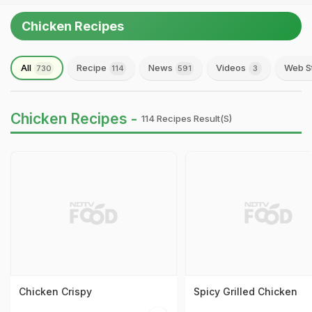
Chicken Recipes
All
Recipe
News
Videos
Web S
730
114
591
3
Chicken Recipes -
114 Recipes Result(s)
Chicken Crispy
Spicy Grilled Chicken