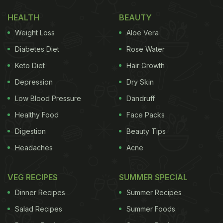
HEALTH
BEAUTY
Weight Loss
Aloe Vera
Diabetes Diet
Rose Water
Keto Diet
Hair Growth
Depression
Dry Skin
Low Blood Pressure
Dandruff
Healthy Food
Face Packs
Digestion
Beauty Tips
Headaches
Acne
VEG RECIPES
SUMMER SPECIAL
Dinner Recipes
Summer Recipes
Salad Recipes
Summer Foods