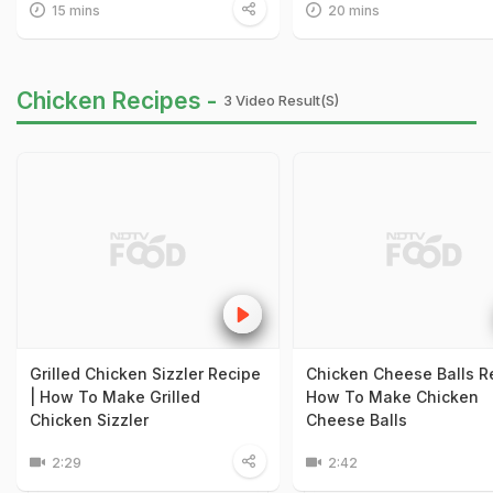
15 mins
20 mins
Chicken Recipes -
3 Video Result(s)
Grilled Chicken Sizzler Recipe
Chicken Cheese Balls Re
| How To Make Grilled
How To Make Chicken
Chicken Sizzler
Cheese Balls
2:29
2:42