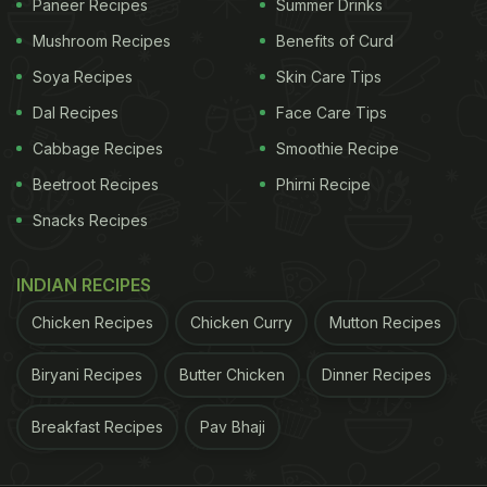
Paneer Recipes
Summer Drinks
Mushroom Recipes
Benefits of Curd
Soya Recipes
Skin Care Tips
Dal Recipes
Face Care Tips
Cabbage Recipes
Smoothie Recipe
Beetroot Recipes
Phirni Recipe
Snacks Recipes
INDIAN RECIPES
Chicken Recipes
Chicken Curry
Mutton Recipes
Biryani Recipes
Butter Chicken
Dinner Recipes
Breakfast Recipes
Pav Bhaji