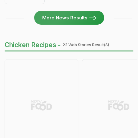
More News Results
Chicken Recipes -
22 Web Stories Result(s)