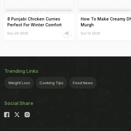
8 Punjabi Chicken Curries
How To Make Creamy D
Perfect For Winter Comfort
Murgh
Dec 20 2025
Oct 14 2025
Trending Links
Weight Loss
Cooking Tips
Food News
Social Share