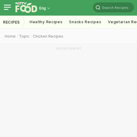
Search Recipes
Eng
Healthy Recipes
Snacks Recipes
Vegetarian Re
RECIPES
Home
Topic
Chicken Recipes
ADVERTISEMENT