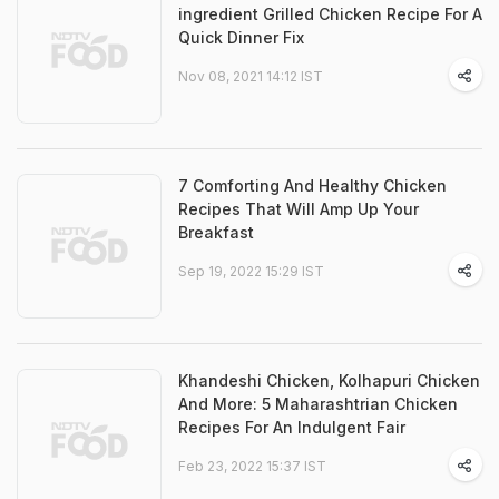
ingredient Grilled Chicken Recipe For A
Quick Dinner Fix
Nov 08, 2021 14:12 IST
7 Comforting And Healthy Chicken
Recipes That Will Amp Up Your
Breakfast
Sep 19, 2022 15:29 IST
Khandeshi Chicken, Kolhapuri Chicken
And More: 5 Maharashtrian Chicken
Recipes For An Indulgent Fair
Feb 23, 2022 15:37 IST