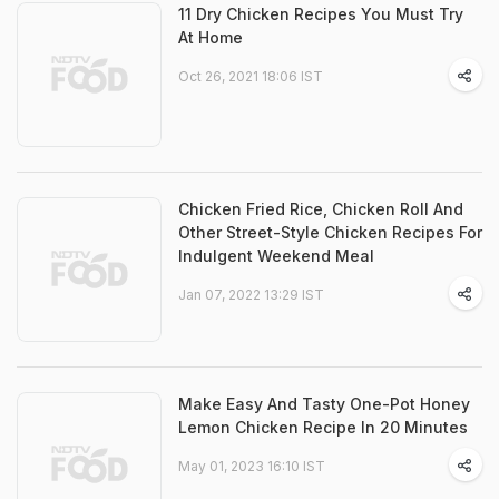
11 Dry Chicken Recipes You Must Try
At Home
Oct 26, 2021 18:06 IST
Chicken Fried Rice, Chicken Roll And
Other Street-Style Chicken Recipes For
Indulgent Weekend Meal
Jan 07, 2022 13:29 IST
Make Easy And Tasty One-Pot Honey
Lemon Chicken Recipe In 20 Minutes
May 01, 2023 16:10 IST