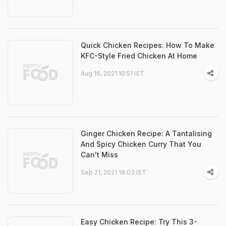
Quick Chicken Recipes: How To Make
KFC-Style Fried Chicken At Home
Aug 16, 2021 10:51 IST
Ginger Chicken Recipe: A Tantalising
And Spicy Chicken Curry That You
Can't Miss
Sep 21, 2021 18:03 IST
Easy Chicken Recipe: Try This 3-