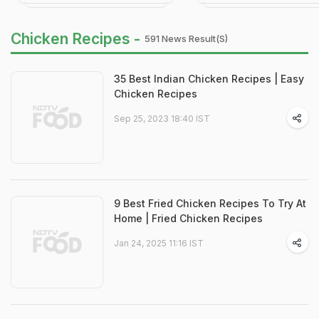
Chicken Recipes -
591 News Result(s)
35 Best Indian Chicken Recipes | Easy
Chicken Recipes
Sep 25, 2023 18:40 IST
9 Best Fried Chicken Recipes To Try At
Home | Fried Chicken Recipes
Jan 24, 2025 11:16 IST