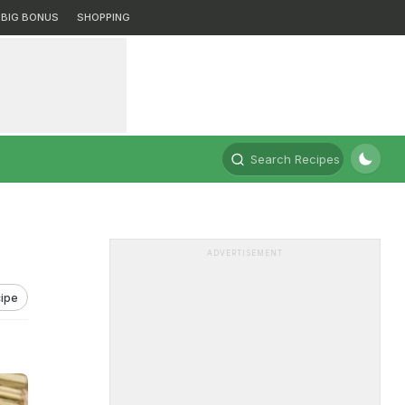
BIG BONUS
SHOPPING
Search Recipes
ADVERTISEMENT
ipe