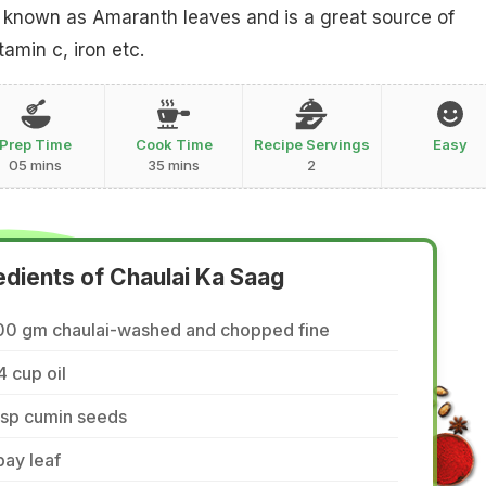
so known as Amaranth leaves and is a great source of
tamin c, iron etc.
Prep Time
Cook Time
Recipe Servings
Easy
05 mins
35 mins
2
edients of Chaulai Ka Saag
00 gm chaulai-washed and chopped fine
4 cup oil
tsp cumin seeds
bay leaf