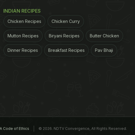
INDIAN RECIPES
Chicken Recipes
Chicken Curry
Mutton Recipes
Biryani Recipes
Butter Chicken
Dinner Recipes
Breakfast Recipes
Pav Bhaji
A Code of Ethics
© 2026. NDTV Convergence, All Rights Reserved.