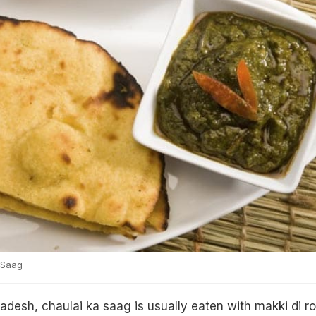
 Saag
adesh, chaulai ka saag is usually eaten with makki di rot