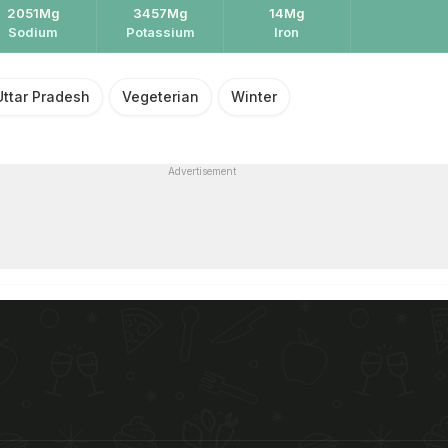
2051Mg
3457Mg
14Mg
Sodium
Potassium
Iron
Uttar Pradesh
Vegeterian
Winter
Advertisement