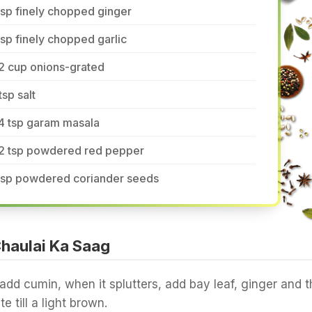
tsp finely chopped ginger
tsp finely chopped garlic
2 cup onions-grated
tsp salt
4 tsp garam masala
/2 tsp powdered red pepper
 tsp powdered coriander seeds
haulai Ka Saag
 add cumin, when it splutters, add bay leaf, ginger and t
e till a light brown.