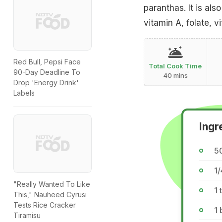
paranthas. It is al
vitamin A, folate, vi
Red Bull, Pepsi Face
Total Cook Time
90-Day Deadline To
40 mins
Drop 'Energy Drink'
Labels
Ingr
5
1/
"Really Wanted To Like
1 
This," Nauheed Cyrusi
Tests Rice Cracker
1 
Tiramisu