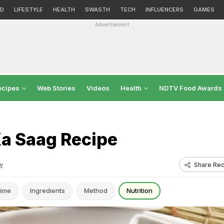
D
LIFESTYLE
HEALTH
SWASTH
TECH
INFLUENCERS
GAMES
Advertisement
ecipes
Web Stories
Videos
Health
NDTV Food Awards
Ka Saag Recipe
Share Rec
w
ime
Ingredients
Method
Nutrition