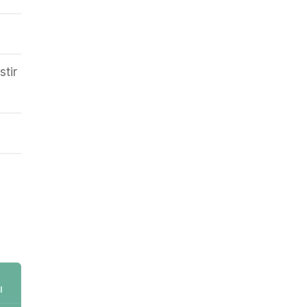
stir
l