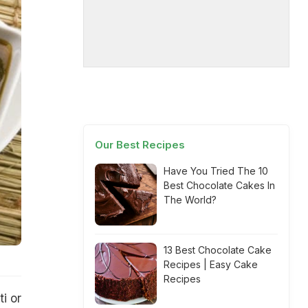
Our Best Recipes
Have You Tried The 10
Best Chocolate Cakes In
The World?
13 Best Chocolate Cake
Recipes | Easy Cake
Recipes
i or