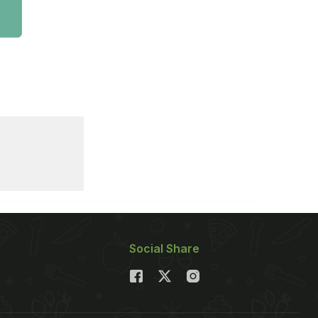
Social Share