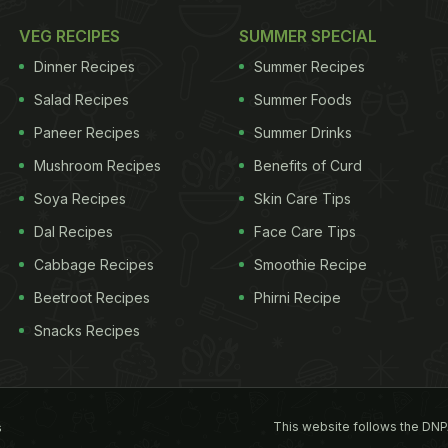
VEG RECIPES
SUMMER SPECIAL
Dinner Recipes
Summer Recipes
Salad Recipes
Summer Foods
Paneer Recipes
Summer Drinks
Mushroom Recipes
Benefits of Curd
Soya Recipes
Skin Care Tips
Dal Recipes
Face Care Tips
Cabbage Recipes
Smoothie Recipe
Beetroot Recipes
Phirni Recipe
Snacks Recipes
This website follows the DNP
s