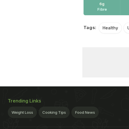
6g
Fibre
Tags:
Healthy
Trending Links
Weight Loss
Cooking Tips
Food News