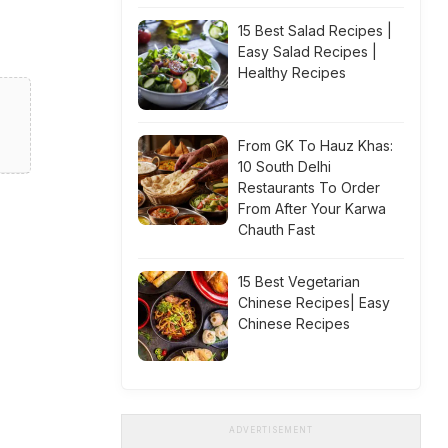
15 Best Salad Recipes |
Easy Salad Recipes |
Healthy Recipes
From GK To Hauz Khas:
10 South Delhi
Restaurants To Order
From After Your Karwa
Chauth Fast
15 Best Vegetarian
Chinese Recipes| Easy
Chinese Recipes
ADVERTISEMENT