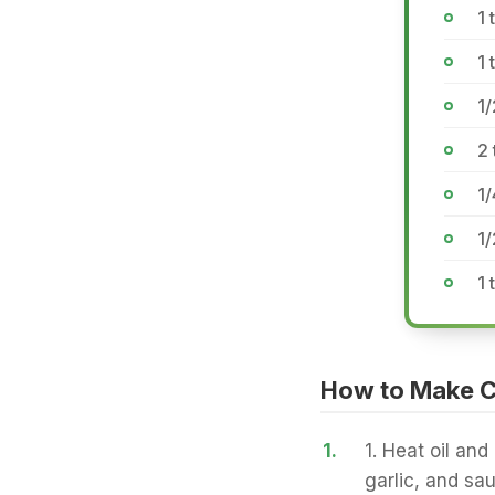
1 
1 
1/
2 
1/
1
1
How to Make C
1.
1. Heat oil and
garlic, and saut