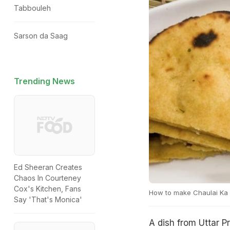
Tabbouleh
Sarson da Saag
Trending News
Ed Sheeran Creates
Chaos In Courteney
Cox's Kitchen, Fans
How to make Chaulai Ka
Say 'That's Monica'
A dish from Uttar Pr