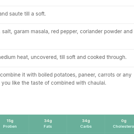
nd saute till a soft.
, salt, garam masala, red pepper, coriander powder and 
edium heat, uncovered, till soft and cooked through.
combine it with boiled potatoes, paneer, carrots or any
 you like the taste of combined with chaulai.
15g
34g
34g
0g
Protien
Fats
Carbs
Cholestero