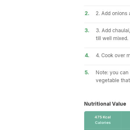
2.
2. Add onions a
3.
3. Add chaulai
till well mixed.
4.
4. Cook over m
5.
Note: you can 
vegetable that
Nutritional Value
475 Kcal
Calories