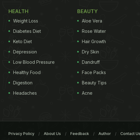
HEALTH
BEAUTY
Weight Loss
Aloe Vera
Diabetes Diet
Rose Water
Keto Diet
Hair Growth
Depression
Dry Skin
Low Blood Pressure
Dandruff
Healthy Food
Face Packs
Digestion
Beauty Tips
Headaches
Acne
Privacy Policy
About Us
Feedback
Author
Contact U