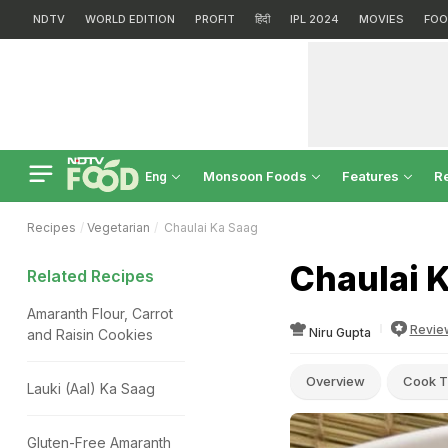
NDTV
WORLD EDITION
PROFIT
हिंदी
IPL 2024
MOVIES
FOO
Monsoon Foods
Features
R
Eng
Recipes
Vegetarian
Chaulai Ka Saag
Chaulai 
Related Recipes
Amaranth Flour, Carrot
Revie
Niru Gupta
and Raisin Cookies
Overview
Cook T
Lauki (Aal) Ka Saag
Gluten-Free Amaranth