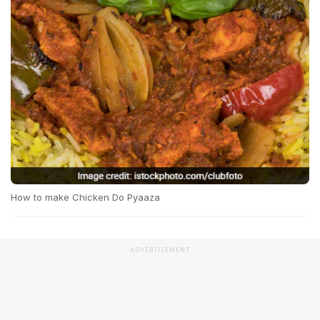
How to make Chicken Do Pyaaza
ADVERTISEMENT