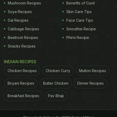
Mushroom Recipes
Benefits of Curd
Soya Recipes
Skin Care Tips
Dal Recipes
Face Care Tips
Cabbage Recipes
Smoothie Recipe
Beetroot Recipes
Phirni Recipe
Snacks Recipes
INDIAN RECIPES
Chicken Recipes
Chicken Curry
Mutton Recipes
Biryani Recipes
Butter Chicken
Dinner Recipes
Breakfast Recipes
Pav Bhaji