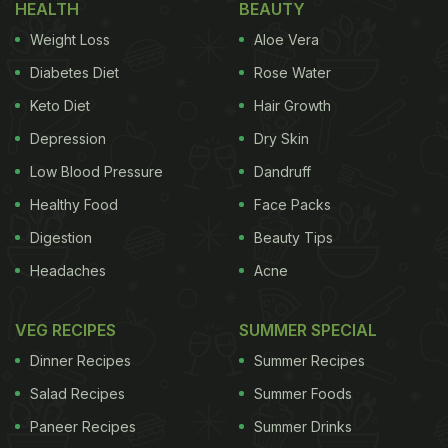
HEALTH
BEAUTY
Weight Loss
Aloe Vera
Diabetes Diet
Rose Water
Keto Diet
Hair Growth
Depression
Dry Skin
Low Blood Pressure
Dandruff
Healthy Food
Face Packs
Digestion
Beauty Tips
Headaches
Acne
VEG RECIPES
SUMMER SPECIAL
Dinner Recipes
Summer Recipes
Salad Recipes
Summer Foods
Paneer Recipes
Summer Drinks