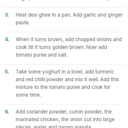
3.
Heat desi ghee in a pan. Add garlic and ginger
paste.
4.
When it turns brown, add chopped onions and
cook till it turns golden brown. Now add
tomato puree and salt.
5.
Take some yoghurt in a bowl, add turmeric
and red chilli powder and mix it well. Add this
mixture to the tomato puree and cook for
some time.
6.
Add coriander powder, cumin powder, the
marinated chicken, the onion cut into large
pieces, water and garam masala.