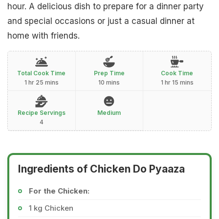
hour. A delicious dish to prepare for a dinner party
and special occasions or just a casual dinner at
home with friends.
Total Cook Time
Prep Time
Cook Time
1 hr 25 mins
10 mins
1 hr 15 mins
Recipe Servings
Medium
4
Ingredients of Chicken Do Pyaaza
For the Chicken:
1 kg Chicken