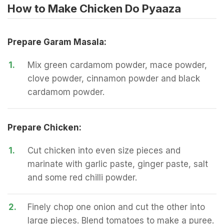
How to Make Chicken Do Pyaaza
Prepare Garam Masala:
1.
Mix green cardamom powder, mace powder,
clove powder, cinnamon powder and black
cardamom powder.
Prepare Chicken:
1.
Cut chicken into even size pieces and
marinate with garlic paste, ginger paste, salt
and some red chilli powder.
2.
Finely chop one onion and cut the other into
large pieces. Blend tomatoes to make a puree.