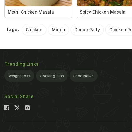
Methi Chicken Masala
Spicy Chicken Masala
Tags:
Chicken
Murgh
Dinner Party
Chicken R
Trending Links
Weight Loss
Cooking Tips
Food News
Social Share