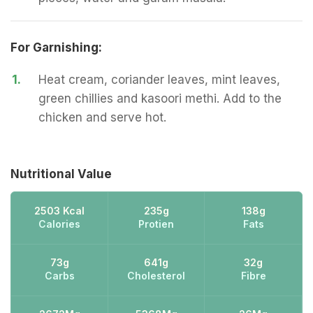
For Garnishing:
1.
Heat cream, coriander leaves, mint leaves,
green chillies and kasoori methi. Add to the
chicken and serve hot.
Nutritional Value
2503 Kcal
235g
138g
Calories
Protien
Fats
73g
641g
32g
Carbs
Cholesterol
Fibre