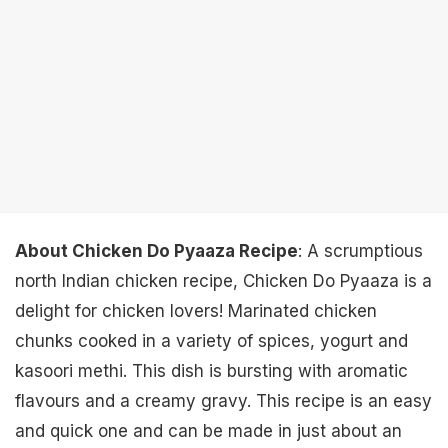
About Chicken Do Pyaaza Recipe
: A scrumptious
north Indian chicken recipe, Chicken Do Pyaaza is a
delight for chicken lovers! Marinated chicken
chunks cooked in a variety of spices, yogurt and
kasoori methi. This dish is bursting with aromatic
flavours and a creamy gravy. This recipe is an easy
and quick one and can be made in just about an