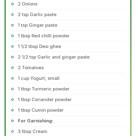
2 Onions
2 tsp Garlic paste
1 tsp Ginger paste
1 tbsp Red chilli powder
1 1/2 tbsp Desi ghee
2 1/2 tsp Garlic and ginger paste
2 Tomatoes
1 cup Yogurt, small
1 tbsp Turmeric powder
1 tbsp Coriander powder
1 tbsp Cumin powder
For Garnishing:
3 tbsp Cream