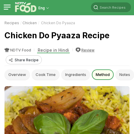
Search Recipes
Eng
Recipes
Chicken
Chicken Do Pyaaza
Chicken Do Pyaaza Recipe
Recipe in Hindi
NDTV Food
Review
Share Recipe
Overview
Cook Time
Ingredients
Method
Notes