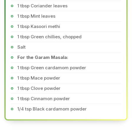
1 tbsp Coriander leaves
1 tbsp Mint leaves
1 tbsp Kasoori methi
1 tbsp Green chillies, chopped
Salt
For the Garam Masala:
1 tbsp Green cardamom powder
1 tbsp Mace powder
1 tbsp Clove powder
1 tbsp Cinnamon powder
1/4 tsp Black cardamom powder