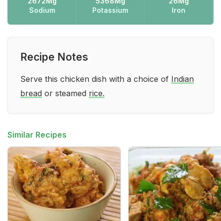
2672Mg
5368Mg
26Mg
Sodium
Potassium
Iron
Recipe Notes
Serve this chicken dish with a choice of
Indian
bread
or steamed
rice.
Similar Recipes