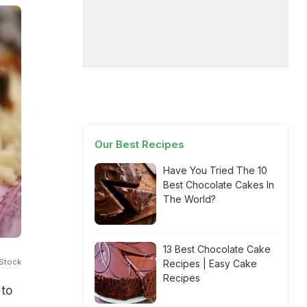
Our Best Recipes
Have You Tried The 10
Best Chocolate Cakes In
The World?
13 Best Chocolate Cake
iStock
Recipes | Easy Cake
Recipes
 to