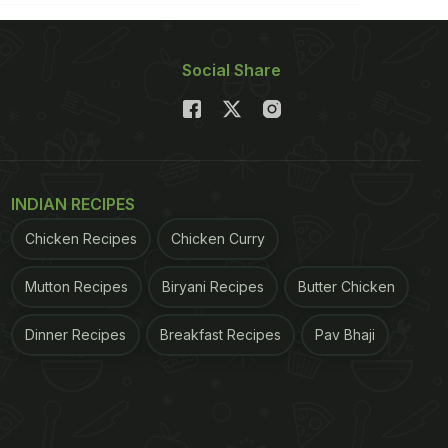
Social Share
INDIAN RECIPES
Chicken Recipes
Chicken Curry
Mutton Recipes
Biryani Recipes
Butter Chicken
Dinner Recipes
Breakfast Recipes
Pav Bhaji