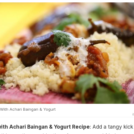
ith Achari Baingan & Yogurt
th Achari Baingan & Yogurt Recipe
: Add a tangy kick