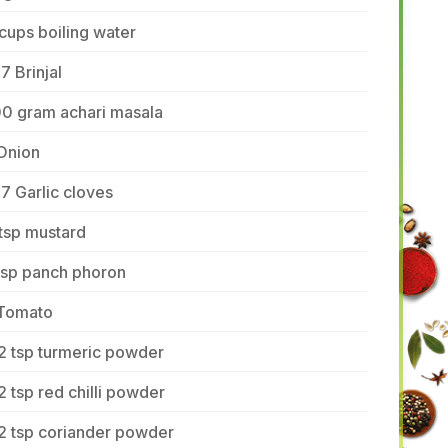
cups boiling water
7 Brinjal
00 gram achari masala
Onion
7 Garlic cloves
tsp mustard
tsp panch phoron
 Tomato
2 tsp turmeric powder
2 tsp red chilli powder
2 tsp coriander powder