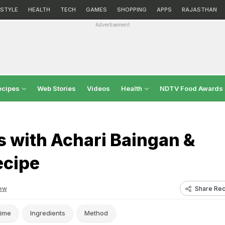
ESTYLE
HEALTH
TECH
GAMES
SHOPPING
APPS
RAJASTHAN
Advertisement
ecipes
Web Stories
Videos
Health
NDTV Food Awards
 with Achari Baingan &
ecipe
Share Rec
ew
ime
Ingredients
Method