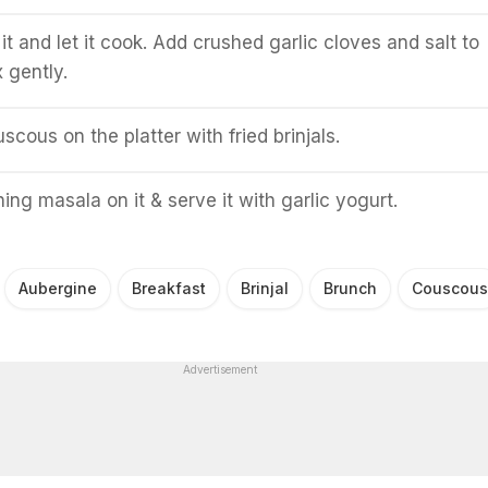
 it and let it cook. Add crushed garlic cloves and salt to
 gently.
scous on the platter with fried brinjals.
ing masala on it & serve it with garlic yogurt.
Aubergine
Breakfast
Brinjal
Brunch
Couscous
Advertisement