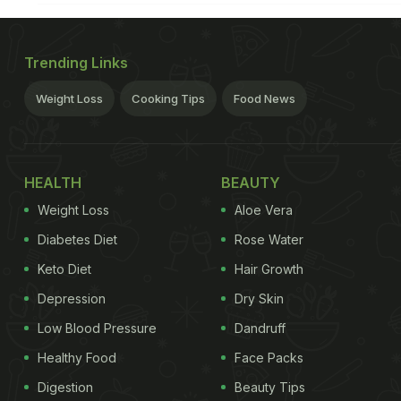
Trending Links
Weight Loss
Cooking Tips
Food News
HEALTH
BEAUTY
Weight Loss
Aloe Vera
Diabetes Diet
Rose Water
Keto Diet
Hair Growth
Depression
Dry Skin
Low Blood Pressure
Dandruff
Healthy Food
Face Packs
Digestion
Beauty Tips