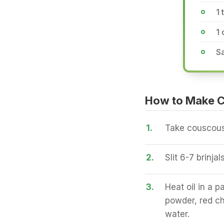
1 
1 
Sa
How to Make C
1.
Take couscous 
2.
Slit 6-7 brinjal
3.
Heat oil in a p
powder, red ch
water.