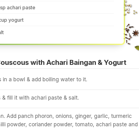
tsp achari paste
cup yogurt
lt
ouscous with Achari Baingan & Yogurt
in a bowl & add boiling water to it.
s & fill it with achari paste & salt.
an. Add panch phoron, onions, ginger, garlic, turmeric
illi powder, coriander powder, tomato, achari paste and