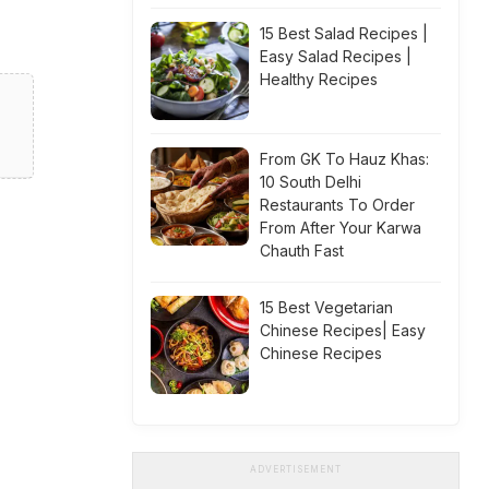
15 Best Salad Recipes |
Easy Salad Recipes |
Healthy Recipes
From GK To Hauz Khas:
10 South Delhi
Restaurants To Order
From After Your Karwa
Chauth Fast
15 Best Vegetarian
Chinese Recipes| Easy
Chinese Recipes
ADVERTISEMENT