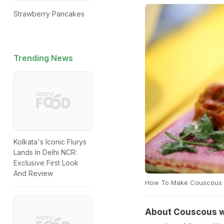
Strawberry Pancakes
Trending News
Kolkata's Iconic Flurys
Lands In Delhi NCR:
Exclusive First Look
And Review
How To Make Couscous W
About Couscous wi