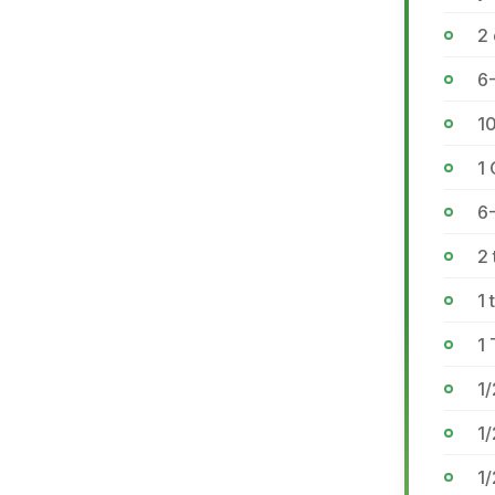
2 
6-
1
1 
6-
2 
1 
1
1/
1/
1/