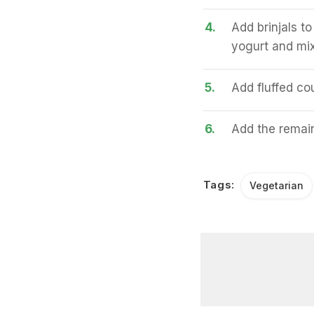
4.
Add brinjals to
yogurt and mix
5.
Add fluffed cou
6.
Add the remain
Tags:
Vegetarian