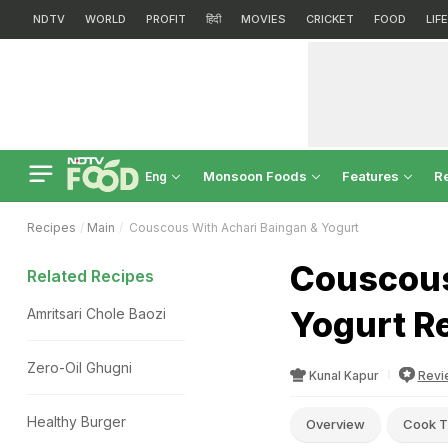
NDTV
WORLD
PROFIT
हिंदी
MOVIES
CRICKET
FOOD
LIF
Monsoon Foods
Features
R
Eng
Recipes
Main
Couscous With Achari Baingan & Yogurt
Couscous
Related Recipes
Yogurt R
Amritsari Chole Baozi
Zero-Oil Ghugni
Kunal Kapur
Revi
Healthy Burger
Overview
Cook T