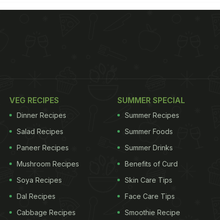
VEG RECIPES
SUMMER SPECIAL
Dinner Recipes
Summer Recipes
Salad Recipes
Summer Foods
Paneer Recipes
Summer Drinks
Mushroom Recipes
Benefits of Curd
Soya Recipes
Skin Care Tips
Dal Recipes
Face Care Tips
Cabbage Recipes
Smoothie Recipe