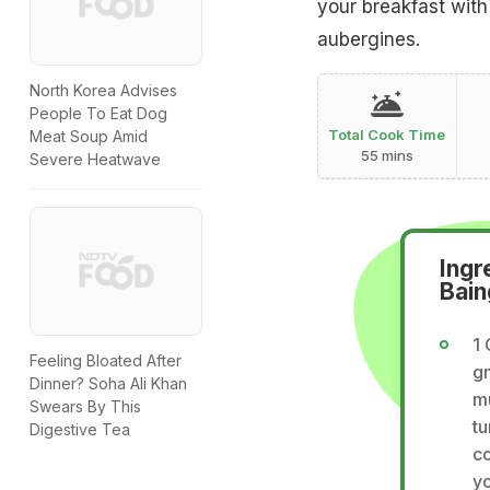
your breakfast with
aubergines.
North Korea Advises
People To Eat Dog
Total Cook Time
Meat Soup Amid
55 mins
Severe Heatwave
Ingr
Bain
1 
Feeling Bloated After
gm
Dinner? Soha Ali Khan
m
Swears By This
tu
Digestive Tea
co
yo