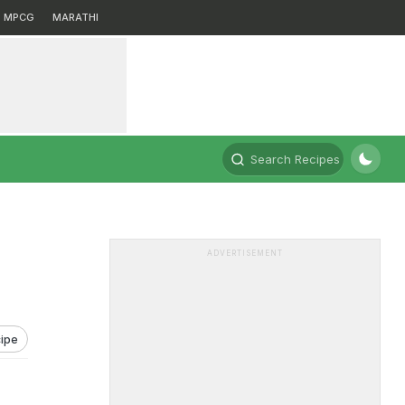
MPCG
MARATHI
Search Recipes
ADVERTISEMENT
ipe