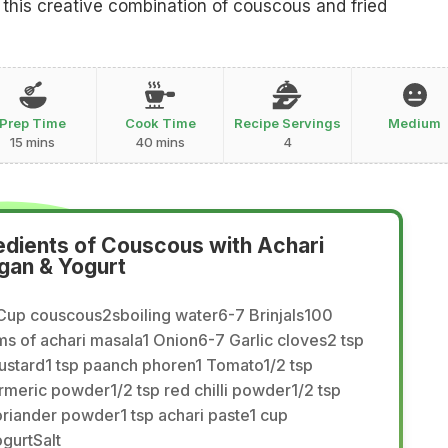
 this creative combination of couscous and fried
Prep Time
Cook Time
Recipe Servings
Medium
15 mins
40 mins
4
edients of Couscous with Achari
gan & Yogurt
Cup couscous2sboiling water6-7 Brinjals100
s of achari masala1 Onion6-7 Garlic cloves2 tsp
ustard1 tsp paanch phoren1 Tomato1/2 tsp
rmeric powder1/2 tsp red chilli powder1/2 tsp
riander powder1 tsp achari paste1 cup
gurtSalt