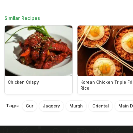
Similar Recipes
Chicken Crispy
Korean Chicken Triple Fr
Rice
Tags:
Gur
Jaggery
Murgh
Oriental
Main D