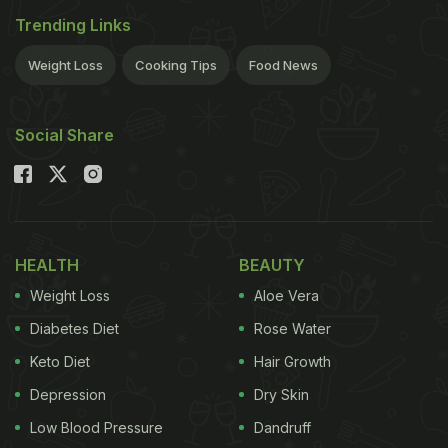
Trending Links
Weight Loss
Cooking Tips
Food News
Social Share
HEALTH
BEAUTY
Weight Loss
Aloe Vera
Diabetes Diet
Rose Water
Keto Diet
Hair Growth
Depression
Dry Skin
Low Blood Pressure
Dandruff