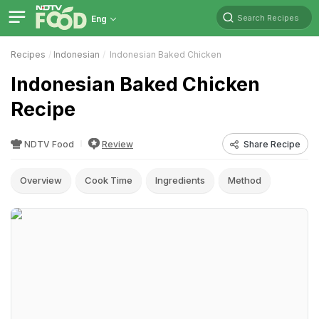
Search Recipes
Eng
Recipes
Indonesian
Indonesian Baked Chicken
Indonesian Baked Chicken
Recipe
NDTV Food
Review
Share Recipe
Overview
Cook Time
Ingredients
Method