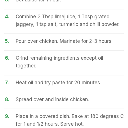
4.
Combine 3 Tbsp limejuice, 1 Tbsp grated
jaggery, 1 tsp salt, turmeric and chilli powder.
5.
Pour over chicken. Marinate for 2-3 hours.
6.
Grind remaining ingredients except oil
together.
7.
Heat oil and fry paste for 20 minutes.
8.
Spread over and inside chicken.
9.
Place in a covered dish. Bake at 180 degrees C
for 1 and 1/2 hours. Serve hot.