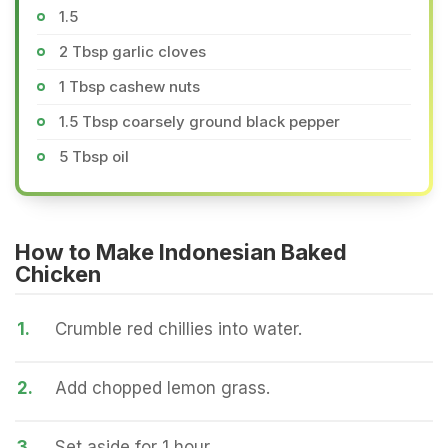
1.5
2 Tbsp garlic cloves
1 Tbsp cashew nuts
1.5 Tbsp coarsely ground black pepper
5 Tbsp oil
How to Make Indonesian Baked
Chicken
1.
Crumble red chillies into water.
2.
Add chopped lemon grass.
3.
Set aside for 1 hour.