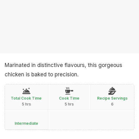
Marinated in distinctive flavours, this gorgeous
chicken is baked to precision.
Total Cook Time
Cook Time
Recipe Servings
5 hrs
5 hrs
6
Intermediate