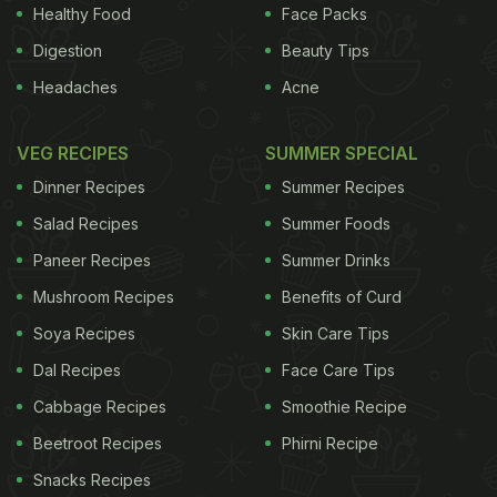
Healthy Food
Face Packs
Digestion
Beauty Tips
Headaches
Acne
VEG RECIPES
SUMMER SPECIAL
Dinner Recipes
Summer Recipes
Salad Recipes
Summer Foods
Paneer Recipes
Summer Drinks
Mushroom Recipes
Benefits of Curd
Soya Recipes
Skin Care Tips
Dal Recipes
Face Care Tips
Cabbage Recipes
Smoothie Recipe
Beetroot Recipes
Phirni Recipe
Snacks Recipes