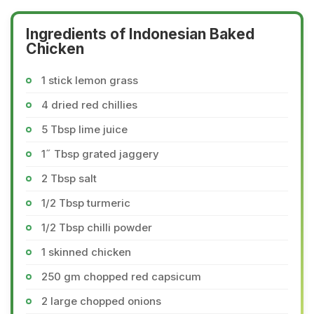
Ingredients of Indonesian Baked
Chicken
1 stick lemon grass
4 dried red chillies
5 Tbsp lime juice
1˝ Tbsp grated jaggery
2 Tbsp salt
1/2 Tbsp turmeric
1/2 Tbsp chilli powder
1 skinned chicken
250 gm chopped red capsicum
2 large chopped onions