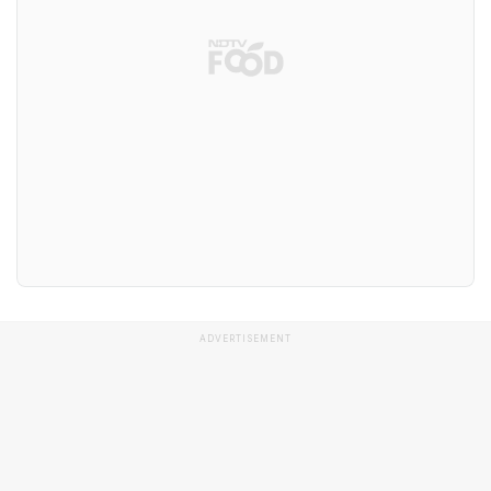
ADVERTISEMENT