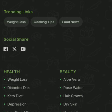
Trending Links
Weight Loss
Cooking Tips
Food News
Social Share
HEALTH
BEAUTY
Weight Loss
Aloe Vera
Diabetes Diet
Rose Water
Keto Diet
Hair Growth
Depression
Dry Skin