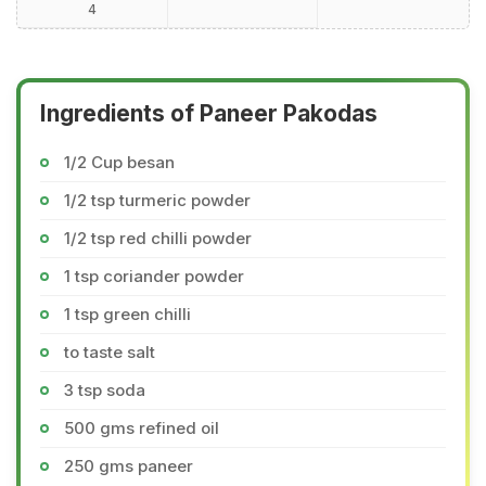
4
Ingredients of Paneer Pakodas
1/2 Cup besan
1/2 tsp turmeric powder
1/2 tsp red chilli powder
1 tsp coriander powder
1 tsp green chilli
to taste salt
3 tsp soda
500 gms refined oil
250 gms paneer