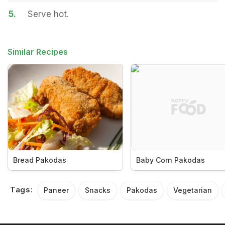
5.
Serve hot.
Similar Recipes
Bread Pakodas
Baby Corn Pakodas
Tags:
Paneer
Snacks
Pakodas
Vegetarian