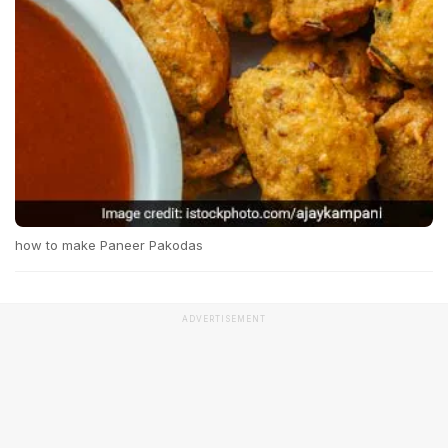
how to make Paneer Pakodas
ADVERTISEMENT