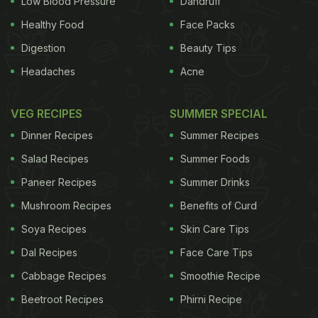
Low Blood Pressure
Dandruff
Healthy Food
Face Packs
Digestion
Beauty Tips
Headaches
Acne
VEG RECIPES
SUMMER SPECIAL
Dinner Recipes
Summer Recipes
Salad Recipes
Summer Foods
Paneer Recipes
Summer Drinks
Mushroom Recipes
Benefits of Curd
Soya Recipes
Skin Care Tips
Dal Recipes
Face Care Tips
Cabbage Recipes
Smoothie Recipe
Beetroot Recipes
Phirni Recipe