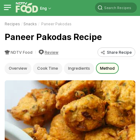
Search Recipes
Eng
Recipes
Snacks
Paneer Pakodas
Paneer Pakodas Recipe
NDTV Food
Review
Share Recipe
Overview
Cook Time
Ingredients
Method