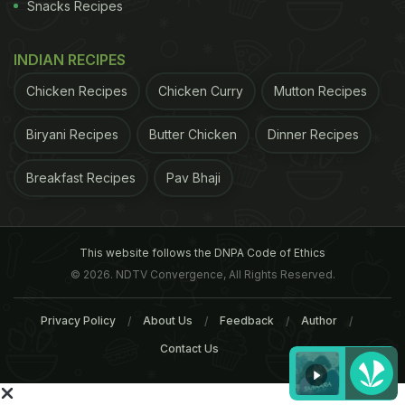
Snacks Recipes
INDIAN RECIPES
Chicken Recipes
Chicken Curry
Mutton Recipes
Biryani Recipes
Butter Chicken
Dinner Recipes
Breakfast Recipes
Pav Bhaji
This website follows the DNPA Code of Ethics
© 2026. NDTV Convergence, All Rights Reserved.
Privacy Policy
About Us
Feedback
Author
Contact Us