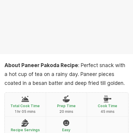
About Paneer Pakoda Recipe
: Perfect snack with
a hot cup of tea on a rainy day. Paneer pieces
coated in a besan batter and deep fried till golden.
Total Cook Time
Prep Time
Cook Time
1 hr 05 mins
20 mins
45 mins
Recipe Servings
Easy