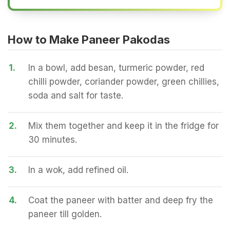
How to Make Paneer Pakodas
1.
In a bowl, add besan, turmeric powder, red
chilli powder, coriander powder, green chillies,
soda and salt for taste.
2.
Mix them together and keep it in the fridge for
30 minutes.
3.
In a wok, add refined oil.
4.
Coat the paneer with batter and deep fry the
paneer till golden.