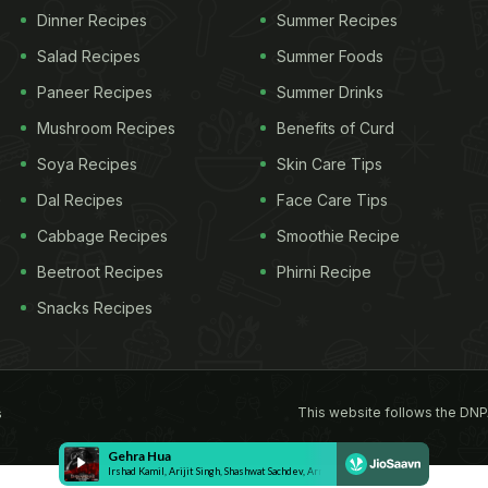
Dinner Recipes
Summer Recipes
Salad Recipes
Summer Foods
Paneer Recipes
Summer Drinks
Mushroom Recipes
Benefits of Curd
Soya Recipes
Skin Care Tips
Dal Recipes
Face Care Tips
Cabbage Recipes
Smoothie Recipe
Beetroot Recipes
Phirni Recipe
Snacks Recipes
This website follows the DNP
s