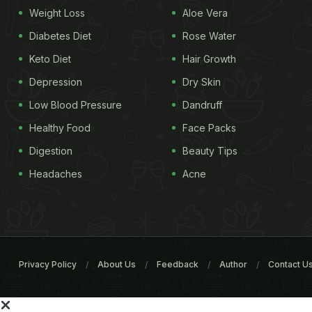
Weight Loss
Aloe Vera
Diabetes Diet
Rose Water
Keto Diet
Hair Growth
Depression
Dry Skin
Low Blood Pressure
Dandruff
Healthy Food
Face Packs
Digestion
Beauty Tips
Headaches
Acne
Privacy Policy
About Us
Feedback
Author
Contact U