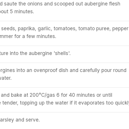
nd saute the onions and scooped out aubergine flesh
bout 5 minutes.
seeds, paprika, garlic, tomatoes, tomato puree, pepper
immer for a few minutes.
re into the aubergine 'shells'.
rgines into an ovenproof dish and carefully pour round
ater.
l and bake at 200°C/gas 6 for 40 minutes or until
 tender, topping up the water if it evaporates too quickl
parsley and serve.