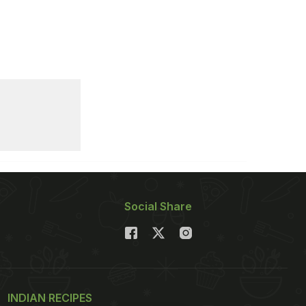
Social Share
INDIAN RECIPES