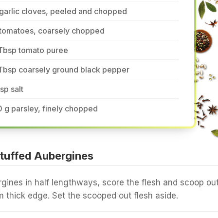
garlic cloves, peeled and chopped
 tomatoes, coarsely chopped
 Tbsp tomato puree
 Tbsp coarsely ground black pepper
tsp salt
 g parsley, finely chopped
tuffed Aubergines
rgines in half lengthways, score the flesh and scoop ou
m thick edge. Set the scooped out flesh aside.