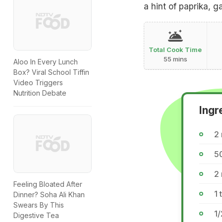
a hint of paprika, g
Total Cook Time
55 mins
Aloo In Every Lunch
Box? Viral School Tiffin
Video Triggers
Nutrition Debate
Ingr
2
50
2
Feeling Bloated After
1 
Dinner? Soha Ali Khan
Swears By This
1/
Digestive Tea