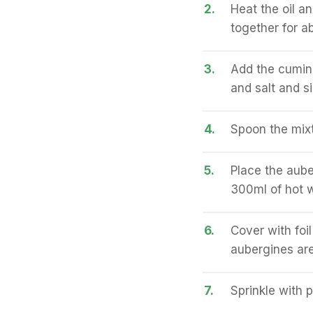
2.
Heat the oil a
together for a
3.
Add the cumin 
and salt and s
4.
Spoon the mixtu
5.
Place the aube
300ml of hot w
6.
Cover with foi
aubergines are
7.
Sprinkle with 