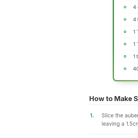
4 
4
1
1
1 
40
How to Make S
1.
Slice the aube
leaving a 1.5c