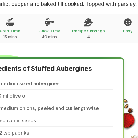
arlic, pepper and baked till cooked. Topped with parsley.
Prep Time
Cook Time
Recipe Servings
Easy
15 mins
40 mins
4
edients of Stuffed Aubergines
 medium sized aubergines
 ml olive oil
 medium onions, peeled and cut lengthwise
tsp cumin seeds
2 tsp paprika