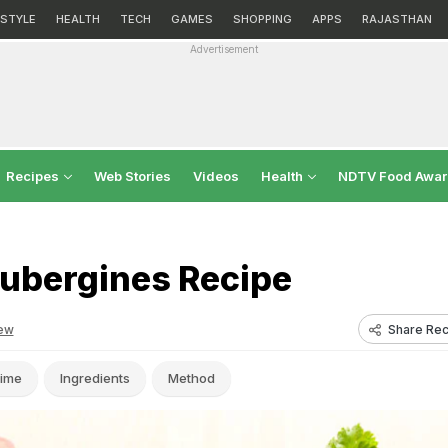
ESTYLE
HEALTH
TECH
GAMES
SHOPPING
APPS
RAJASTHAN
Advertisement
Recipes
Web Stories
Videos
Health
NDTV Food Awa
Aubergines Recipe
Share Rec
ew
ime
Ingredients
Method