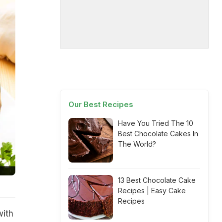
Our Best Recipes
Have You Tried The 10
Best Chocolate Cakes In
The World?
13 Best Chocolate Cake
Recipes | Easy Cake
Recipes
with