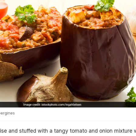
bergines
wise and stuffed with a tangy tomato and onion mixture 