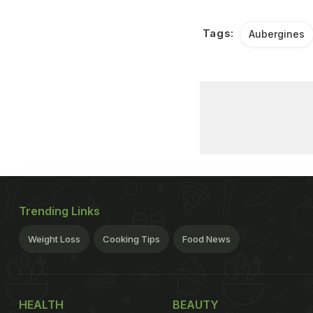
Tags:
Aubergines
Trending Links
Weight Loss
Cooking Tips
Food News
HEALTH
BEAUTY