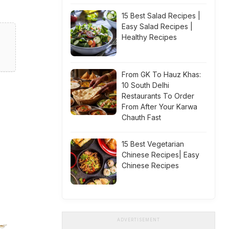
15 Best Salad Recipes |
Easy Salad Recipes |
Healthy Recipes
From GK To Hauz Khas:
10 South Delhi
Restaurants To Order
From After Your Karwa
Chauth Fast
15 Best Vegetarian
Chinese Recipes| Easy
Chinese Recipes
ADVERTISEMENT