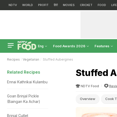
NDTV
WORLD
PROFIT
हिंदी
MOVIES
CRICKET
FOOD
LIF
Food Awards 2026
Features
Eng
Recipes
Vegetarian
Stuffed Aubergines
Stuffed 
Related Recipes
Ennai Kathrikai Kulambu
NDTV Food
Revi
Goan Brinjal Pickle
Overview
Cook T
(Baingan Ka Achar)
Brinjal Cutlet