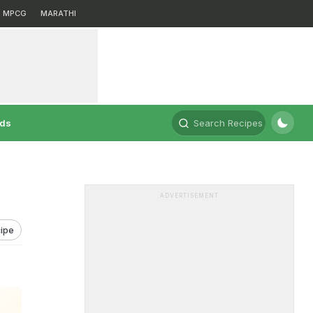
MPCG
MARATHI
rds
Search Recipes
ADVERTISEMENT
ipe