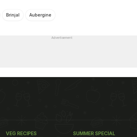
Brinjal
Aubergine
Advertisement
VEG RECIPES
SUMMER SPECIAL