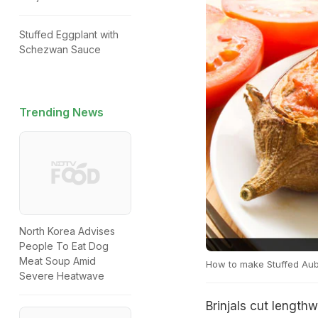
Stuffed Eggplant with
Schezwan Sauce
Trending News
North Korea Advises
People To Eat Dog
Meat Soup Amid
How to make Stuffed Au
Severe Heatwave
Brinjals cut length