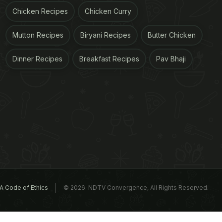
Chicken Recipes
Chicken Curry
Mutton Recipes
Biryani Recipes
Butter Chicken
Dinner Recipes
Breakfast Recipes
Pav Bhaji
A Code of Ethics
© 2026. NDTV Convergence, All Rights Reserved.