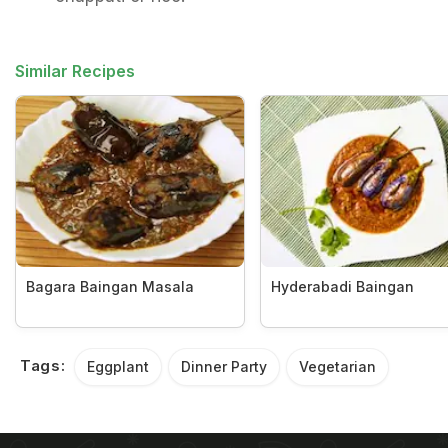
Similar Recipes
Bagara Baingan Masala
Hyderabadi Baingan
Tags:
Eggplant
Dinner Party
Vegetarian