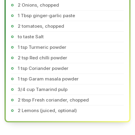
2 Onions, chopped
1 Tbsp ginger-garlic paste
2 tomatoes, chopped
to taste Salt
1 tsp Turmeric powder
2 tsp Red chilli powder
1 tsp Coriander powder
1 tsp Garam masala powder
3/4 cup Tamarind pulp
2 tbsp Fresh coriander, chopped
2 Lemons (juiced, optional)