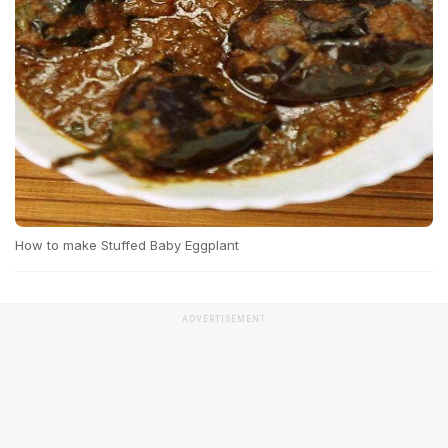
How to make Stuffed Baby Eggplant
ADVERTISEMENT