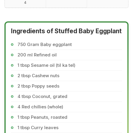
4
Ingredients of Stuffed Baby Eggplant
750 Gram Baby eggplant
200 ml Refined oil
1 tbsp Sesame oil (til ka tel)
2 tbsp Cashew nuts
2 tbsp Poppy seeds
4 tbsp Coconut, grated
4 Red chillies (whole)
1 tbsp Peanuts, roasted
1 tbsp Curry leaves