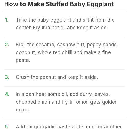
How to Make Stuffed Baby Eggplant
1.
Take the baby eggplant and slit it from the
center. Fry it in hot oil and keep it aside.
2.
Broil the sesame, cashew nut, poppy seeds,
coconut, whole red chilli and make a fine
paste.
3.
Crush the peanut and keep it aside.
4.
In a pan heat some oil, add curry leaves,
chopped onion and fry till onion gets golden
colour.
5.
Add ginger garlic paste and saute for another