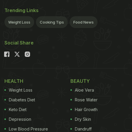
Trending Links
Weight Loss
Cooking Tips
Food News
Social Share
HEALTH
BEAUTY
Weight Loss
Aloe Vera
Diabetes Diet
Rose Water
Keto Diet
Hair Growth
Depression
Dry Skin
Low Blood Pressure
Dandruff