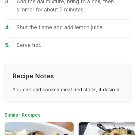
3.
Add the dal mixture, bring to a boil, then
simmer for about 5 minutes.
4.
Shut the flame and add lemon juice.
5.
Serve hot.
Recipe Notes
You can add cooked meat and stock, if desired.
Similar Recipes