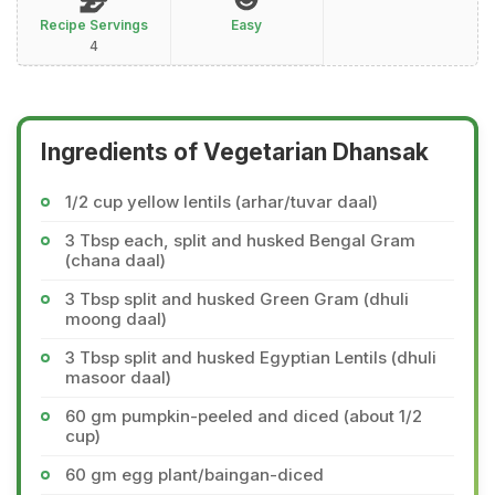
Recipe Servings
Easy
4
Ingredients of Vegetarian Dhansak
1/2 cup yellow lentils (arhar/tuvar daal)
3 Tbsp each, split and husked Bengal Gram
(chana daal)
3 Tbsp split and husked Green Gram (dhuli
moong daal)
3 Tbsp split and husked Egyptian Lentils (dhuli
masoor daal)
60 gm pumpkin-peeled and diced (about 1/2
cup)
60 gm egg plant/baingan-diced