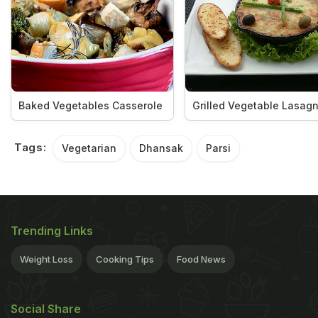
Baked Vegetables Casserole
Grilled Vegetable Lasag
Tags:
Vegetarian
Dhansak
Parsi
Trending Links
Weight Loss
Cooking Tips
Food News
Social Share