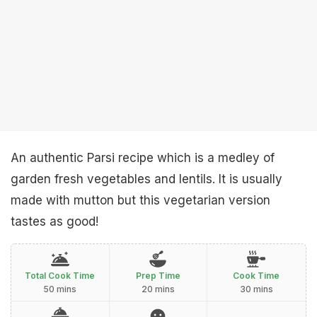
An authentic Parsi recipe which is a medley of
garden fresh vegetables and lentils. It is usually
made with mutton but this vegetarian version
tastes as good!
Total Cook Time
Prep Time
Cook Time
50 mins
20 mins
30 mins