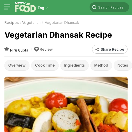
Search Recipes
Eng
Recipes
Vegetarian
Vegetarian Dhansak
Vegetarian Dhansak Recipe
Review
Share Recipe
Niru Gupta
Overview
Cook Time
Ingredients
Method
Notes