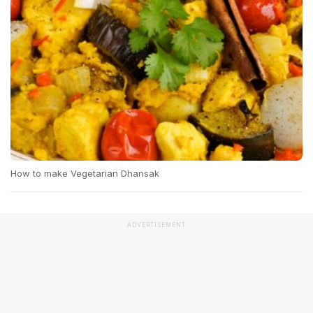
How to make Vegetarian Dhansak
ADVERTISEMENT