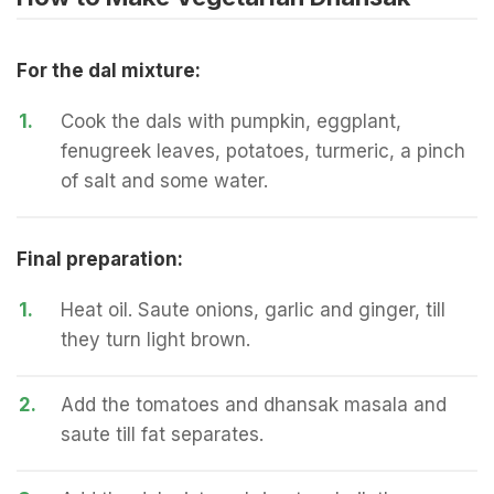
For the dal mixture:
1.
Cook the dals with pumpkin, eggplant,
fenugreek leaves, potatoes, turmeric, a pinch
of salt and some water.
Final preparation:
1.
Heat oil. Saute onions, garlic and ginger, till
they turn light brown.
2.
Add the tomatoes and dhansak masala and
saute till fat separates.