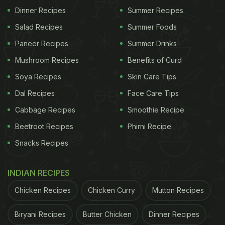
Dinner Recipes
Summer Recipes
Salad Recipes
Summer Foods
Paneer Recipes
Summer Drinks
Mushroom Recipes
Benefits of Curd
Soya Recipes
Skin Care Tips
Dal Recipes
Face Care Tips
Cabbage Recipes
Smoothie Recipe
Beetroot Recipes
Phirni Recipe
Snacks Recipes
INDIAN RECIPES
Chicken Recipes
Chicken Curry
Mutton Recipes
Biryani Recipes
Butter Chicken
Dinner Recipes