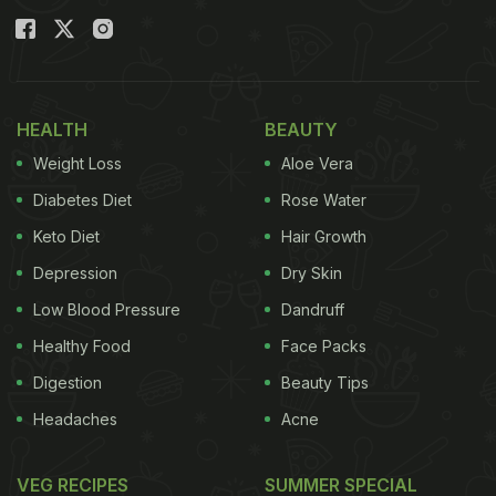
HEALTH
BEAUTY
Weight Loss
Aloe Vera
Diabetes Diet
Rose Water
Keto Diet
Hair Growth
Depression
Dry Skin
Low Blood Pressure
Dandruff
Healthy Food
Face Packs
Digestion
Beauty Tips
Headaches
Acne
VEG RECIPES
SUMMER SPECIAL