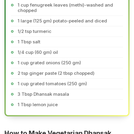
1 cup fenugreek leaves (methi)-washed and
chopped
1 large (125 gm) potato-peeled and diced
1/2 tsp turmeric
1 Tbsp salt
1/4 cup (60 gm) oil
1 cup grated onions (250 gm)
2 tsp ginger paste (2 tbsp chopped)
1 cup grated tomatoes (250 gm)
3 Tbsp Dhansak masala
1 Tbsp lemon juice
How to Make Vegetarian Dhansak