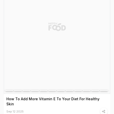
How To Add More Vitamin E To Your Diet For Healthy
Skin
Sep 12 2025