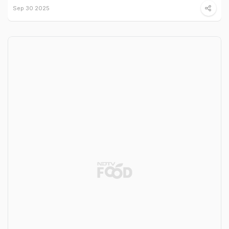
Sep 30 2025