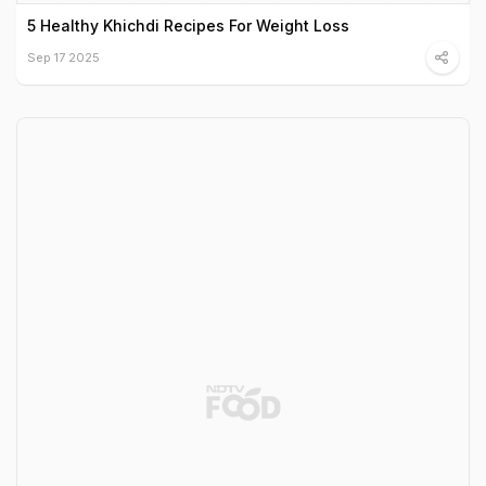
5 Healthy Khichdi Recipes For Weight Loss
Sep 17 2025