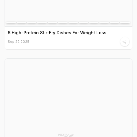
6 High-Protein Stir-Fry Dishes For Weight Loss
Sep 22 2025