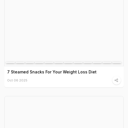
7 Steamed Snacks For Your Weight Loss Diet
Oct 06 2025