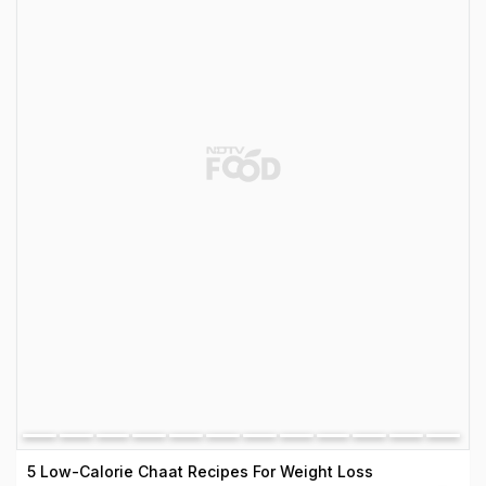
5 Low-Calorie Chaat Recipes For Weight Loss