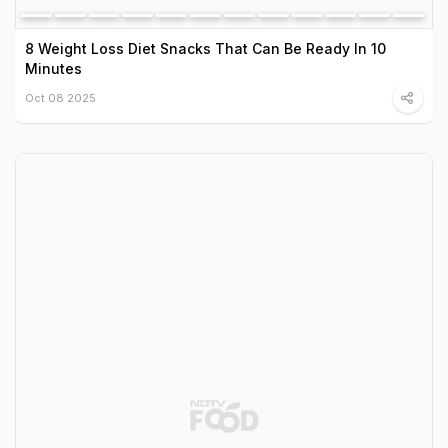
8 Weight Loss Diet Snacks That Can Be Ready In 10
Minutes
Oct 08 2025