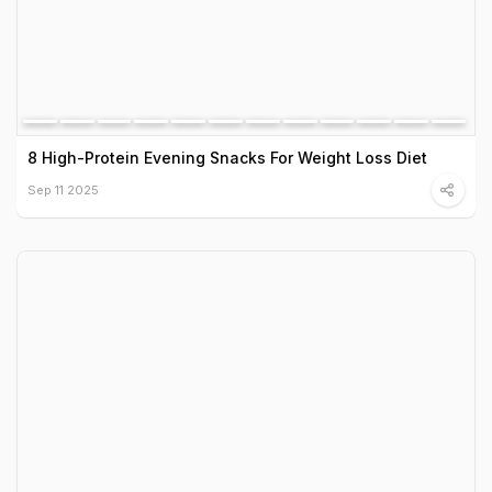
8 High-Protein Evening Snacks For Weight Loss Diet
Sep 11 2025