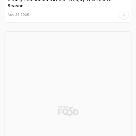
Season
Aug 25 2025