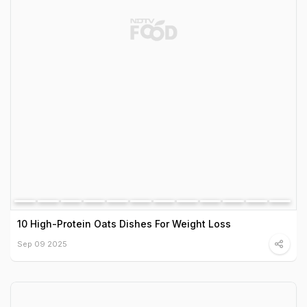
10 High-Protein Oats Dishes For Weight Loss
Sep 09 2025