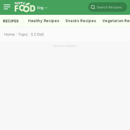
Search Recipes
Eng
Healthy Recipes
Snacks Recipes
Vegetarian Re
RECIPES
Home
Topic
5 2 Diet
ADVERTISEMENT