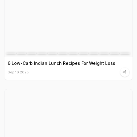
6 Low-Carb Indian Lunch Recipes For Weight Loss
Sep 16 2025