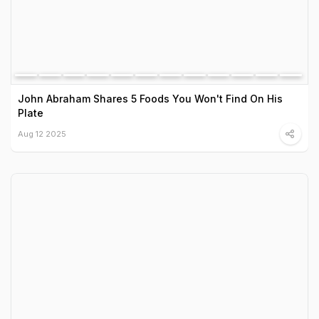
John Abraham Shares 5 Foods You Won't Find On His
Plate
Aug 12 2025