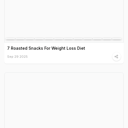
7 Roasted Snacks For Weight Loss Diet
Sep 29 2025