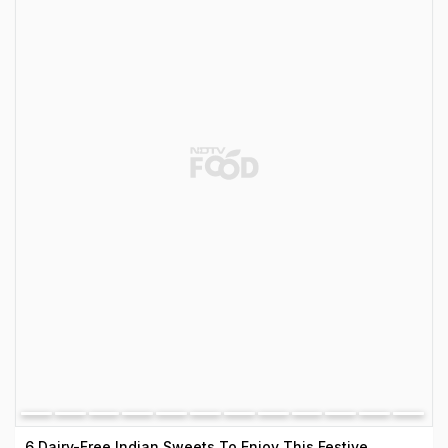
6 Dairy-Free Indian Sweets To Enjoy This Festive