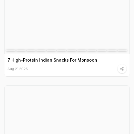
7 High-Protein Indian Snacks For Monsoon
Aug 21 2025