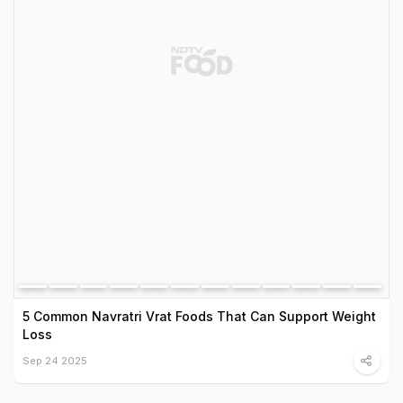
5 Common Navratri Vrat Foods That Can Support Weight
Loss
Sep 24 2025