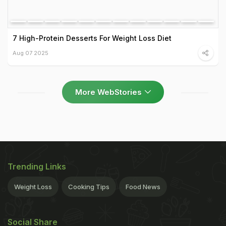
7 High-Protein Desserts For Weight Loss Diet
Aug 07 2025
More WebStories
Trending Links
Weight Loss
Cooking Tips
Food News
Social Share