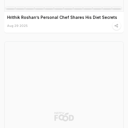
Hrithik Roshan’s Personal Chef Shares His Diet Secrets
Aug 29 2025