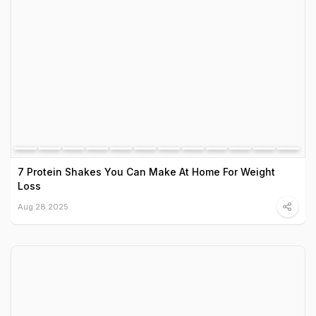
7 Protein Shakes You Can Make At Home For Weight
Loss
Aug 28 2025