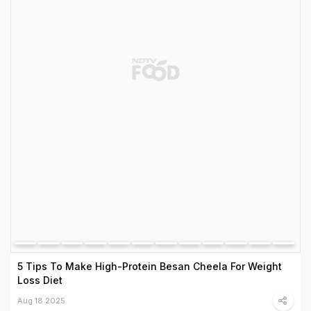
5 Tips To Make High-Protein Besan Cheela For Weight
Loss Diet
Aug 18 2025