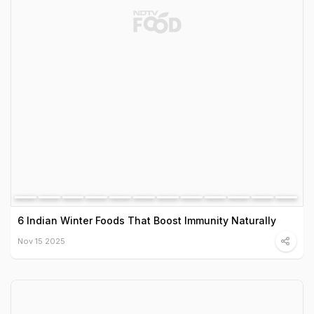
6 Indian Winter Foods That Boost Immunity Naturally
Nov 15 2025