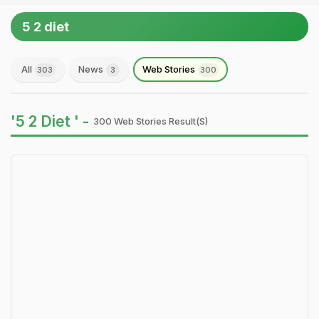
5 2 diet
All
News
Web Stories
303
3
300
'5 2 Diet ' -
300 Web Stories Result(s)