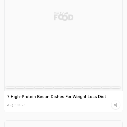
7 High-Protein Besan Dishes For Weight Loss Diet
Aug 11 2025