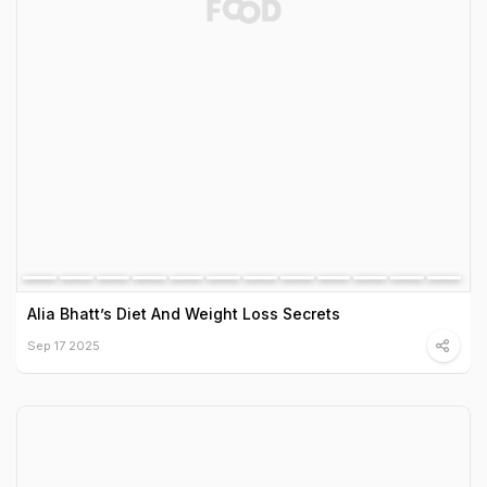
Alia Bhatt’s Diet And Weight Loss Secrets
Sep 17 2025