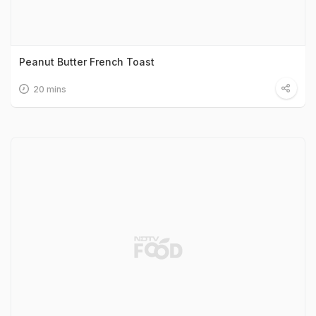
Peanut Butter French Toast
20 mins