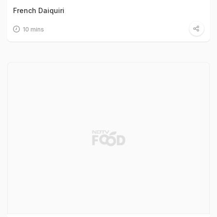
French Daiquiri
10 mins