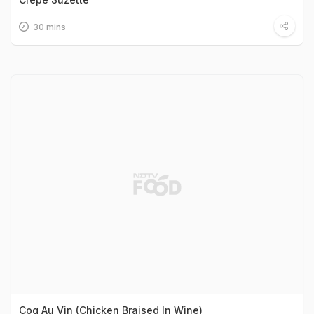
30 mins
Coq Au Vin (Chicken Braised In Wine)