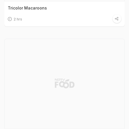
Tricolor Macaroons
2 hrs