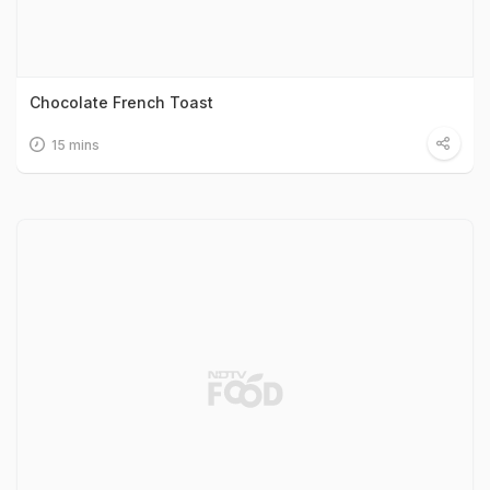
Chocolate French Toast
15 mins