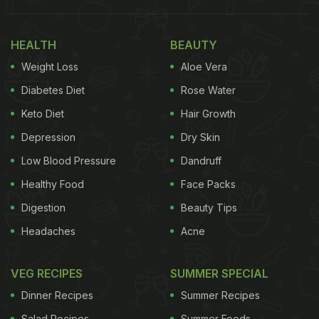
HEALTH
BEAUTY
Weight Loss
Aloe Vera
Diabetes Diet
Rose Water
Keto Diet
Hair Growth
Depression
Dry Skin
Low Blood Pressure
Dandruff
Healthy Food
Face Packs
Digestion
Beauty Tips
Headaches
Acne
VEG RECIPES
SUMMER SPECIAL
Dinner Recipes
Summer Recipes
Salad Recipes
Summer Foods