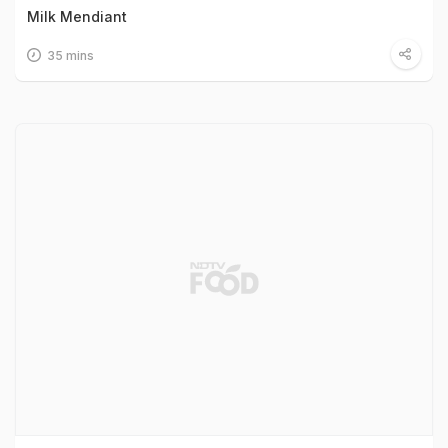
Milk Mendiant
35 mins