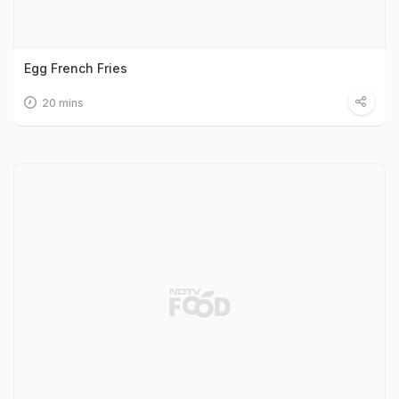
Egg French Fries
20 mins