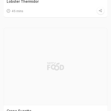
Lobster Thermidor
45 mins
Crepe Suzette