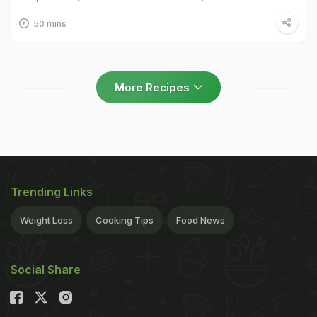
50 mins
More Recipes
Trending Links
Weight Loss
Cooking Tips
Food News
Social Share