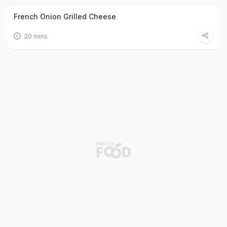
French Onion Grilled Cheese
20 mins