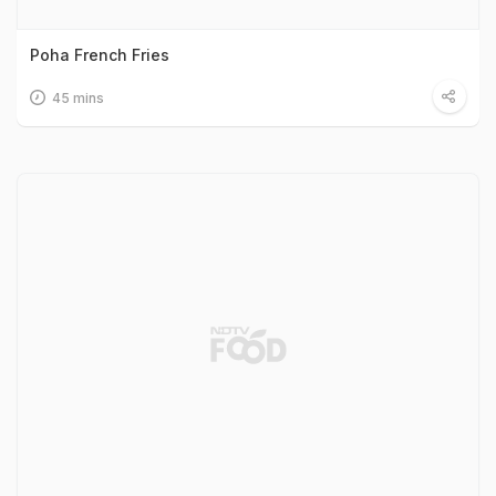
Poha French Fries
45 mins