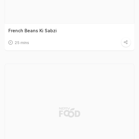
French Beans Ki Sabzi
25 mins