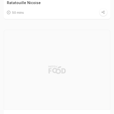
Ratatouille Nicoise
50 mins