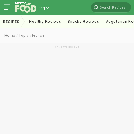
Search Recipes
Eng
Healthy Recipes
Snacks Recipes
Vegetarian Re
RECIPES
Home
Topic
French
ADVERTISEMENT