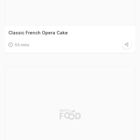
Classic French Opera Cake
55 mins