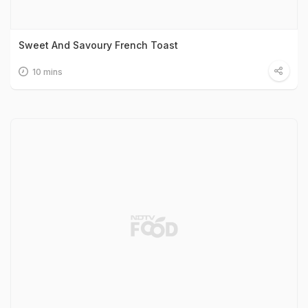
Sweet And Savoury French Toast
10 mins