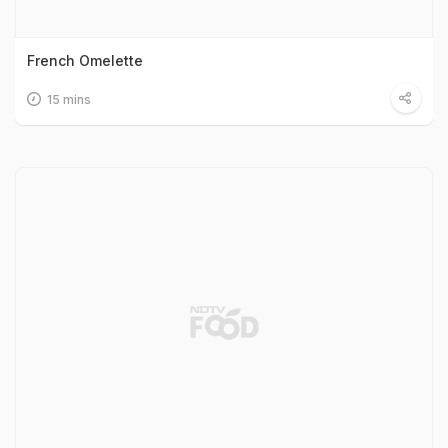
French Omelette
15 mins