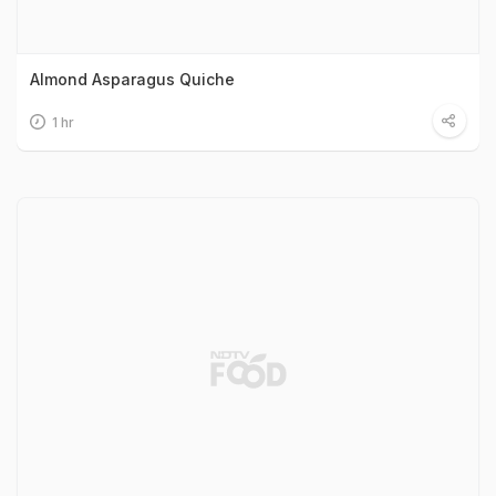
Almond Asparagus Quiche
1 hr