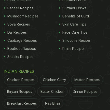
Paneer Recipes
Summer Drinks
Mushroom Recipes
Benefits of Curd
Soya Recipes
Skin Care Tips
Dal Recipes
Face Care Tips
Cabbage Recipes
Smoothie Recipe
Beetroot Recipes
Phirni Recipe
Snacks Recipes
INDIAN RECIPES
Chicken Recipes
Chicken Curry
Mutton Recipes
Biryani Recipes
Butter Chicken
Dinner Recipes
Breakfast Recipes
Pav Bhaji