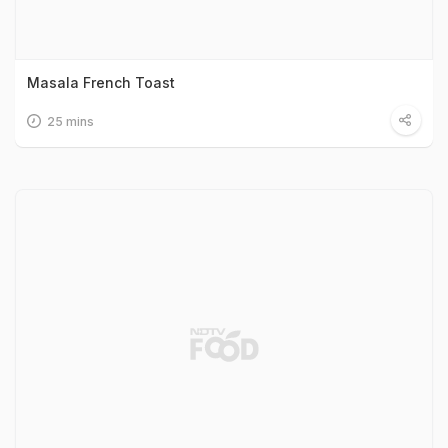
Masala French Toast
25 mins