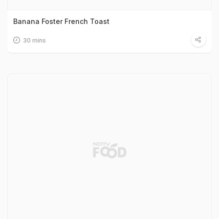
Banana Foster French Toast
30 mins