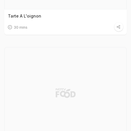
Tarte A L'oignon
30 mins