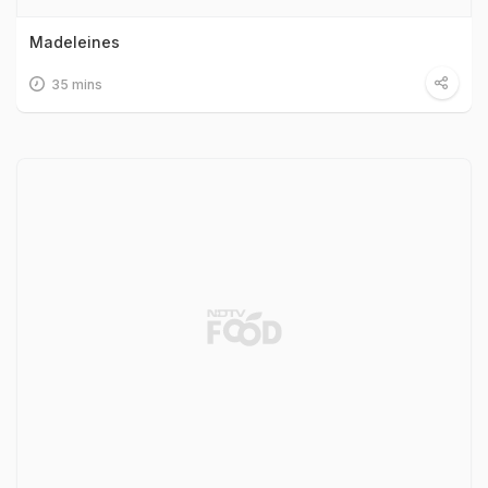
Madeleines
35 mins