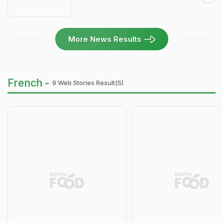
More News Results
French -
9 Web Stories Result(s)