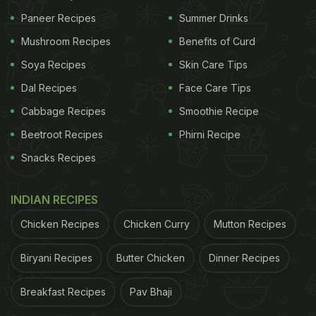
Paneer Recipes
Summer Drinks
Mushroom Recipes
Benefits of Curd
Soya Recipes
Skin Care Tips
Dal Recipes
Face Care Tips
Cabbage Recipes
Smoothie Recipe
Beetroot Recipes
Phirni Recipe
Snacks Recipes
INDIAN RECIPES
Chicken Recipes
Chicken Curry
Mutton Recipes
Biryani Recipes
Butter Chicken
Dinner Recipes
Breakfast Recipes
Pav Bhaji