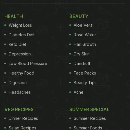
HEALTH
BEAUTY
Weight Loss
Aloe Vera
Diabetes Diet
Rose Water
Keto Diet
Hair Growth
Depression
Dry Skin
Low Blood Pressure
Dandruff
Healthy Food
Face Packs
Digestion
Beauty Tips
Headaches
Acne
VEG RECIPES
SUMMER SPECIAL
Dinner Recipes
Summer Recipes
Salad Recipes
Summer Foods