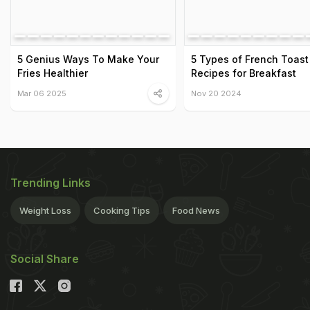
5 Genius Ways To Make Your
5 Types of French Toast
Fries Healthier
Recipes for Breakfast
Mar 06 2025
Nov 20 2024
Trending Links
Weight Loss
Cooking Tips
Food News
Social Share