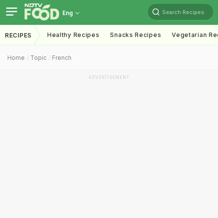
Search Recipes
Eng
Healthy Recipes
Snacks Recipes
Vegetarian Re
RECIPES
Home
Topic
French
ADVERTISEMENT