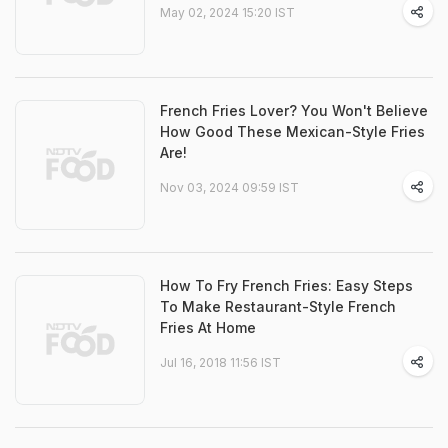
May 02, 2024 15:20 IST
French Fries Lover? You Won't Believe
How Good These Mexican-Style Fries
Are!
Nov 03, 2024 09:59 IST
How To Fry French Fries: Easy Steps
To Make Restaurant-Style French
Fries At Home
Jul 16, 2018 11:56 IST