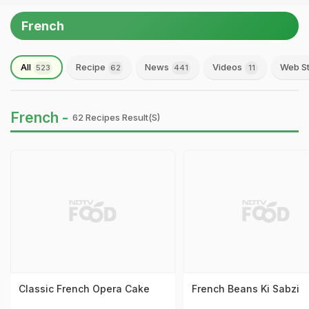
French
All
Recipe
News
Videos
Web St
523
62
441
11
French -
62 Recipes Result(s)
Classic French Opera Cake
French Beans Ki Sabzi