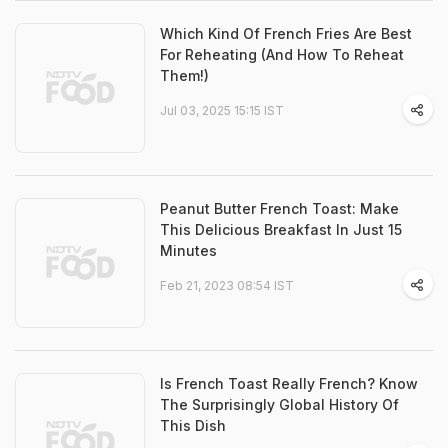
Which Kind Of French Fries Are Best
For Reheating (And How To Reheat
Them!)
Jul 03, 2025 15:15 IST
Peanut Butter French Toast: Make
This Delicious Breakfast In Just 15
Minutes
Feb 21, 2023 08:54 IST
Is French Toast Really French? Know
The Surprisingly Global History Of
This Dish