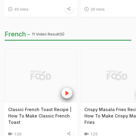
40 mins
20 mins
French -
11 Video Result(s)
Classic French Toast Recipe |
Crispy Masala Fries Rec
How To Make Classic French
How To Make Crispy Ma
Toast
Fries
1:26
1:25