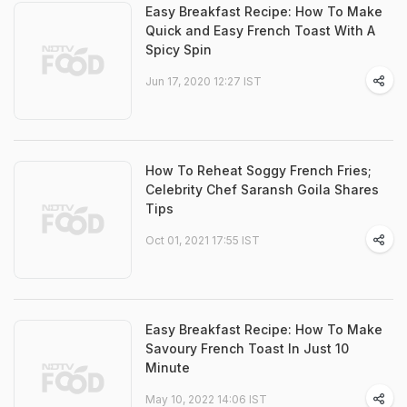
Easy Breakfast Recipe: How To Make
Quick and Easy French Toast With A
Spicy Spin
Jun 17, 2020 12:27 IST
How To Reheat Soggy French Fries;
Celebrity Chef Saransh Goila Shares
Tips
Oct 01, 2021 17:55 IST
Easy Breakfast Recipe: How To Make
Savoury French Toast In Just 10
Minute
May 10, 2022 14:06 IST