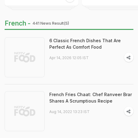
French -
441 News Result(s)
6 Classic French Dishes That Are
Perfect As Comfort Food
Apr 14, 2026 12:05 IST
French Fries Chaat: Chef Ranveer Brar
Shares A Scrumptious Recipe
Aug 14, 2022 13:23 IST