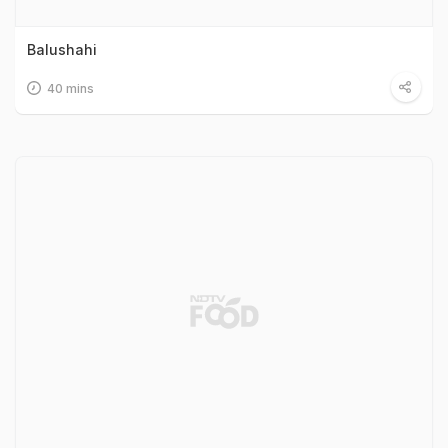
Balushahi
40 mins