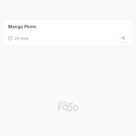
Mango Phirni
20 mins