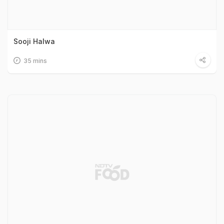
Sooji Halwa
35 mins