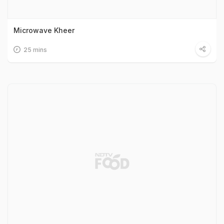
Microwave Kheer
25 mins