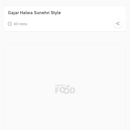
Gajar Halwa Sunehri Style
40 mins