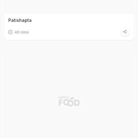
Patishapta
40 mins