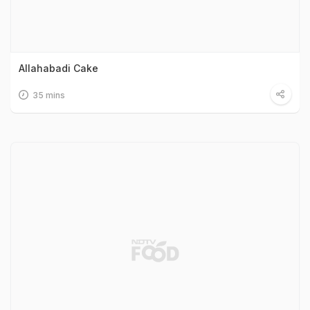
Allahabadi Cake
35 mins