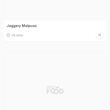
Jaggery Malpuas
35 mins