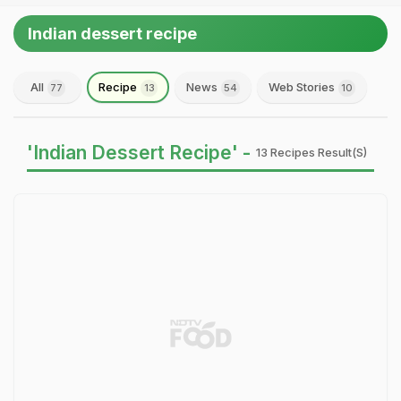
Indian dessert recipe
All
Recipe
News
Web Stories
77
13
54
10
'Indian Dessert Recipe' -
13 Recipes Result(s)