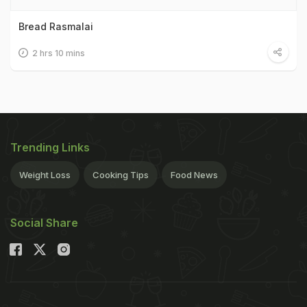
Bread Rasmalai
2 hrs 10 mins
Trending Links
Weight Loss
Cooking Tips
Food News
Social Share