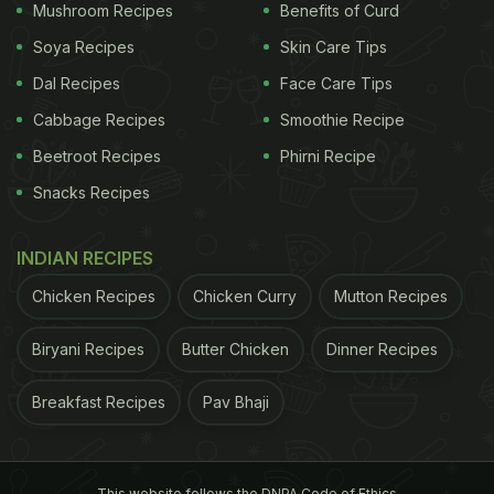
Mushroom Recipes
Benefits of Curd
Soya Recipes
Skin Care Tips
Dal Recipes
Face Care Tips
Cabbage Recipes
Smoothie Recipe
Beetroot Recipes
Phirni Recipe
Snacks Recipes
INDIAN RECIPES
Chicken Recipes
Chicken Curry
Mutton Recipes
Biryani Recipes
Butter Chicken
Dinner Recipes
Breakfast Recipes
Pav Bhaji
This website follows the DNPA Code of Ethics