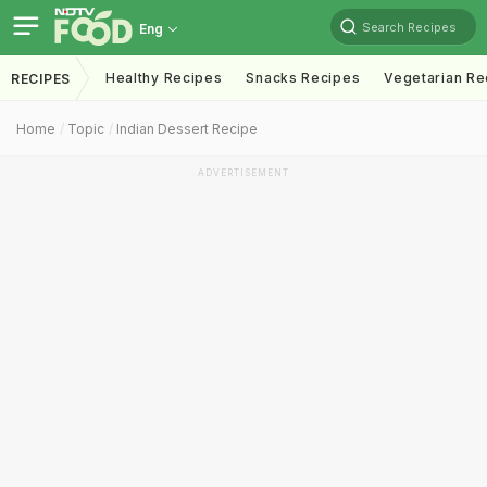
Search Recipes
Eng
Healthy Recipes
Snacks Recipes
Vegetarian Re
RECIPES
Home
Topic
Indian Dessert Recipe
ADVERTISEMENT