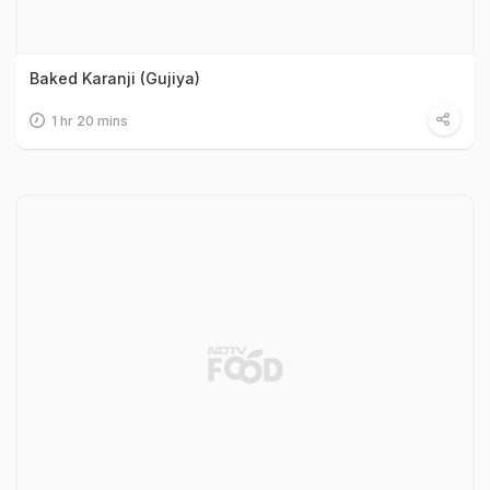
Baked Karanji (Gujiya)
1 hr 20 mins