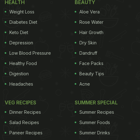
HEALTH
BEAUTY
Weight Loss
Aloe Vera
Diabetes Diet
Rose Water
Keto Diet
Hair Growth
Depression
Dry Skin
Low Blood Pressure
Dandruff
Healthy Food
Face Packs
Digestion
Beauty Tips
Headaches
Acne
VEG RECIPES
SUMMER SPECIAL
Dinner Recipes
Summer Recipes
Salad Recipes
Summer Foods
Paneer Recipes
Summer Drinks