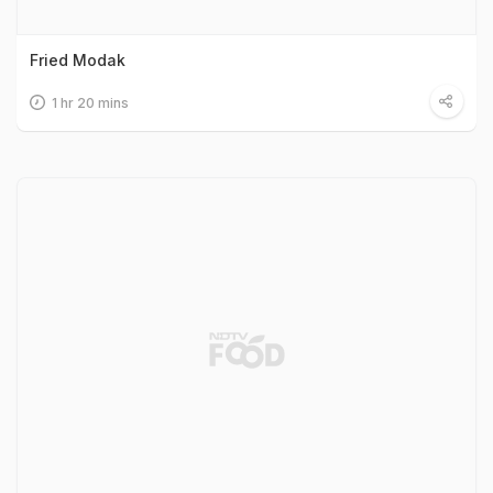
Fried Modak
1 hr 20 mins