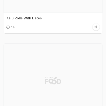
Kaju Rolls With Dates
1 hr