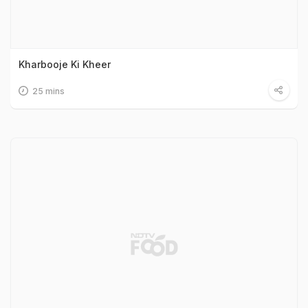
Kharbooje Ki Kheer
25 mins