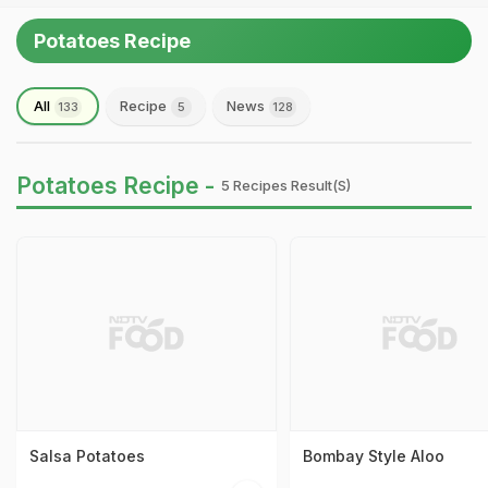
Potatoes Recipe
All
Recipe
News
133
5
128
Potatoes Recipe -
5 Recipes Result(s)
Salsa Potatoes
Bombay Style Aloo