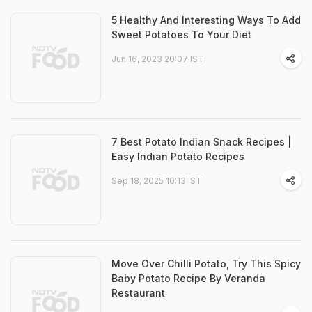
5 Healthy And Interesting Ways To Add
Sweet Potatoes To Your Diet
Jun 16, 2023 20:07 IST
7 Best Potato Indian Snack Recipes |
Easy Indian Potato Recipes
Sep 18, 2025 10:13 IST
Move Over Chilli Potato, Try This Spicy
Baby Potato Recipe By Veranda
Restaurant