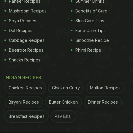
Paneer Recipes
Summer Drinks
Mushroom Recipes
Benefits of Curd
Soya Recipes
Skin Care Tips
Dal Recipes
Face Care Tips
Cabbage Recipes
Smoothie Recipe
Beetroot Recipes
Phirni Recipe
Snacks Recipes
INDIAN RECIPES
Chicken Recipes
Chicken Curry
Mutton Recipes
Biryani Recipes
Butter Chicken
Dinner Recipes
Breakfast Recipes
Pav Bhaji