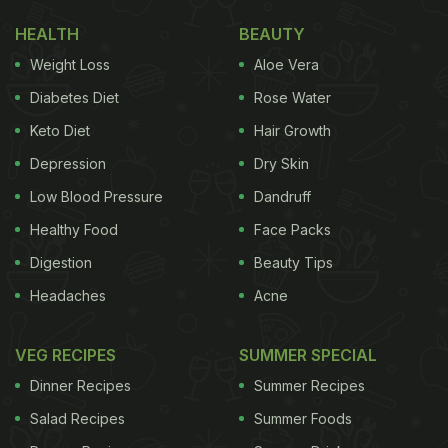
HEALTH
BEAUTY
Weight Loss
Aloe Vera
Diabetes Diet
Rose Water
Keto Diet
Hair Growth
Depression
Dry Skin
Low Blood Pressure
Dandruff
Healthy Food
Face Packs
Digestion
Beauty Tips
Headaches
Acne
VEG RECIPES
SUMMER SPECIAL
Dinner Recipes
Summer Recipes
Salad Recipes
Summer Foods