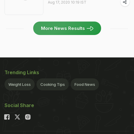
Aug 17, 2020 10:19 IST
More News Results
Trending Links
Weight Loss
Cooking Tips
Food News
Social Share