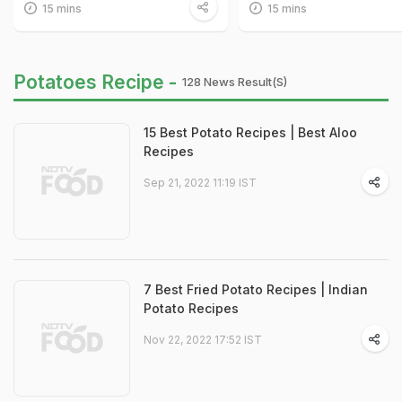
15 mins
15 mins
Potatoes Recipe -
128 News Result(s)
15 Best Potato Recipes | Best Aloo
Recipes
Sep 21, 2022 11:19 IST
7 Best Fried Potato Recipes | Indian
Potato Recipes
Nov 22, 2022 17:52 IST