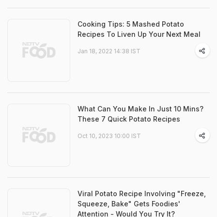
Cooking Tips: 5 Mashed Potato
Recipes To Liven Up Your Next Meal
Jan 18, 2022 14:38 IST
What Can You Make In Just 10 Mins?
These 7 Quick Potato Recipes
Oct 10, 2023 10:00 IST
Viral Potato Recipe Involving "Freeze,
Squeeze, Bake" Gets Foodies'
Attention - Would You Try It?