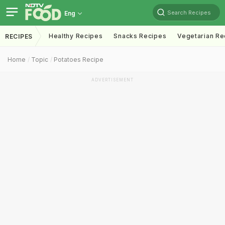
Search Recipes
Eng
Healthy Recipes
Snacks Recipes
Vegetarian Re
RECIPES
Home
Topic
Potatoes Recipe
ADVERTISEMENT