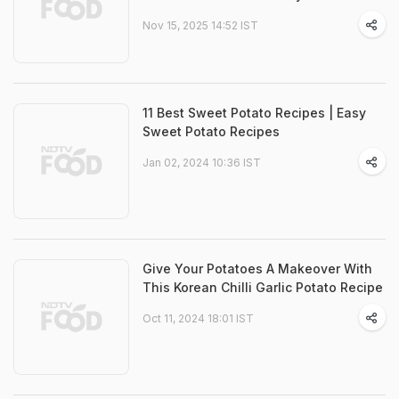
Nov 15, 2025 14:52 IST
11 Best Sweet Potato Recipes | Easy
Sweet Potato Recipes
Jan 02, 2024 10:36 IST
Give Your Potatoes A Makeover With
This Korean Chilli Garlic Potato Recipe
Oct 11, 2024 18:01 IST