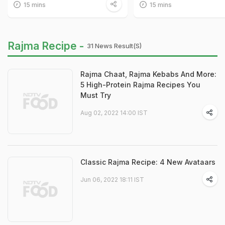
15 mins
15 mins
Rajma Recipe -
31 News Result(s)
Rajma Chaat, Rajma Kebabs And More:
5 High-Protein Rajma Recipes You
Must Try
Aug 02, 2022 14:00 IST
Classic Rajma Recipe: 4 New Avataars
Jun 06, 2022 18:11 IST