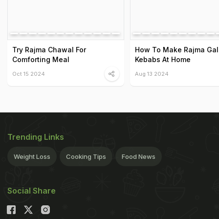
Try Rajma Chawal For
How To Make Rajma Gal
Comforting Meal
Kebabs At Home
Oct 15 2024
Aug 13 2024
Trending Links
Weight Loss
Cooking Tips
Food News
Social Share