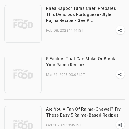
Rhea Kapoor Turns Chef; Prepares
This Delicious Portuguese-Style
Rajma Recipe - See Pic
Feb 08, 2022 14:14 IST
5 Factors That Can Make Or Break
Your Rajma Recipe
Mar 24, 2025 09:07 IST
Are You A Fan Of Rajma-Chawal? Try
These Easy 5 Rajma-Based Recipes
Oct 11, 2021 13:49 IST