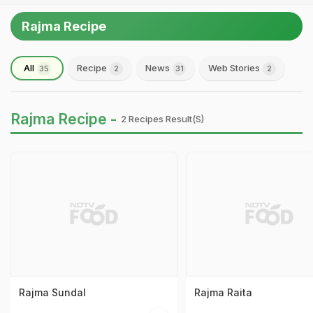
Rajma Recipe
All
Recipe
News
Web Stories
35
2
31
2
Rajma Recipe -
2 Recipes Result(s)
Rajma Sundal
Rajma Raita