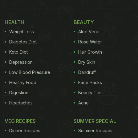
HEALTH
BEAUTY
Weight Loss
Aloe Vera
Diabetes Diet
Rose Water
Keto Diet
Hair Growth
Depression
Dry Skin
Low Blood Pressure
Dandruff
Healthy Food
Face Packs
Digestion
Beauty Tips
Headaches
Acne
VEG RECIPES
SUMMER SPECIAL
Dinner Recipes
Summer Recipes