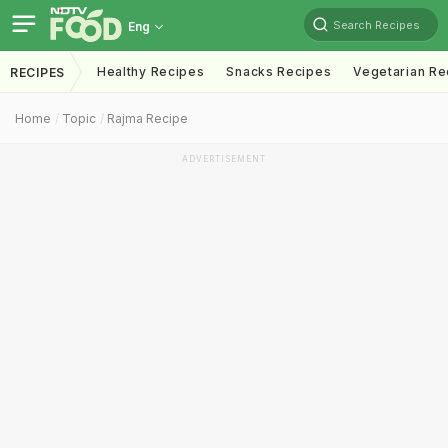
Search Recipes
Eng
Healthy Recipes
Snacks Recipes
Vegetarian Re
RECIPES
Home
Topic
Rajma Recipe
ADVERTISEMENT