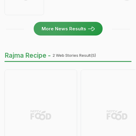
More News Results
Rajma Recipe -
2 Web Stories Result(s)