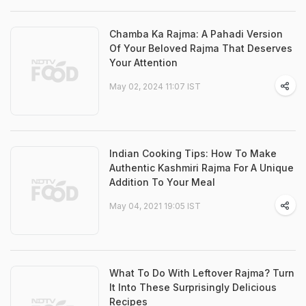
Chamba Ka Rajma: A Pahadi Version
Of Your Beloved Rajma That Deserves
Your Attention
May 02, 2024 11:07 IST
Indian Cooking Tips: How To Make
Authentic Kashmiri Rajma For A Unique
Addition To Your Meal
May 04, 2021 19:05 IST
What To Do With Leftover Rajma? Turn
It Into These Surprisingly Delicious
Recipes