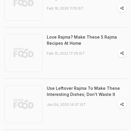
Feb 16, 2026 11:15 IST
Love Rajma? Make These 5 Rajma
Recipes At Home
Feb 15, 2022 17:29 IST
Use Leftover Rajma To Make These
Interesting Dishes; Don't Waste It
Jun 04, 2020 14:37 IST