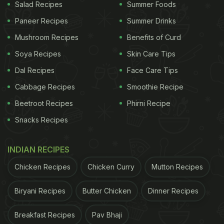
Salad Recipes
Summer Foods
Paneer Recipes
Summer Drinks
Mushroom Recipes
Benefits of Curd
Soya Recipes
Skin Care Tips
Dal Recipes
Face Care Tips
Cabbage Recipes
Smoothie Recipe
Beetroot Recipes
Phirni Recipe
Snacks Recipes
INDIAN RECIPES
Chicken Recipes
Chicken Curry
Mutton Recipes
Biryani Recipes
Butter Chicken
Dinner Recipes
Breakfast Recipes
Pav Bhaji